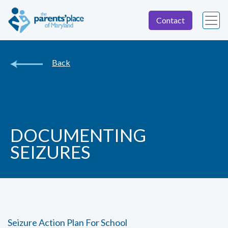
Contact
Back
DOCUMENTING
SEIZURES
Seizure Action Plan For School