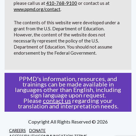
please call us at
410-768-9100
or contact us at
www.ppmd.org/contact
.
The contents of this website were developed under a
grant from the U.S. Department of Education.
However, the content of the website does not
necessarily represent the policy of the U.S.
Department of Education. You should not assume
endorsement by the Federal Government.
PPMD's information, resources, and
trainings can be made available in
languages other than English, including
sign language upon request.
Please
contact us
regarding your
translation and interpretation needs.
Copyright All Rights Reserved © 2026
CAREERS
DONATE