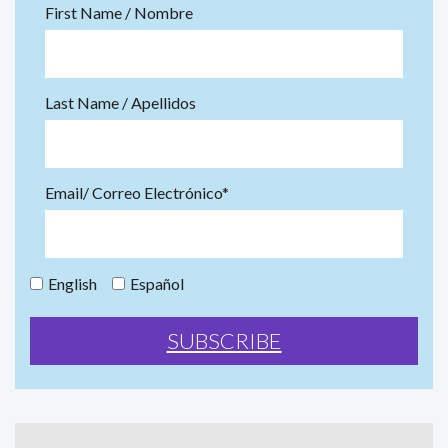
First Name / Nombre
Last Name / Apellidos
Email/ Correo Electrónico*
English
Español