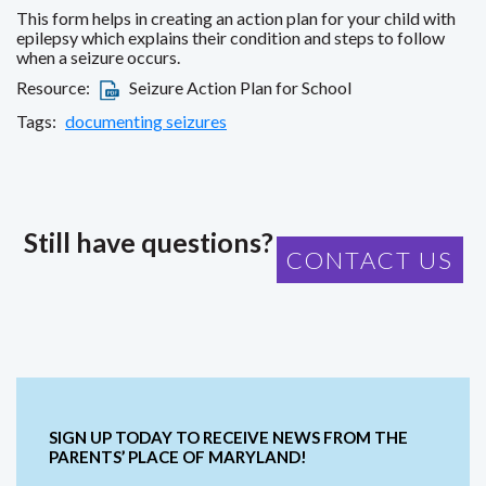
This form helps in creating an action plan for your child with
epilepsy which explains their condition and steps to follow
when a seizure occurs.
Resource:
Seizure Action Plan for School
Tags:
documenting seizures
Still have questions?
CONTACT US
SIGN UP TODAY TO RECEIVE NEWS FROM THE
PARENTS’ PLACE OF MARYLAND!