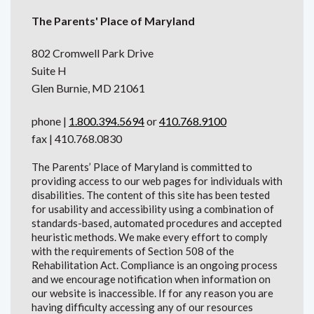
The Parents' Place of Maryland
802 Cromwell Park Drive
Suite H
Glen Burnie, MD 21061
phone |
1.800.394.5694
or
410.768.9100
fax | 410.768.0830
The Parents’ Place of Maryland is committed to
providing access to our web pages for individuals with
disabilities. The content of this site has been tested
for usability and accessibility using a combination of
standards-based, automated procedures and accepted
heuristic methods. We make every effort to comply
with the requirements of Section 508 of the
Rehabilitation Act. Compliance is an ongoing process
and we encourage notification when information on
our website is inaccessible. If for any reason you are
having difficulty accessing any of our resources