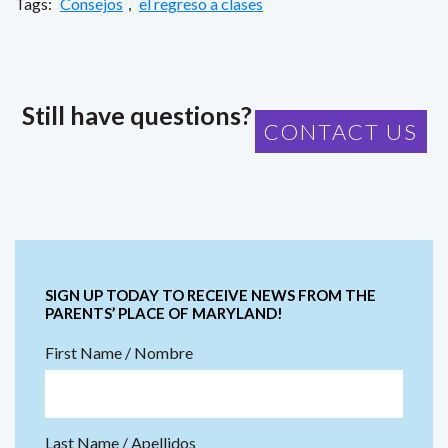
Tags:
Consejos
,
el regreso a clases
Still have questions?
CONTACT US
SIGN UP TODAY TO RECEIVE NEWS FROM THE
PARENTS’ PLACE OF MARYLAND!
First Name / Nombre
Last Name / Apellidos