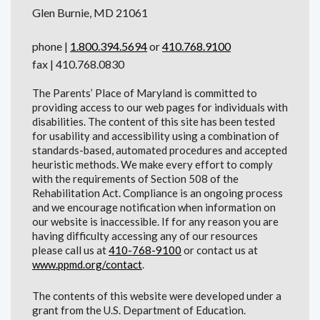
Glen Burnie, MD 21061
phone |
1.800.394.5694
or
410.768.9100
fax | 410.768.0830
The Parents’ Place of Maryland is committed to
providing access to our web pages for individuals with
disabilities. The content of this site has been tested
for usability and accessibility using a combination of
standards-based, automated procedures and accepted
heuristic methods. We make every effort to comply
with the requirements of Section 508 of the
Rehabilitation Act. Compliance is an ongoing process
and we encourage notification when information on
our website is inaccessible. If for any reason you are
having difficulty accessing any of our resources
please call us at
410-768-9100
or contact us at
www.ppmd.org/contact
.
The contents of this website were developed under a
grant from the U.S. Department of Education.