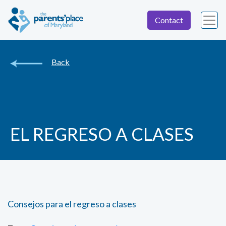
Contact
Back
EL REGRESO A CLASES
Consejos para el regreso a clases