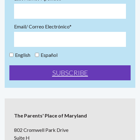
Email/ Correo Electrónico*
English
Español
The Parents' Place of Maryland
802 Cromwell Park Drive
Suite H