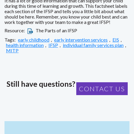
It has a lot of good information that can support your child
during this time of learning and growth. This factsheet labels
each section of the IFSP and tells you a little bit about what
should be here. Remember, you know your child best and can
work together with your team to make a great IFSP!
Resource:
The Parts of an IFSP
Tags:
early childhood
,
early intervention services
,
EIS
,
health information
,
IFSP
,
individual family services plan
,
MITP
Still have questions?
CONTACT US