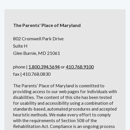
The Parents' Place of Maryland
802 Cromwell Park Drive
Suite H
Glen Burnie, MD 21061
phone |
1.800.394.5694
or
410.768.9100
fax | 410.768.0830
The Parents’ Place of Maryland is committed to
providing access to our web pages for individuals with
disabilities. The content of this site has been tested
for usability and accessibility using a combination of
standards-based, automated procedures and accepted
heuristic methods. We make every effort to comply
with the requirements of Section 508 of the
Rehabilitation Act. Compliance is an ongoing process