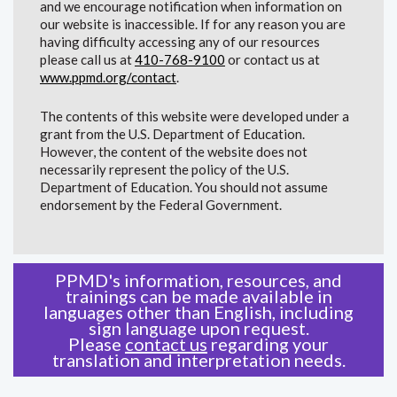
and we encourage notification when information on
our website is inaccessible. If for any reason you are
having difficulty accessing any of our resources
please call us at
410-768-9100
or contact us at
www.ppmd.org/contact
.
The contents of this website were developed under a
grant from the U.S. Department of Education.
However, the content of the website does not
necessarily represent the policy of the U.S.
Department of Education. You should not assume
endorsement by the Federal Government.
PPMD's information, resources, and
trainings can be made available in
languages other than English, including
sign language upon request.
Please
contact us
regarding your
translation and interpretation needs.