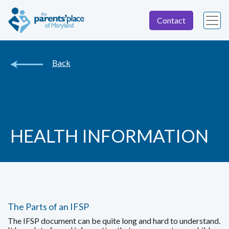
Contact
Back
HEALTH INFORMATION
The Parts of an IFSP
The IFSP document can be quite long and hard to understand.