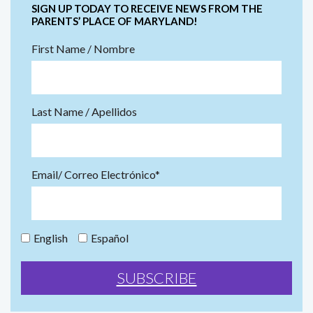
SIGN UP TODAY TO RECEIVE NEWS FROM THE
PARENTS’ PLACE OF MARYLAND!
First Name / Nombre
Last Name / Apellidos
Email/ Correo Electrónico*
English
Español