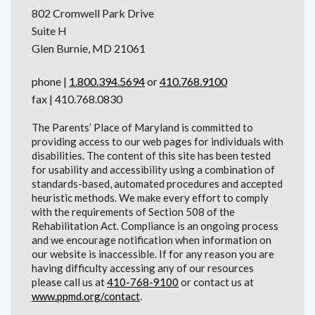
802 Cromwell Park Drive
Suite H
Glen Burnie, MD 21061
phone |
1.800.394.5694
or
410.768.9100
fax | 410.768.0830
The Parents’ Place of Maryland is committed to
providing access to our web pages for individuals with
disabilities. The content of this site has been tested
for usability and accessibility using a combination of
standards-based, automated procedures and accepted
heuristic methods. We make every effort to comply
with the requirements of Section 508 of the
Rehabilitation Act. Compliance is an ongoing process
and we encourage notification when information on
our website is inaccessible. If for any reason you are
having difficulty accessing any of our resources
please call us at
410-768-9100
or contact us at
www.ppmd.org/contact
.