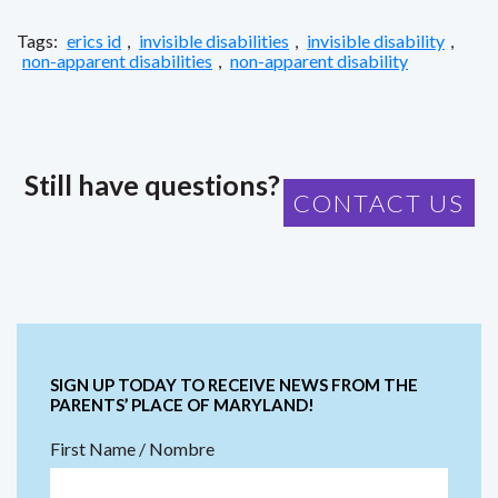
Tags:
erics id
,
invisible disabilities
,
invisible disability
,
non-apparent disabilities
,
non-apparent disability
Still have questions?
CONTACT US
SIGN UP TODAY TO RECEIVE NEWS FROM THE
PARENTS’ PLACE OF MARYLAND!
First Name / Nombre