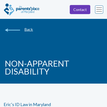
Contact
Back
NON-APPARENT
DISABILITY
Eric’s ID Law in Maryland