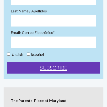
Last Name / Apellidos
Email/ Correo Electrónico*
English
Español
The Parents' Place of Maryland