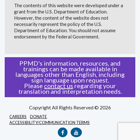
The contents of this website were developed under a
grant from the U.S. Department of Education.
However, the content of the website does not
necessarily represent the policy of the U.S.
Department of Education. You should not assume
endorsement by the Federal Government.
PPMD's information, resources, and
trainings can be made available in
languages other than English, including
sign language upon request.
Please
contact us
regarding your
translation and interpretation needs.
Copyright All Rights Reserved © 2026
CAREERS
DONATE
ACCESSIBILITY/COMMUNICATION TERMS