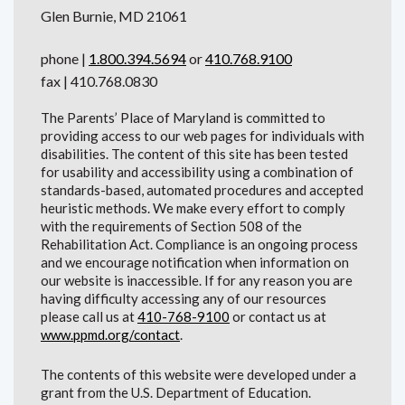
Glen Burnie, MD 21061
phone |
1.800.394.5694
or
410.768.9100
fax | 410.768.0830
The Parents’ Place of Maryland is committed to
providing access to our web pages for individuals with
disabilities. The content of this site has been tested
for usability and accessibility using a combination of
standards-based, automated procedures and accepted
heuristic methods. We make every effort to comply
with the requirements of Section 508 of the
Rehabilitation Act. Compliance is an ongoing process
and we encourage notification when information on
our website is inaccessible. If for any reason you are
having difficulty accessing any of our resources
please call us at
410-768-9100
or contact us at
www.ppmd.org/contact
.
The contents of this website were developed under a
grant from the U.S. Department of Education.