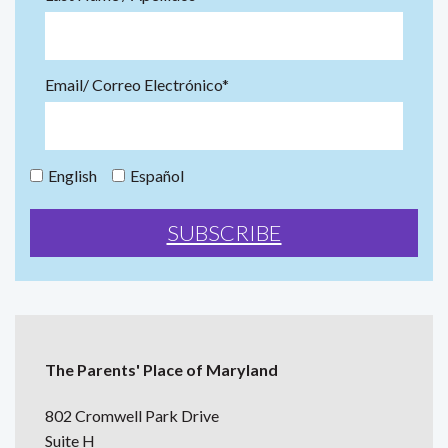
Email/ Correo Electrónico*
English
Español
The Parents' Place of Maryland
802 Cromwell Park Drive
Suite H