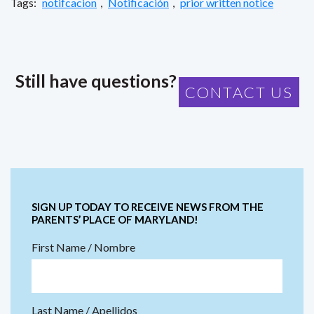
Tags:
notifcacion
,
Notificación
,
prior written notice
Still have questions?
CONTACT US
SIGN UP TODAY TO RECEIVE NEWS FROM THE
PARENTS’ PLACE OF MARYLAND!
First Name / Nombre
Last Name / Apellidos