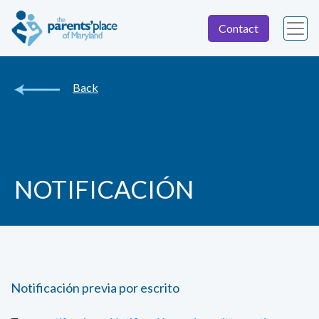
Contact
Back
NOTIFICACIÓN
Notificación previa por escrito