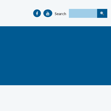
Search