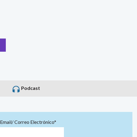
Podcast
Email/ Correo Electrónico*