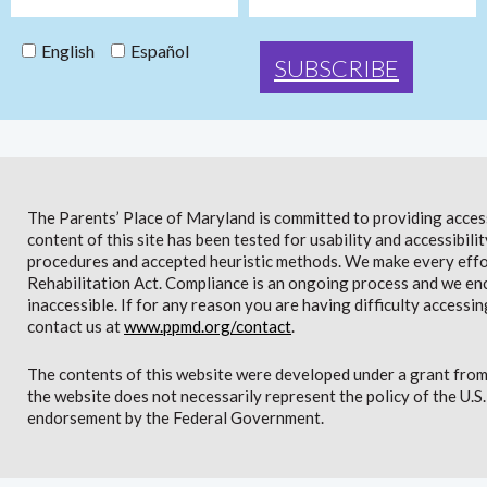
English
Español
The Parents’ Place of Maryland is committed to providing access 
content of this site has been tested for usability and accessibi
procedures and accepted heuristic methods. We make every effor
Rehabilitation Act. Compliance is an ongoing process and we en
inaccessible. If for any reason you are having difficulty accessin
contact us at
www.ppmd.org/contact
.
The contents of this website were developed under a grant from
the website does not necessarily represent the policy of the U.
endorsement by the Federal Government.