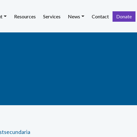
t
Resources
Services
News
Contact
Donate
ostsecundaria