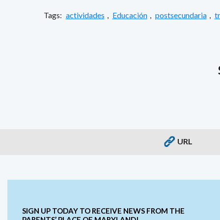
Tags:
actividades
,
Educación
,
postsecundaria
,
t
URL
SIGN UP TODAY TO RECEIVE NEWS FROM THE
PARENTS’ PLACE OF MARYLAND!