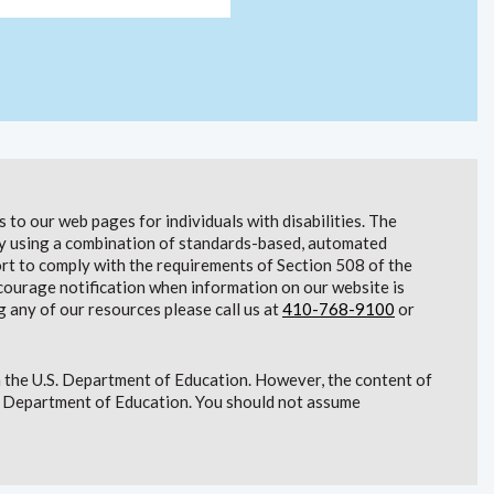
to our web pages for individuals with disabilities. The
lity using a combination of standards-based, automated
t to comply with the requirements of Section 508 of the
courage notification when information on our website is
g any of our resources please call us at
410-768-9100
or
 the U.S. Department of Education. However, the content of
S. Department of Education. You should not assume