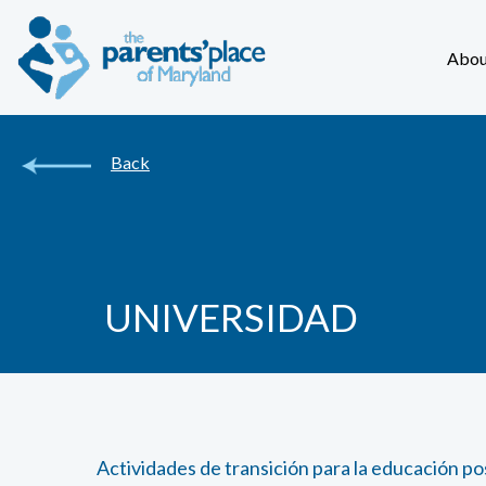
Abou
Back
UNIVERSIDAD
Actividades de transición para la educación p