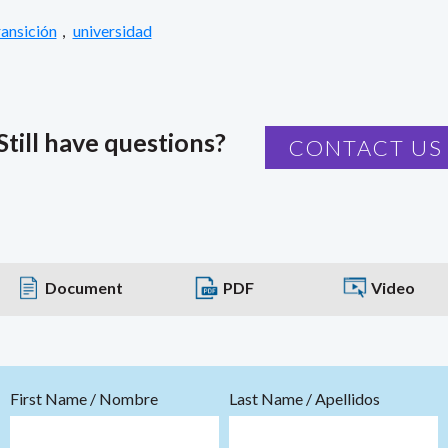
ransición
,
universidad
Still have questions?
CONTACT US
Document
PDF
Video
First Name / Nombre
Last Name / Apellidos