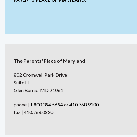
The Parents' Place of Maryland
802 Cromwell Park Drive
Suite H
Glen Burnie, MD 21061
phone |
1.800.394.5694
or
410.768.9100
fax | 410.768.0830