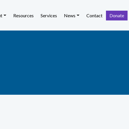
t
Resources
Services
News
Contact
Donate