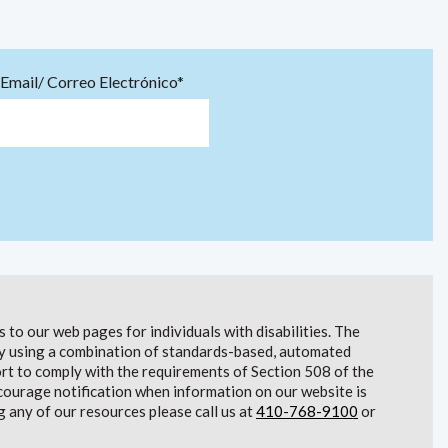
Email/ Correo Electrónico*
to our web pages for individuals with disabilities. The
lity using a combination of standards-based, automated
t to comply with the requirements of Section 508 of the
courage notification when information on our website is
g any of our resources please call us at
410-768-9100
or