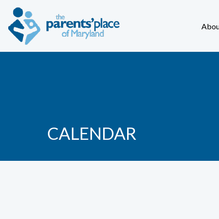
Abou
CALENDAR