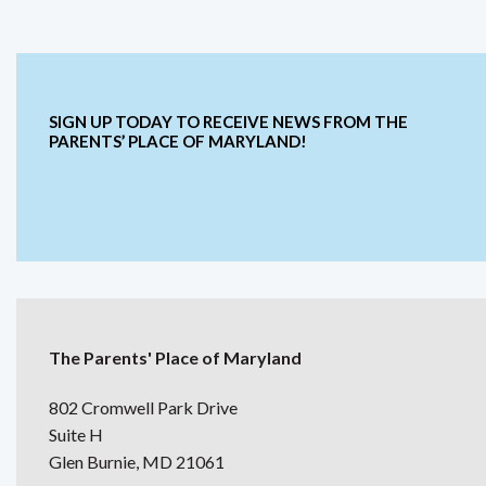
SIGN UP TODAY TO RECEIVE NEWS FROM THE
PARENTS’ PLACE OF MARYLAND!
The Parents' Place of Maryland
802 Cromwell Park Drive
Suite H
Glen Burnie, MD 21061