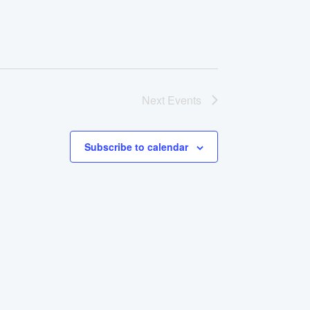
Next
Events
Subscribe to calendar