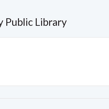
 Public Library