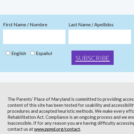
First Name / Nombre
Last Name / Apellidos
English
Español
The Parents’ Place of Maryland is committed to providing access 
content of this site has been tested for usability and accessibi
procedures and accepted heuristic methods. We make every effor
Rehabilitation Act. Compliance is an ongoing process and we en
inaccessible. If for any reason you are having difficulty accessin
contact us at
www.ppmd.org/contact
.