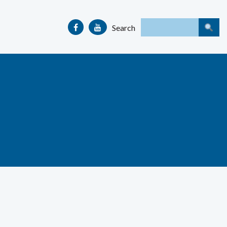
Search