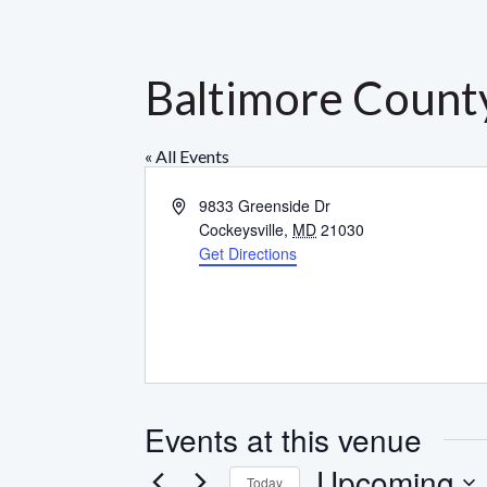
Baltimore County
« All Events
Address
9833 Greenside Dr
Cockeysville
,
MD
21030
Get Directions
Events at this venue
Upcoming
Today