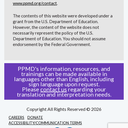
www.ppmd.org/contact
.
The contents of this website were developed under a
grant from the U.S. Department of Education.
However, the content of the website does not
necessarily represent the policy of the U.S.
Department of Education. You should not assume
endorsement by the Federal Government.
PPMD's information, resources, and
trainings can be made available in
languages other than English, including
sign language upon request.
Please
contact us
regarding your
translation and interpretation needs.
Copyright All Rights Reserved © 2026
CAREERS
DONATE
ACCESSIBILITY/COMMUNICATION TERMS