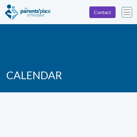
Contact
CALENDAR