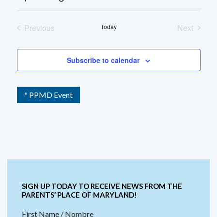
Select
date.
Previous
Today
Next
Events
Events
Subscribe to calendar
* PPMD Event
SIGN UP TODAY TO RECEIVE NEWS FROM THE
PARENTS’ PLACE OF MARYLAND!
First Name / Nombre