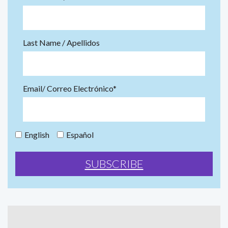
Last Name / Apellidos
Email/ Correo Electrónico*
English
Español