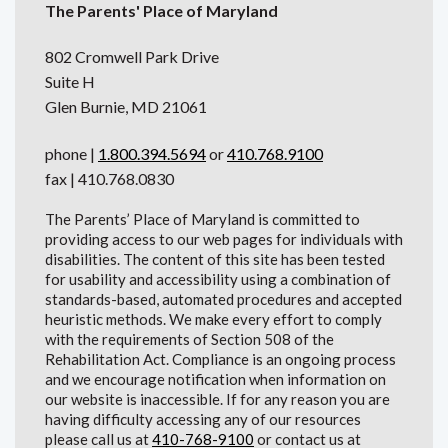
The Parents' Place of Maryland
802 Cromwell Park Drive
Suite H
Glen Burnie, MD 21061
phone |
1.800.394.5694
or
410.768.9100
fax | 410.768.0830
The Parents’ Place of Maryland is committed to
providing access to our web pages for individuals with
disabilities. The content of this site has been tested
for usability and accessibility using a combination of
standards-based, automated procedures and accepted
heuristic methods. We make every effort to comply
with the requirements of Section 508 of the
Rehabilitation Act. Compliance is an ongoing process
and we encourage notification when information on
our website is inaccessible. If for any reason you are
having difficulty accessing any of our resources
please call us at
410-768-9100
or contact us at