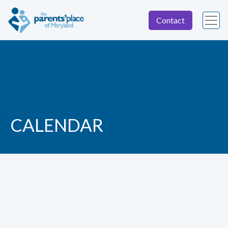
Contact
CALENDAR