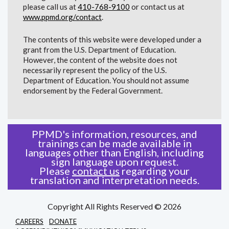
please call us at
410-768-9100
or contact us at
www.ppmd.org/contact
.
The contents of this website were developed under a
grant from the U.S. Department of Education.
However, the content of the website does not
necessarily represent the policy of the U.S.
Department of Education. You should not assume
endorsement by the Federal Government.
PPMD's information, resources, and
trainings can be made available in
languages other than English, including
sign language upon request.
Please
contact us
regarding your
translation and interpretation needs.
Copyright All Rights Reserved © 2026
CAREERS
DONATE