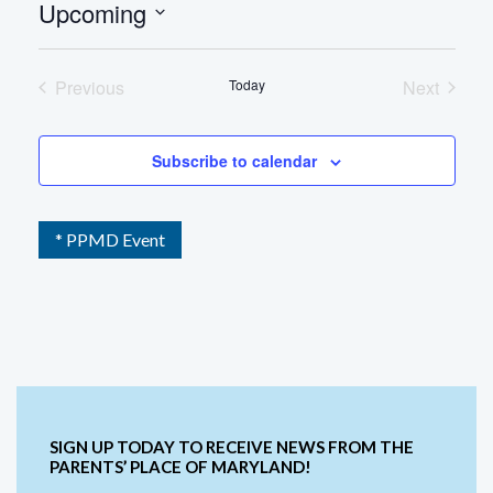
Upcoming
Select
date.
Previous
Today
Next
Events
Events
Subscribe to calendar
* PPMD Event
SIGN UP TODAY TO RECEIVE NEWS FROM THE
PARENTS’ PLACE OF MARYLAND!