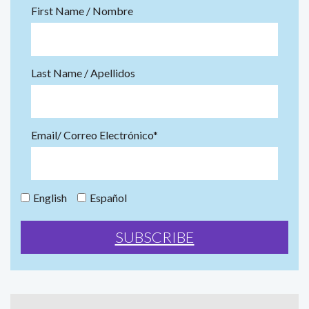
First Name / Nombre
Last Name / Apellidos
Email/ Correo Electrónico*
English
Español