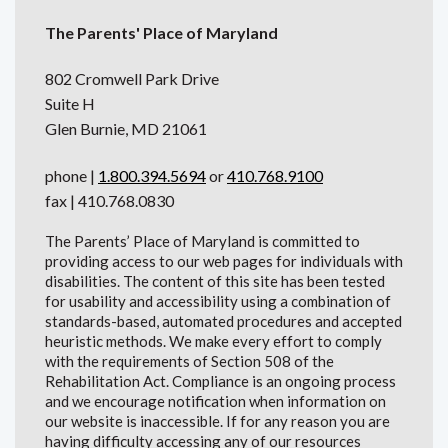
The Parents' Place of Maryland
802 Cromwell Park Drive
Suite H
Glen Burnie, MD 21061
phone |
1.800.394.5694
or
410.768.9100
fax | 410.768.0830
The Parents’ Place of Maryland is committed to
providing access to our web pages for individuals with
disabilities. The content of this site has been tested
for usability and accessibility using a combination of
standards-based, automated procedures and accepted
heuristic methods. We make every effort to comply
with the requirements of Section 508 of the
Rehabilitation Act. Compliance is an ongoing process
and we encourage notification when information on
our website is inaccessible. If for any reason you are
having difficulty accessing any of our resources