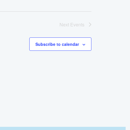
Next
Events
Subscribe to calendar