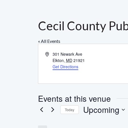
Cecil County Pub
« All Events
Address
301 Newark Ave
Elkton
,
MD
21921
Get Directions
Events at this venue
Upcoming
Today
Select
date.