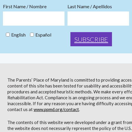
First Name / Nombre
Last Name / Apellidos
English
Español
The Parents’ Place of Maryland is committed to providing access 
content of this site has been tested for usability and accessibi
procedures and accepted heuristic methods. We make every effor
Rehabilitation Act. Compliance is an ongoing process and we en
inaccessible. If for any reason you are having difficulty accessin
contact us at
www.ppmd.org/contact
.
The contents of this website were developed under a grant from
the website does not necessarily represent the policy of the U.