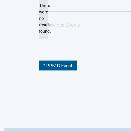
There
were
no
Notice
Previous
Events
results
found.
* PPMD Event