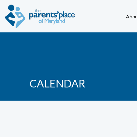
Abou
CALENDAR