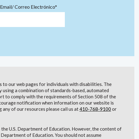
Email/ Correo Electrónico*
to our web pages for individuals with disabilities. The
lity using a combination of standards-based, automated
t to comply with the requirements of Section 508 of the
courage notification when information on our website is
g any of our resources please call us at
410-768-9100
or
 the U.S. Department of Education. However, the content of
S. Department of Education. You should not assume