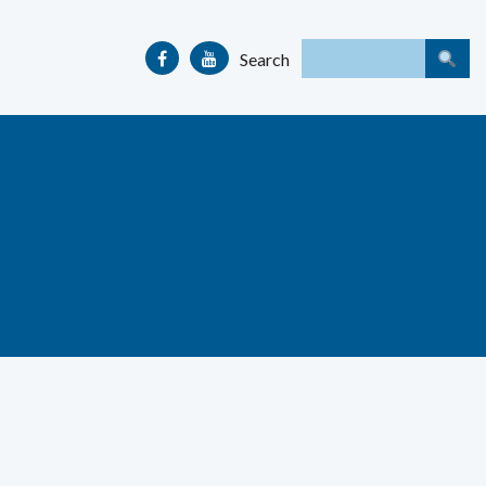
Search