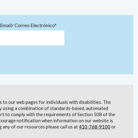
Email/ Correo Electrónico*
to our web pages for individuals with disabilities. The
lity using a combination of standards-based, automated
t to comply with the requirements of Section 508 of the
courage notification when information on our website is
g any of our resources please call us at
410-768-9100
or