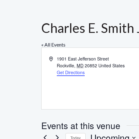
Charles E. Smith
« All Events
Address
1901 East Jefferson Street
Rockville
,
MD
20852
United States
Get Directions
Events at this venue
Upcoming
Today