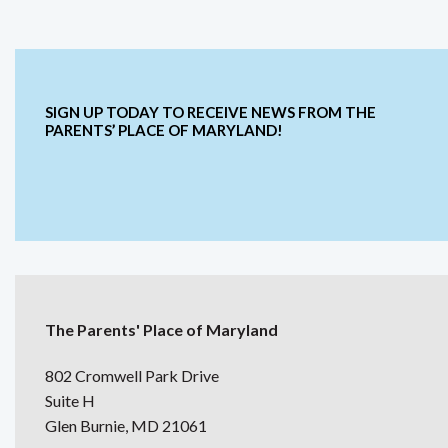
SIGN UP TODAY TO RECEIVE NEWS FROM THE
PARENTS’ PLACE OF MARYLAND!
The Parents' Place of Maryland
802 Cromwell Park Drive
Suite H
Glen Burnie, MD 21061