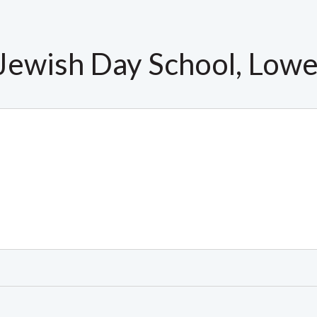
 Jewish Day School, Lowe