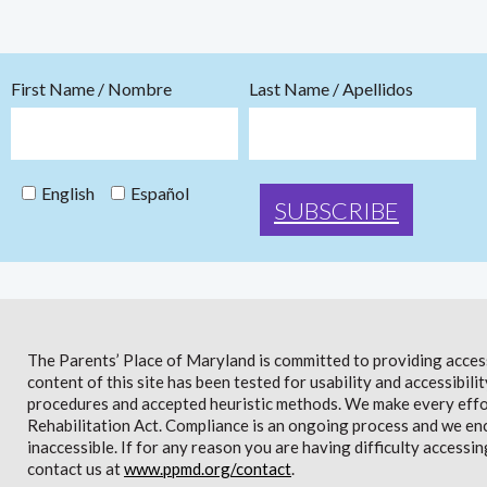
First Name / Nombre
Last Name / Apellidos
English
Español
The Parents’ Place of Maryland is committed to providing access 
content of this site has been tested for usability and accessibi
procedures and accepted heuristic methods. We make every effor
Rehabilitation Act. Compliance is an ongoing process and we en
inaccessible. If for any reason you are having difficulty accessin
contact us at
www.ppmd.org/contact
.