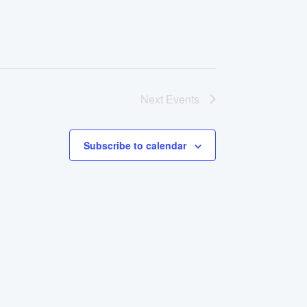
Next
Events
Subscribe to calendar