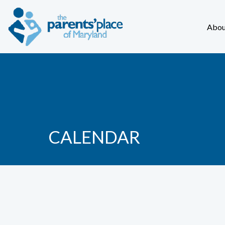
Abou
CALENDAR