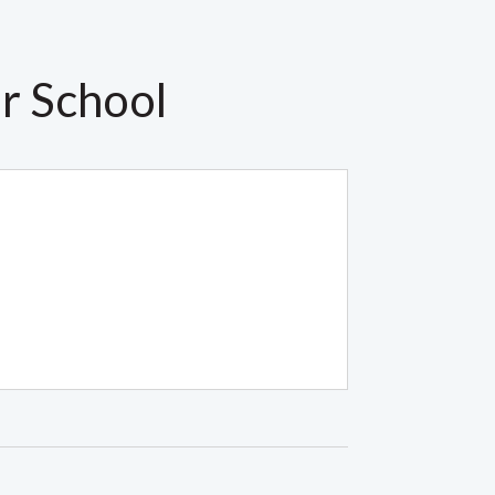
r School