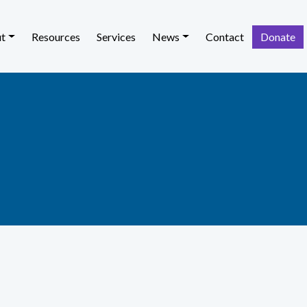
t
Resources
Services
News
Contact
Donate