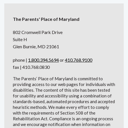
The Parents' Place of Maryland
802 Cromwell Park Drive
Suite H
Glen Burnie, MD 21061
phone |
1.800.394.5694
or
410.768.9100
fax | 410.768.0830
The Parents’ Place of Maryland is committed to
providing access to our web pages for individuals with
disabilities. The content of this site has been tested
for usability and accessibility using a combination of
standards-based, automated procedures and accepted
heuristic methods. We make every effort to comply
with the requirements of Section 508 of the
Rehabilitation Act. Compliance is an ongoing process
and we encourage notification when information on