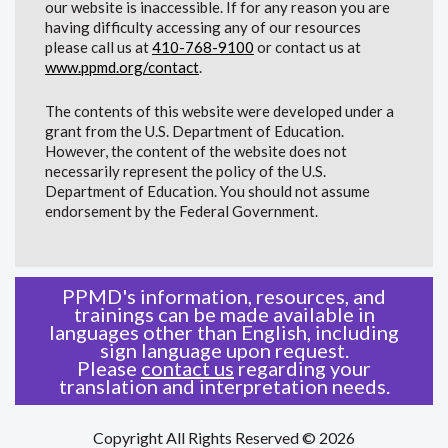
our website is inaccessible. If for any reason you are
having difficulty accessing any of our resources
please call us at
410-768-9100
or contact us at
www.ppmd.org/contact
.
The contents of this website were developed under a
grant from the U.S. Department of Education.
However, the content of the website does not
necessarily represent the policy of the U.S.
Department of Education. You should not assume
endorsement by the Federal Government.
PPMD's information, resources, and
trainings can be made available in
languages other than English, including
sign language upon request.
Please
contact us
regarding your
translation and interpretation needs.
Copyright All Rights Reserved © 2026