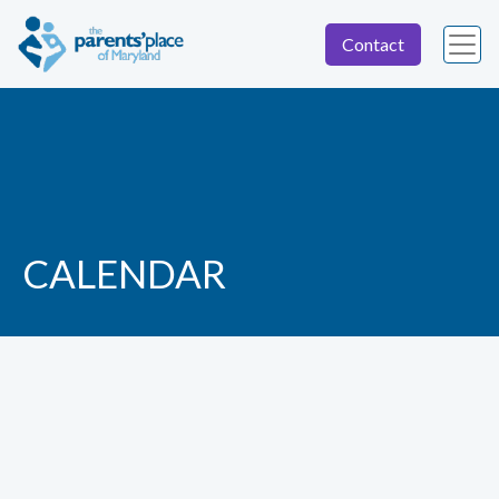
Contact
CALENDAR