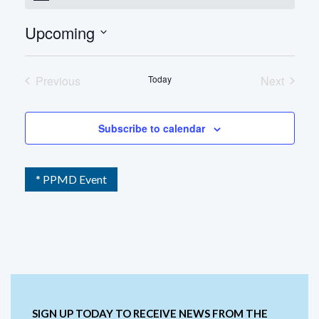
Upcoming
Select
date.
Previous
Today
Next
Events
Events
Subscribe to calendar
* PPMD Event
SIGN UP TODAY TO RECEIVE NEWS FROM THE