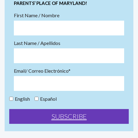
PARENTS’ PLACE OF MARYLAND!
First Name / Nombre
Last Name / Apellidos
Email/ Correo Electrónico*
English
Español