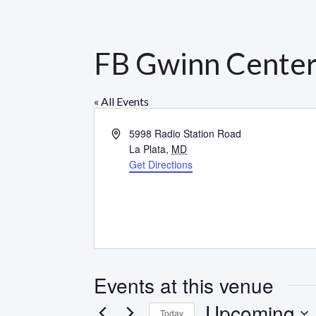
FB Gwinn Cente
« All Events
Address
5998 Radio Station Road
La Plata
,
MD
Get Directions
Events at this venue
Upcoming
Today