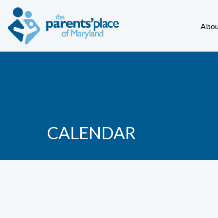
Abou
CALENDAR