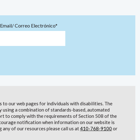
Email/ Correo Electrónico*
to our web pages for individuals with disabilities. The
lity using a combination of standards-based, automated
t to comply with the requirements of Section 508 of the
courage notification when information on our website is
g any of our resources please call us at
410-768-9100
or