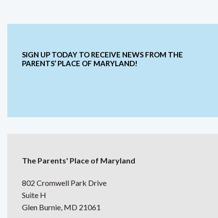
SIGN UP TODAY TO RECEIVE NEWS FROM THE
PARENTS’ PLACE OF MARYLAND!
The Parents' Place of Maryland
802 Cromwell Park Drive
Suite H
Glen Burnie, MD 21061