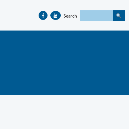
Search