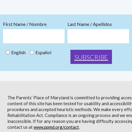
First Name / Nombre
Last Name / Apellidos
English
Español
The Parents’ Place of Maryland is committed to providing access 
content of this site has been tested for usability and accessibi
procedures and accepted heuristic methods. We make every effor
Rehabilitation Act. Compliance is an ongoing process and we en
inaccessible. If for any reason you are having difficulty accessin
contact us at
www.ppmd.org/contact
.