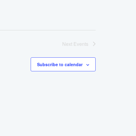
Next
Events
Subscribe to calendar