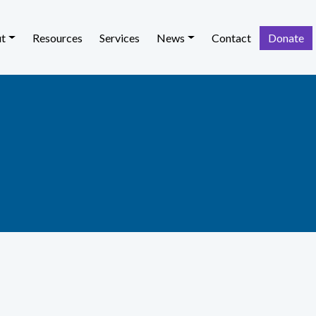
t
Resources
Services
News
Contact
Donate