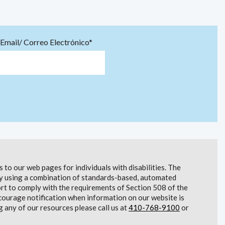
Email/ Correo Electrónico*
to our web pages for individuals with disabilities. The
lity using a combination of standards-based, automated
t to comply with the requirements of Section 508 of the
courage notification when information on our website is
g any of our resources please call us at
410-768-9100
or