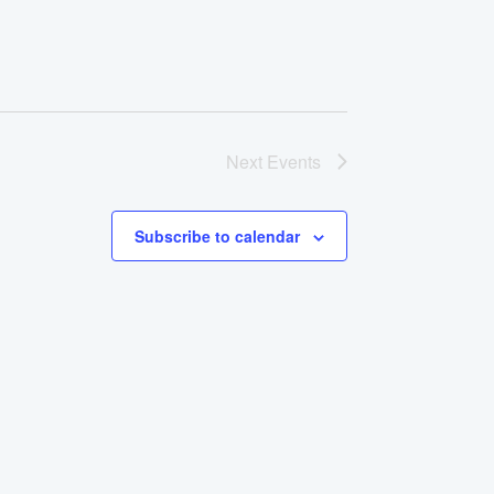
Next
Events
Subscribe to calendar