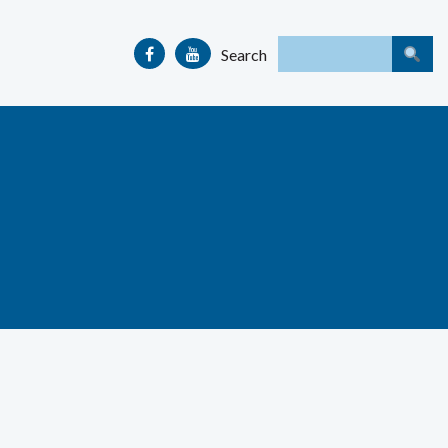
Search