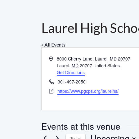
Laurel High Scho
« All Events
Address
8000 Cherry Lane, Laurel, MD 20707
Laurel
,
MD
20707
United States
Get Directions
Phone
301-497-2050
Website
https://www.pgcps.org/laurelhs/
Events at this venue
Upcoming
Today