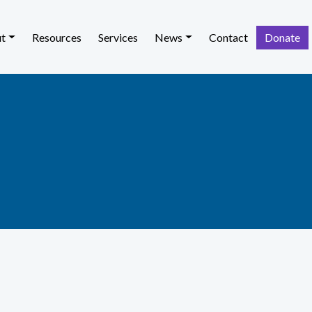
t
Resources
Services
News
Contact
Donate