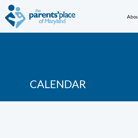
Abou
CALENDAR