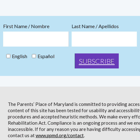
First Name / Nombre
Last Name / Apellidos
English
Español
The Parents’ Place of Maryland is committed to providing access 
content of this site has been tested for usability and accessibi
procedures and accepted heuristic methods. We make every effor
Rehabilitation Act. Compliance is an ongoing process and we en
inaccessible. If for any reason you are having difficulty accessin
contact us at
www.ppmd.org/contact
.