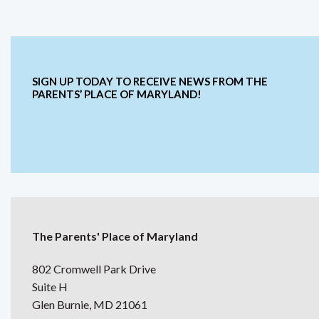
SIGN UP TODAY TO RECEIVE NEWS FROM THE
PARENTS’ PLACE OF MARYLAND!
The Parents' Place of Maryland
802 Cromwell Park Drive
Suite H
Glen Burnie, MD 21061