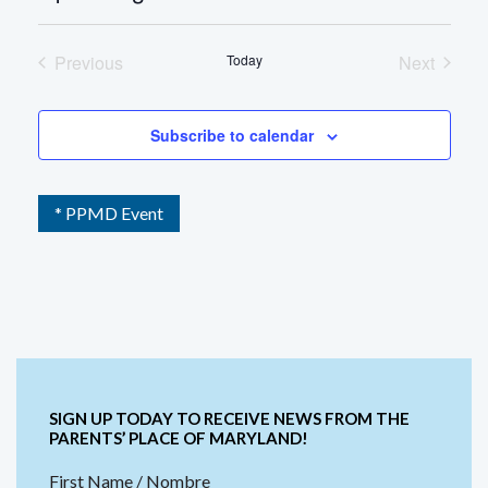
Select
date.
Previous
Today
Next
Events
Events
Subscribe to calendar
* PPMD Event
SIGN UP TODAY TO RECEIVE NEWS FROM THE
PARENTS’ PLACE OF MARYLAND!
First Name / Nombre