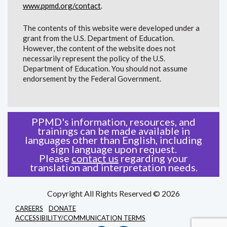
www.ppmd.org/contact
.
The contents of this website were developed under a
grant from the U.S. Department of Education.
However, the content of the website does not
necessarily represent the policy of the U.S.
Department of Education. You should not assume
endorsement by the Federal Government.
PPMD's information, resources, and
trainings can be made available in
languages other than English, including
sign language upon request.
Please
contact us
regarding your
translation and interpretation needs.
Copyright All Rights Reserved © 2026
CAREERS
DONATE
ACCESSIBILITY/COMMUNICATION TERMS