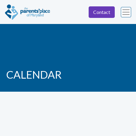
Contact
CALENDAR