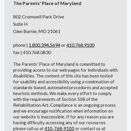
The Parents' Place of Maryland
802 Cromwell Park Drive
Suite H
Glen Burnie, MD 21061
phone |
1.800.394.5694
or
410.768.9100
fax | 410.768.0830
The Parents’ Place of Maryland is committed to
providing access to our web pages for individuals with
disabilities. The content of this site has been tested
for usability and accessibility using a combination of
standards-based, automated procedures and accepted
heuristic methods. We make every effort to comply
with the requirements of Section 508 of the
Rehabilitation Act. Compliance is an ongoing process
and we encourage notification when information on
our website is inaccessible. If for any reason you are
having difficulty accessing any of our resources
please call us at
410-768-9100
or contact us at