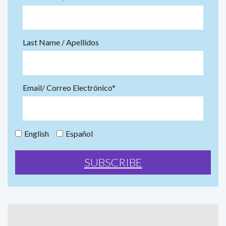
Last Name / Apellidos
Email/ Correo Electrónico*
English
Español