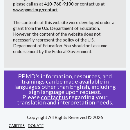
please call us at
410-768-9100
or contact us at
www.ppmd.org/contact
.
The contents of this website were developed under a
grant from the U.S. Department of Education.
However, the content of the website does not
necessarily represent the policy of the U.S.
Department of Education. You should not assume
endorsement by the Federal Government.
PPMD's information, resources, and
trainings can be made available in
languages other than English, including
sign language upon request.
Please
contact us
regarding your
translation and interpretation needs.
Copyright All Rights Reserved © 2026
CAREERS
DONATE