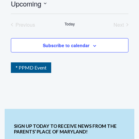
Upcoming
Select
date.
Previous
Today
Next
Events
Events
Subscribe to calendar
* PPMD Event
SIGN UP TODAY TO RECEIVE NEWS FROM THE
PARENTS’ PLACE OF MARYLAND!