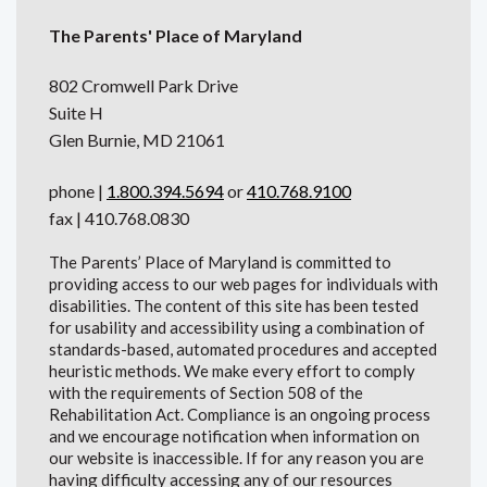
The Parents' Place of Maryland
802 Cromwell Park Drive
Suite H
Glen Burnie, MD 21061
phone |
1.800.394.5694
or
410.768.9100
fax | 410.768.0830
The Parents’ Place of Maryland is committed to
providing access to our web pages for individuals with
disabilities. The content of this site has been tested
for usability and accessibility using a combination of
standards-based, automated procedures and accepted
heuristic methods. We make every effort to comply
with the requirements of Section 508 of the
Rehabilitation Act. Compliance is an ongoing process
and we encourage notification when information on
our website is inaccessible. If for any reason you are
having difficulty accessing any of our resources