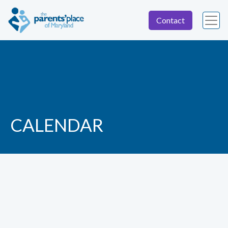
Contact
CALENDAR