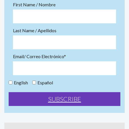
First Name / Nombre
Last Name / Apellidos
Email/ Correo Electrónico*
English
Español