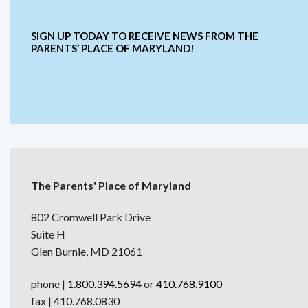
SIGN UP TODAY TO RECEIVE NEWS FROM THE
PARENTS’ PLACE OF MARYLAND!
The Parents' Place of Maryland
802 Cromwell Park Drive
Suite H
Glen Burnie, MD 21061
phone |
1.800.394.5694
or
410.768.9100
fax | 410.768.0830