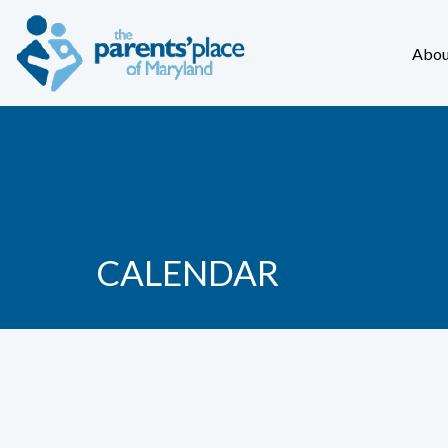
Abou
CALENDAR