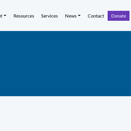
t
Resources
Services
News
Contact
Donate