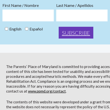
First Name / Nombre
Last Name / Apellidos
English
Español
The Parents’ Place of Maryland is committed to providing access 
content of this site has been tested for usability and accessibi
procedures and accepted heuristic methods. We make every effor
Rehabilitation Act. Compliance is an ongoing process and we en
inaccessible. If for any reason you are having difficulty accessin
contact us at
www.ppmd.org/contact
.
The contents of this website were developed under a grant from
the website does not necessarily represent the policy of the U.