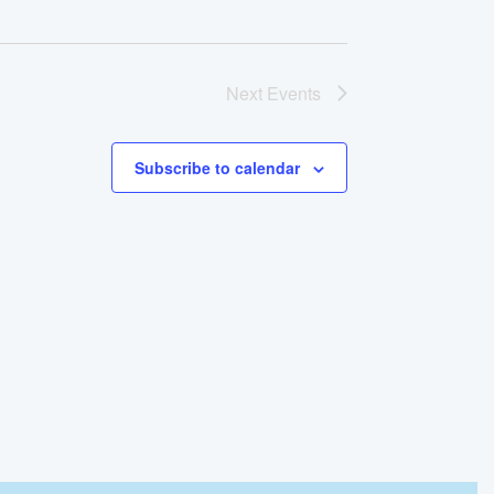
Next
Events
Subscribe to calendar