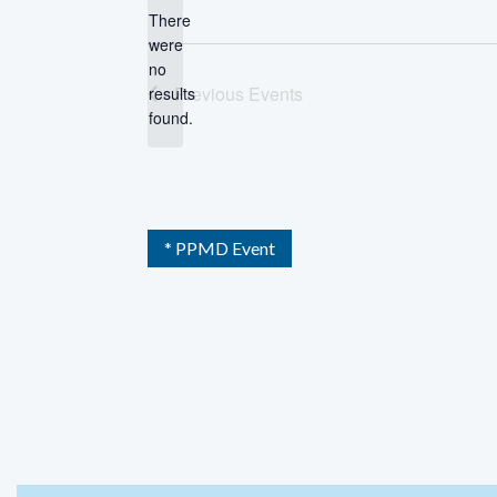
There
were
no
Notice
Previous
Events
results
found.
* PPMD Event