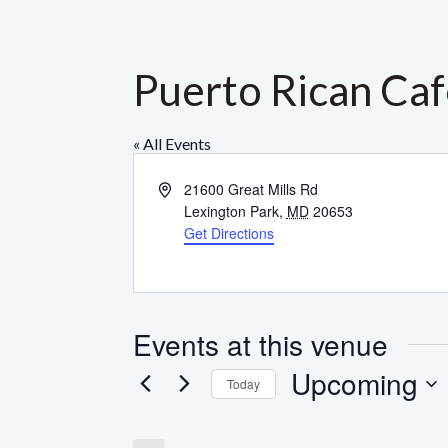
Puerto Rican Ca
« All Events
Address
21600 Great Mills Rd
Lexington Park
,
MD
20653
Get Directions
Events at this venue
Upcoming
Today
Select
date.