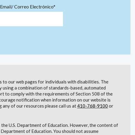
Email/ Correo Electrónico*
to our web pages for individuals with disabilities. The
lity using a combination of standards-based, automated
t to comply with the requirements of Section 508 of the
courage notification when information on our website is
g any of our resources please call us at
410-768-9100
or
 the U.S. Department of Education. However, the content of
S. Department of Education. You should not assume