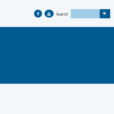
Search