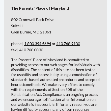
The Parents' Place of Maryland
802 Cromwell Park Drive
Suite H
Glen Burnie, MD 21061
phone |
1.800.394.5694
or
410.768.9100
fax | 410.768.0830
The Parents’ Place of Maryland is committed to
providing access to our web pages for individuals with
disabilities. The content of this site has been tested
for usability and accessibility using a combination of
standards-based, automated procedures and accepted
heuristic methods. We make every effort to comply
with the requirements of Section 508 of the
Rehabilitation Act. Compliance is an ongoing process
and we encourage notification when information on
our website is inaccessible. If for any reason you are
having difficulty accessing any of our resources