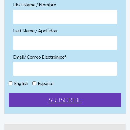
First Name / Nombre
Last Name / Apellidos
Email/ Correo Electrónico*
English
Español