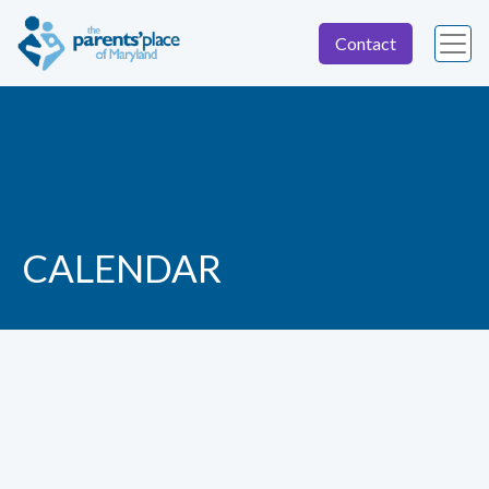
Contact
CALENDAR