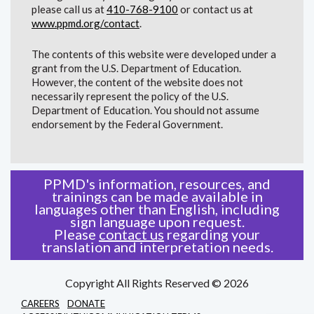
please call us at
410-768-9100
or contact us at
www.ppmd.org/contact
.
The contents of this website were developed under a
grant from the U.S. Department of Education.
However, the content of the website does not
necessarily represent the policy of the U.S.
Department of Education. You should not assume
endorsement by the Federal Government.
PPMD's information, resources, and
trainings can be made available in
languages other than English, including
sign language upon request.
Please
contact us
regarding your
translation and interpretation needs.
Copyright All Rights Reserved © 2026
CAREERS
DONATE