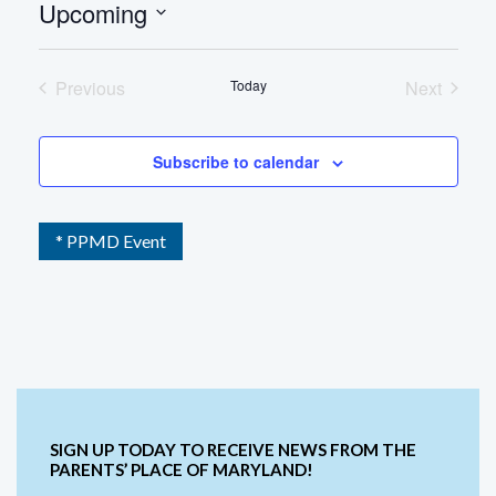
Upcoming
Select
date.
Previous
Today
Next
Events
Events
Subscribe to calendar
* PPMD Event
SIGN UP TODAY TO RECEIVE NEWS FROM THE
PARENTS’ PLACE OF MARYLAND!