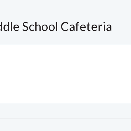
dle School Cafeteria