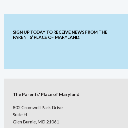
SIGN UP TODAY TO RECEIVE NEWS FROM THE
PARENTS’ PLACE OF MARYLAND!
The Parents' Place of Maryland
802 Cromwell Park Drive
Suite H
Glen Burnie, MD 21061