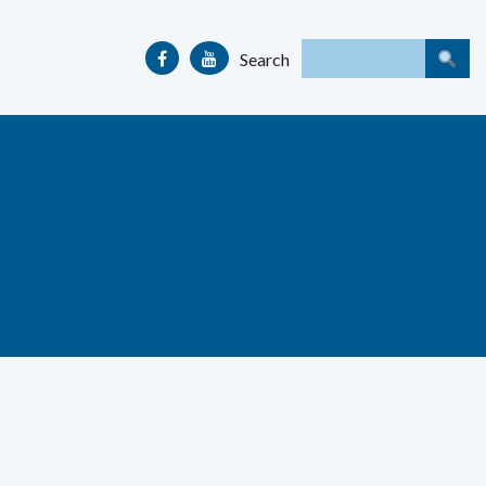
Search