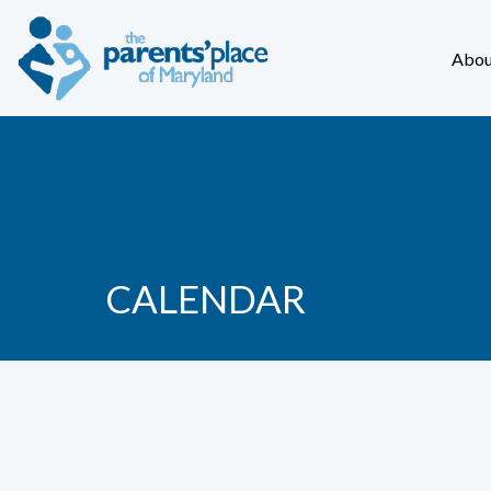
Abou
CALENDAR