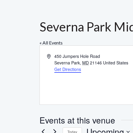
Severna Park Mid
« All Events
Address
450 Jumpers Hole Road
Severna Park
,
MD
21146
United States
Get Directions
Events at this venue
Upcoming
Today