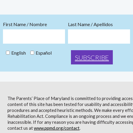
First Name / Nombre
Last Name / Apellidos
English
Español
The Parents’ Place of Maryland is committed to providing access 
content of this site has been tested for usability and accessibi
procedures and accepted heuristic methods. We make every effor
Rehabilitation Act. Compliance is an ongoing process and we en
inaccessible. If for any reason you are having difficulty accessin
contact us at
www.ppmd.org/contact
.