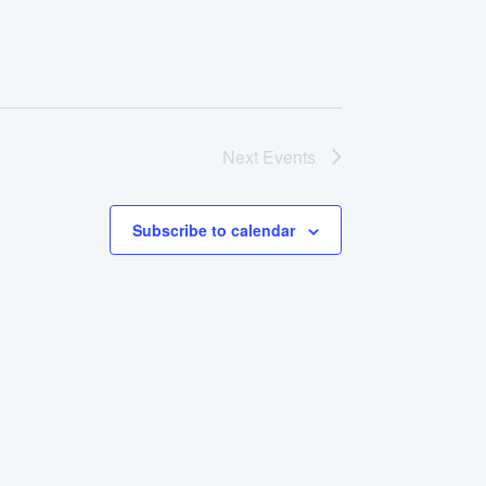
Next
Events
Subscribe to calendar