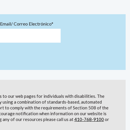
Email/ Correo Electrónico*
to our web pages for individuals with disabilities. The
lity using a combination of standards-based, automated
t to comply with the requirements of Section 508 of the
courage notification when information on our website is
g any of our resources please call us at
410-768-9100
or