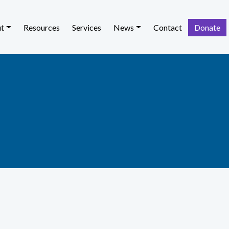
t
Resources
Services
News
Contact
Donate