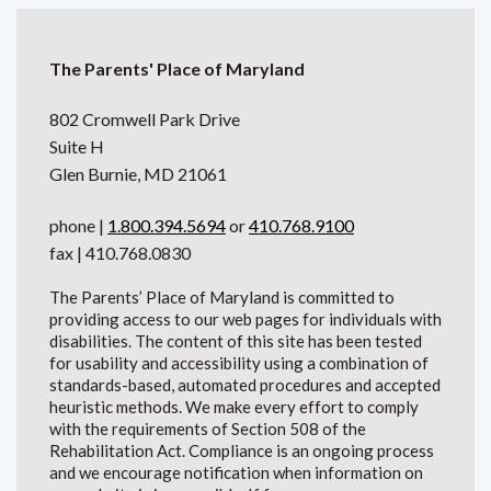
The Parents' Place of Maryland
802 Cromwell Park Drive
Suite H
Glen Burnie, MD 21061
phone |
1.800.394.5694
or
410.768.9100
fax | 410.768.0830
The Parents’ Place of Maryland is committed to
providing access to our web pages for individuals with
disabilities. The content of this site has been tested
for usability and accessibility using a combination of
standards-based, automated procedures and accepted
heuristic methods. We make every effort to comply
with the requirements of Section 508 of the
Rehabilitation Act. Compliance is an ongoing process
and we encourage notification when information on