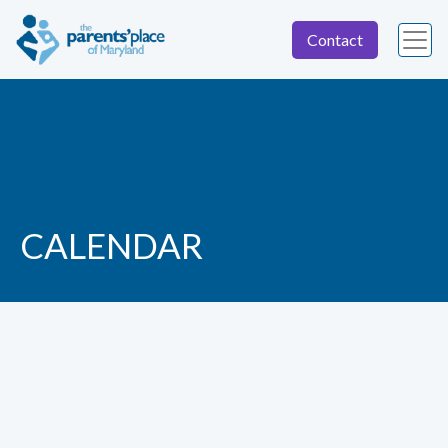
Contact
CALENDAR