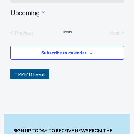
Upcoming
Select
date.
Previous
Today
Next
Events
Events
Subscribe to calendar
* PPMD Event
SIGN UP TODAY TO RECEIVE NEWS FROM THE