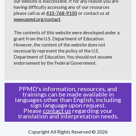
our website is inaccessible. If for any reason you are
having difficulty accessing any of our resources
please call us at
410-768-9100
or contact us at
www.ppmd.org/contact
.
The contents of this website were developed under a
grant from the U.S. Department of Education.
However, the content of the website does not
necessarily represent the policy of the U.S.
Department of Education. You should not assume
endorsement by the Federal Government.
PPMD's information, resources, and
trainings can be made available in
languages other than English, including
sign language upon request.
Please
contact us
regarding your
translation and interpretation needs.
Copyright All Rights Reserved © 2026