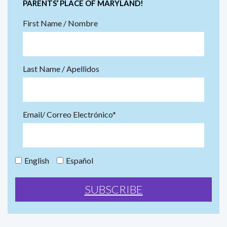
PARENTS’ PLACE OF MARYLAND!
First Name / Nombre
Last Name / Apellidos
Email/ Correo Electrónico*
English
Español