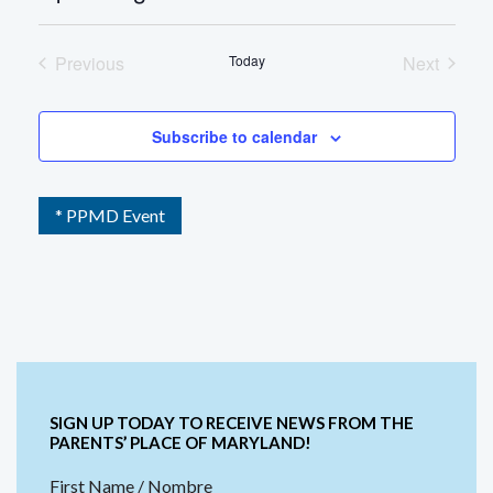
Select
date.
Previous
Today
Next
Events
Events
Subscribe to calendar
* PPMD Event
SIGN UP TODAY TO RECEIVE NEWS FROM THE
PARENTS’ PLACE OF MARYLAND!
First Name / Nombre