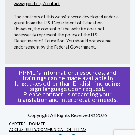
www.ppmd.org/contact
.
The contents of this website were developed under a
grant from the U.S. Department of Education.
However, the content of the website does not
necessarily represent the policy of the U.S.
Department of Education. You should not assume
endorsement by the Federal Government.
PPMD's information, resources, and
trainings can be made available in
languages other than English, including
sign language upon request.
Please
contact us
regarding your
translation and interpretation needs.
Copyright All Rights Reserved © 2026
CAREERS
DONATE
ACCESSIBILITY/COMMUNICATION TERMS