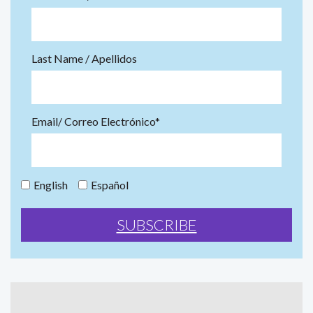
Last Name / Apellidos
Email/ Correo Electrónico*
English
Español