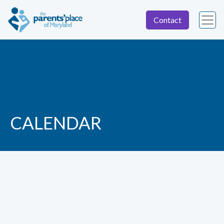
Contact
CALENDAR