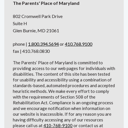
The Parents' Place of Maryland
802 Cromwell Park Drive
Suite H
Glen Burnie, MD 21061
phone |
1.800.394.5694
or
410.768.9100
fax | 410.768.0830
The Parents’ Place of Maryland is committed to
providing access to our web pages for individuals with
disabilities. The content of this site has been tested
for usability and accessibility using a combination of
standards-based, automated procedures and accepted
heuristic methods. We make every effort to comply
with the requirements of Section 508 of the
Rehabilitation Act. Compliance is an ongoing process
and we encourage notification when information on
our website is inaccessible. If for any reason you are
having difficulty accessing any of our resources
please call us at
410-768-9100
or contact us at