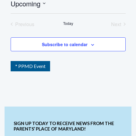
Upcoming
Select
date.
Previous
Today
Next
Events
Events
Subscribe to calendar
* PPMD Event
SIGN UP TODAY TO RECEIVE NEWS FROM THE
PARENTS’ PLACE OF MARYLAND!