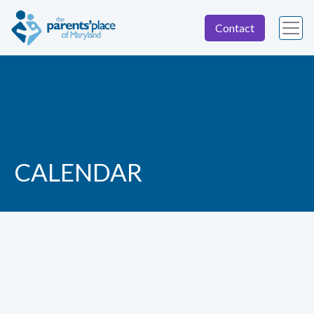
Contact
CALENDAR