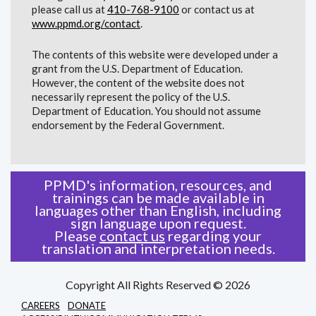
please call us at
410-768-9100
or contact us at
www.ppmd.org/contact
.
The contents of this website were developed under a
grant from the U.S. Department of Education.
However, the content of the website does not
necessarily represent the policy of the U.S.
Department of Education. You should not assume
endorsement by the Federal Government.
PPMD's information, resources, and
trainings can be made available in
languages other than English, including
sign language upon request.
Please
contact us
regarding your
translation and interpretation needs.
Copyright All Rights Reserved © 2026
CAREERS
DONATE