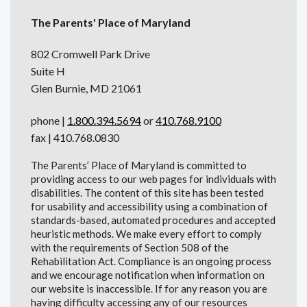
The Parents' Place of Maryland
802 Cromwell Park Drive
Suite H
Glen Burnie, MD 21061
phone |
1.800.394.5694
or
410.768.9100
fax | 410.768.0830
The Parents’ Place of Maryland is committed to
providing access to our web pages for individuals with
disabilities. The content of this site has been tested
for usability and accessibility using a combination of
standards-based, automated procedures and accepted
heuristic methods. We make every effort to comply
with the requirements of Section 508 of the
Rehabilitation Act. Compliance is an ongoing process
and we encourage notification when information on
our website is inaccessible. If for any reason you are
having difficulty accessing any of our resources