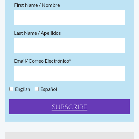
First Name / Nombre
Last Name / Apellidos
Email/ Correo Electrónico*
English
Español