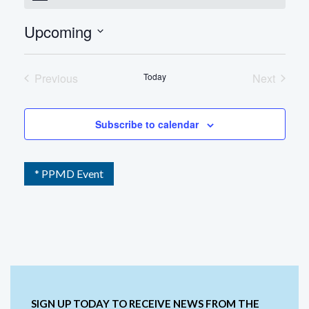
Upcoming
Select
date.
Previous
Today
Next
Events
Events
Subscribe to calendar
* PPMD Event
SIGN UP TODAY TO RECEIVE NEWS FROM THE