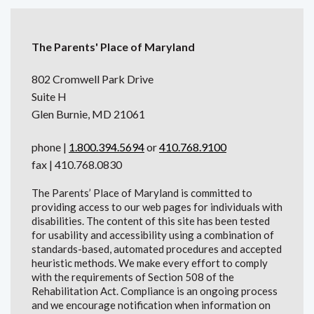
The Parents' Place of Maryland
802 Cromwell Park Drive
Suite H
Glen Burnie, MD 21061
phone |
1.800.394.5694
or
410.768.9100
fax | 410.768.0830
The Parents’ Place of Maryland is committed to
providing access to our web pages for individuals with
disabilities. The content of this site has been tested
for usability and accessibility using a combination of
standards-based, automated procedures and accepted
heuristic methods. We make every effort to comply
with the requirements of Section 508 of the
Rehabilitation Act. Compliance is an ongoing process
and we encourage notification when information on