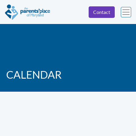
Contact
CALENDAR