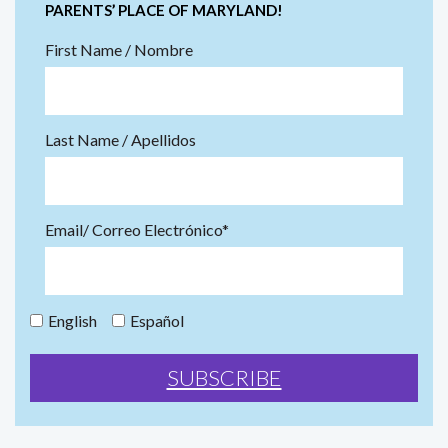
PARENTS’ PLACE OF MARYLAND!
First Name / Nombre
Last Name / Apellidos
Email/ Correo Electrónico*
English
Español