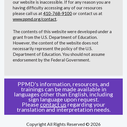
our website is inaccessible. If for any reason you are
having difficulty accessing any of our resources
please call us at
410-768-9100
or contact us at
www.ppmd.org/contact
.
The contents of this website were developed under a
grant from the U.S. Department of Education.
However, the content of the website does not
necessarily represent the policy of the U.S.
Department of Education. You should not assume
endorsement by the Federal Government.
PPMD's information, resources, and
trainings can be made available in
languages other than English, including
sign language upon request.
Please
contact us
regarding your
translation and interpretation needs.
Copyright All Rights Reserved © 2026