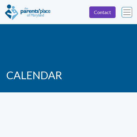
Contact
CALENDAR