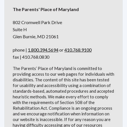
The Parents' Place of Maryland
802 Cromwell Park Drive
Suite H
Glen Burnie, MD 21061
phone |
1.800.394.5694
or
410.768.9100
fax | 410.768.0830
The Parents’ Place of Maryland is committed to
providing access to our web pages for individuals with
disabilities. The content of this site has been tested
for usability and accessibility using a combination of
standards-based, automated procedures and accepted
heuristic methods. We make every effort to comply
with the requirements of Section 508 of the
Rehabilitation Act. Compliance is an ongoing process
and we encourage notification when information on
our website is inaccessible. If for any reason you are
having difficulty accessing any of our resources