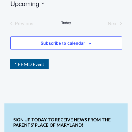
Upcoming
Select
date.
Previous
Today
Next
Events
Events
Subscribe to calendar
* PPMD Event
SIGN UP TODAY TO RECEIVE NEWS FROM THE
PARENTS’ PLACE OF MARYLAND!