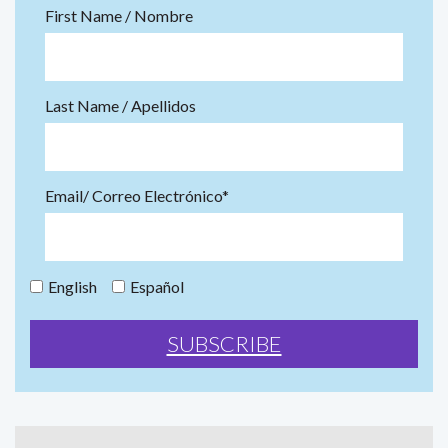
First Name / Nombre
Last Name / Apellidos
Email/ Correo Electrónico*
English
Español