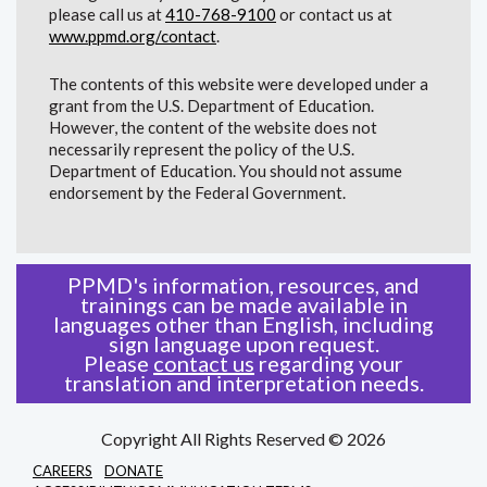
please call us at
410-768-9100
or contact us at
www.ppmd.org/contact
.
The contents of this website were developed under a
grant from the U.S. Department of Education.
However, the content of the website does not
necessarily represent the policy of the U.S.
Department of Education. You should not assume
endorsement by the Federal Government.
PPMD's information, resources, and
trainings can be made available in
languages other than English, including
sign language upon request.
Please
contact us
regarding your
translation and interpretation needs.
Copyright All Rights Reserved © 2026
CAREERS
DONATE