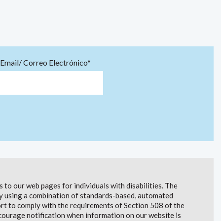
Email/ Correo Electrónico*
to our web pages for individuals with disabilities. The
lity using a combination of standards-based, automated
t to comply with the requirements of Section 508 of the
courage notification when information on our website is