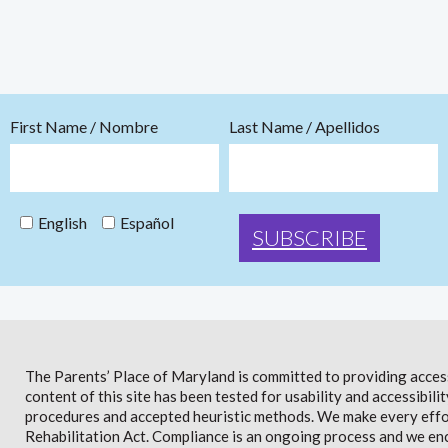
First Name / Nombre
Last Name / Apellidos
English
Español
The Parents’ Place of Maryland is committed to providing access 
content of this site has been tested for usability and accessibi
procedures and accepted heuristic methods. We make every effor
Rehabilitation Act. Compliance is an ongoing process and we en