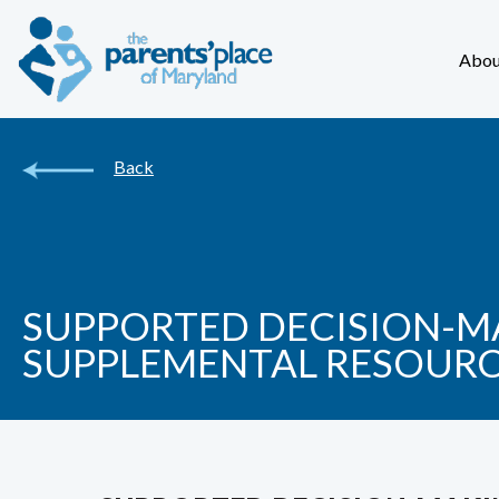
Abou
Back
SUPPORTED DECISION-MA
SUPPLEMENTAL RESOUR