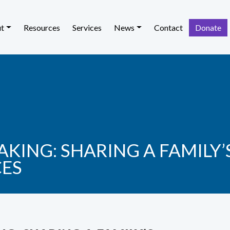
t
Resources
Services
News
Contact
Donate
KING: SHARING A FAMILY
CES