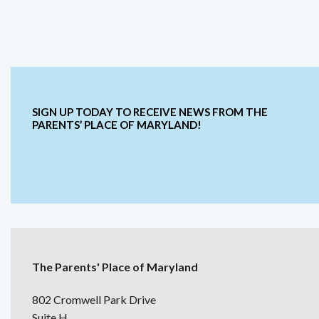
SIGN UP TODAY TO RECEIVE NEWS FROM THE
PARENTS’ PLACE OF MARYLAND!
The Parents' Place of Maryland
802 Cromwell Park Drive
Suite H