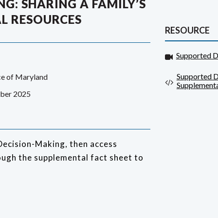
G: SHARING A FAMILY’S
L RESOURCES
RESOURCE
Supported D
Supported D
ce of Maryland
Supplementa
ber 2025
Decision-Making, then access
ugh the supplemental fact sheet to