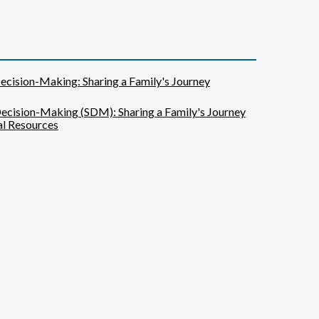
ecision-Making: Sharing a Family's Journey
ecision-Making (SDM): Sharing a Family's Journey
l Resources