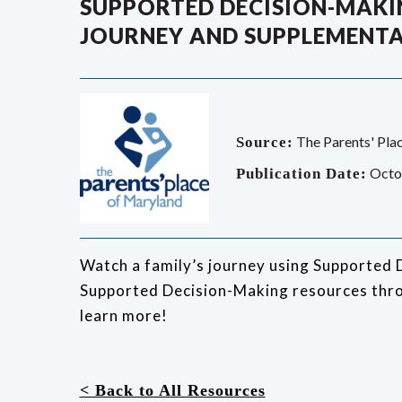
SUPPORTED DECISION-MAKIN
JOURNEY AND SUPPLEMENTA
The Parents' Pla
Source:
Octo
Publication Date:
Watch a family’s journey using Supported 
Supported Decision-Making resources thro
learn more!
< Back to All Resources