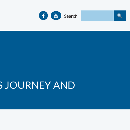
Search
’S JOURNEY AND