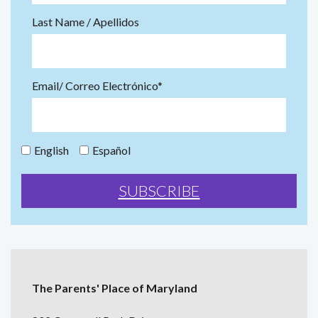
Last Name / Apellidos
Email/ Correo Electrónico*
English
Español
The Parents' Place of Maryland