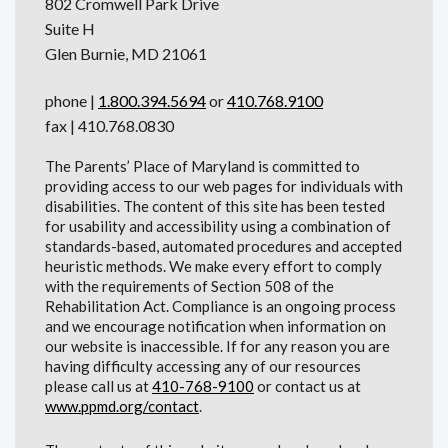
802 Cromwell Park Drive
Suite H
Glen Burnie, MD 21061
phone |
1.800.394.5694
or
410.768.9100
fax | 410.768.0830
The Parents’ Place of Maryland is committed to
providing access to our web pages for individuals with
disabilities. The content of this site has been tested
for usability and accessibility using a combination of
standards-based, automated procedures and accepted
heuristic methods. We make every effort to comply
with the requirements of Section 508 of the
Rehabilitation Act. Compliance is an ongoing process
and we encourage notification when information on
our website is inaccessible. If for any reason you are
having difficulty accessing any of our resources
please call us at
410-768-9100
or contact us at
www.ppmd.org/contact
.