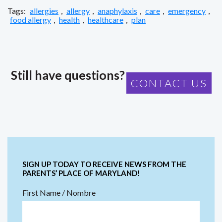
Tags:
allergies
,
allergy
,
anaphylaxis
,
care
,
emergency
,
food allergy
,
health
,
healthcare
,
plan
Still have questions?
CONTACT US
SIGN UP TODAY TO RECEIVE NEWS FROM THE
PARENTS’ PLACE OF MARYLAND!
First Name / Nombre