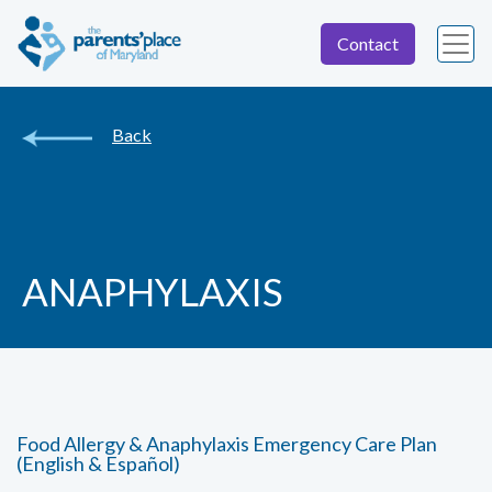
Contact
Back
ANAPHYLAXIS
Food Allergy & Anaphylaxis Emergency Care Plan
(English & Español)