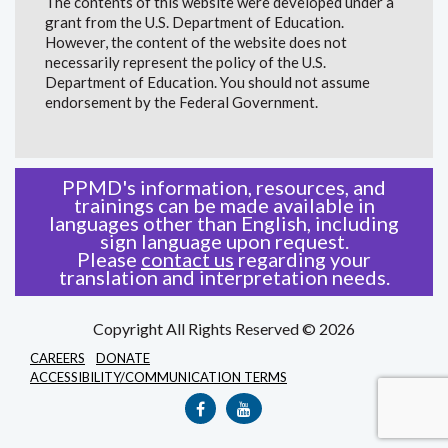
The contents of this website were developed under a
grant from the U.S. Department of Education.
However, the content of the website does not
necessarily represent the policy of the U.S.
Department of Education. You should not assume
endorsement by the Federal Government.
PPMD's information, resources, and
trainings can be made available in
languages other than English, including
sign language upon request.
Please
contact us
regarding your
translation and interpretation needs.
Copyright All Rights Reserved © 2026
CAREERS
DONATE
ACCESSIBILITY/COMMUNICATION TERMS