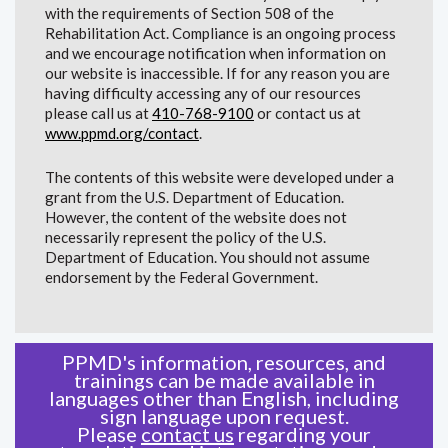
with the requirements of Section 508 of the
Rehabilitation Act. Compliance is an ongoing process
and we encourage notification when information on
our website is inaccessible. If for any reason you are
having difficulty accessing any of our resources
please call us at
410-768-9100
or contact us at
www.ppmd.org/contact
.
The contents of this website were developed under a
grant from the U.S. Department of Education.
However, the content of the website does not
necessarily represent the policy of the U.S.
Department of Education. You should not assume
endorsement by the Federal Government.
PPMD's information, resources, and
trainings can be made available in
languages other than English, including
sign language upon request.
Please
contact us
regarding your