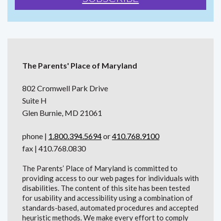
The Parents' Place of Maryland
802 Cromwell Park Drive
Suite H
Glen Burnie, MD 21061
phone |
1.800.394.5694
or
410.768.9100
fax | 410.768.0830
The Parents’ Place of Maryland is committed to
providing access to our web pages for individuals with
disabilities. The content of this site has been tested
for usability and accessibility using a combination of
standards-based, automated procedures and accepted
heuristic methods. We make every effort to comply