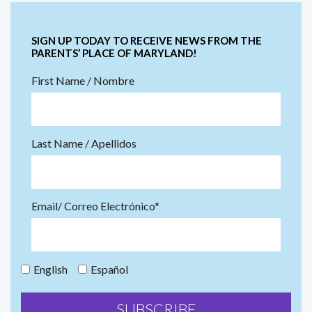
SIGN UP TODAY TO RECEIVE NEWS FROM THE
PARENTS’ PLACE OF MARYLAND!
First Name / Nombre
Last Name / Apellidos
Email/ Correo Electrónico*
English
Español