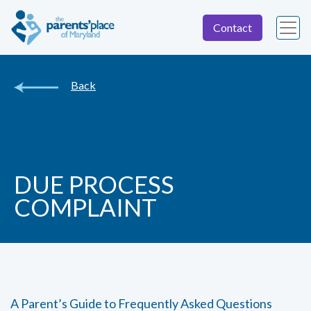
Contact
Back
DUE PROCESS
COMPLAINT
A Parent’s Guide to Frequently Asked Questions