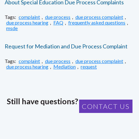
About Special Education Due Process Complaints
Tags:
complaint
,
due process
,
due process complaint
,
due process hearing
,
FAQ
,
frequently asked questions
,
msde
Request for Mediation and Due Process Complaint
Tags:
complaint
,
due process
,
due process complaint
,
due process hearing
,
Mediation
,
request
Still have questions?
CONTACT US