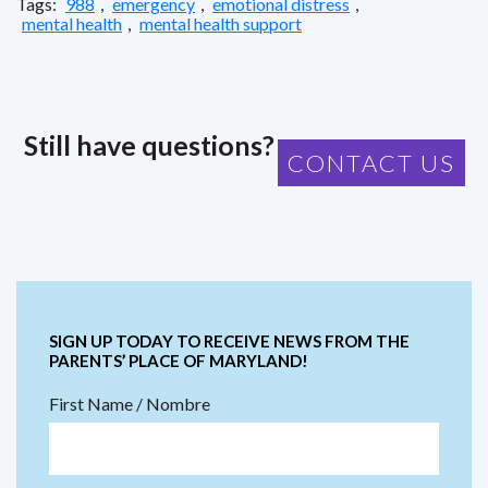
Tags:
988
,
emergency
,
emotional distress
,
mental health
,
mental health support
Still have questions?
CONTACT US
SIGN UP TODAY TO RECEIVE NEWS FROM THE
PARENTS’ PLACE OF MARYLAND!
First Name / Nombre