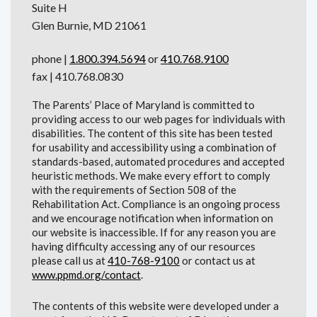
Suite H
Glen Burnie, MD 21061
phone |
1.800.394.5694
or
410.768.9100
fax | 410.768.0830
The Parents’ Place of Maryland is committed to
providing access to our web pages for individuals with
disabilities. The content of this site has been tested
for usability and accessibility using a combination of
standards-based, automated procedures and accepted
heuristic methods. We make every effort to comply
with the requirements of Section 508 of the
Rehabilitation Act. Compliance is an ongoing process
and we encourage notification when information on
our website is inaccessible. If for any reason you are
having difficulty accessing any of our resources
please call us at
410-768-9100
or contact us at
www.ppmd.org/contact
.
The contents of this website were developed under a