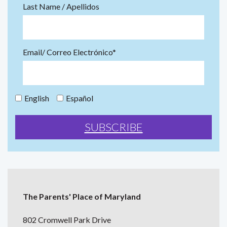
Last Name / Apellidos
Email/ Correo Electrónico*
English
Español
The Parents' Place of Maryland
802 Cromwell Park Drive