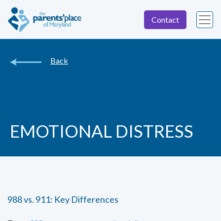
Contact
Back
EMOTIONAL DISTRESS
988 vs. 911: Key Differences