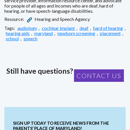
service provider, information resource center, and advocate
for people of all ages and incomes who are deaf, hard of
hearing, or have speech-language disabilities.
Resource:
Hearing and Speech Agency
Tags:
audiology
,
cochlear implant
,
deaf
,
hard of hearing
,
hearing aids
,
maryland
,
newborn screening
,
placement
,
school
,
speech
Still have questions?
CONTACT US
SIGN UP TODAY TO RECEIVE NEWS FROM THE
PARENTS’ PLACE OF MARYLAND!