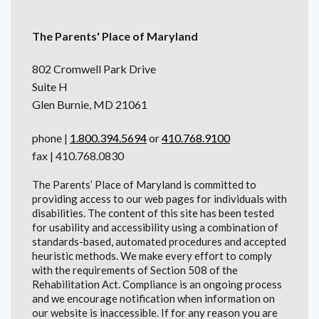
The Parents' Place of Maryland
802 Cromwell Park Drive
Suite H
Glen Burnie, MD 21061
phone |
1.800.394.5694
or
410.768.9100
fax | 410.768.0830
The Parents’ Place of Maryland is committed to
providing access to our web pages for individuals with
disabilities. The content of this site has been tested
for usability and accessibility using a combination of
standards-based, automated procedures and accepted
heuristic methods. We make every effort to comply
with the requirements of Section 508 of the
Rehabilitation Act. Compliance is an ongoing process
and we encourage notification when information on
our website is inaccessible. If for any reason you are