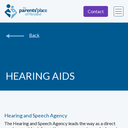
Contact
Back
HEARING AIDS
Hearing and Speech Agency
The Hearing and Speech Agency leads the way as a direct