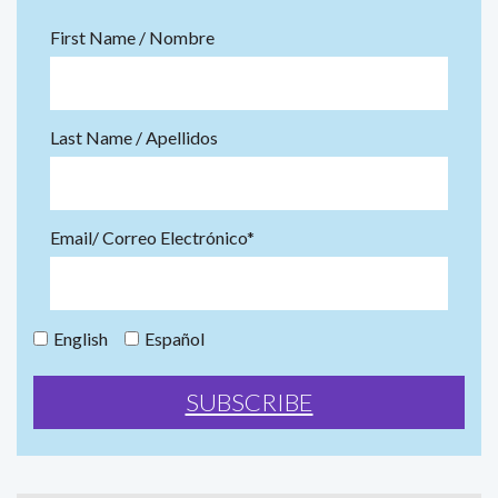
First Name / Nombre
Last Name / Apellidos
Email/ Correo Electrónico*
English
Español