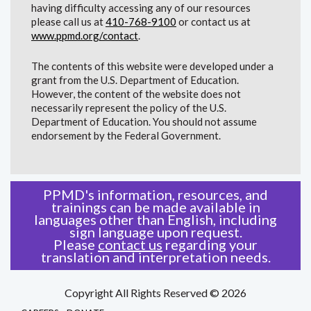
having difficulty accessing any of our resources
please call us at
410-768-9100
or contact us at
www.ppmd.org/contact
.
The contents of this website were developed under a
grant from the U.S. Department of Education.
However, the content of the website does not
necessarily represent the policy of the U.S.
Department of Education. You should not assume
endorsement by the Federal Government.
PPMD's information, resources, and
trainings can be made available in
languages other than English, including
sign language upon request.
Please
contact us
regarding your
translation and interpretation needs.
Copyright All Rights Reserved © 2026