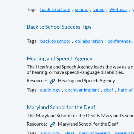
Tags:
back to school
,
school
,
video
,
Webinar
,
Back to School Success Tips
Tags:
back to school
,
collaboration
,
conference
,
Hearing and Speech Agency
The Hearing and Speech Agency leads the way as a dir
of hearing, or have speech-language disabilities.
Resource:
Hearing and Speech Agency
Tags:
audiology
,
cochlear implant
,
deaf
,
hard of
Maryland School for the Deaf
The Maryland School for the Deaf is Maryland’s schoo
Resource:
Maryland School for the Deaf
Tags:
audiology
,
deaf
,
hard of hearing
,
hearing t