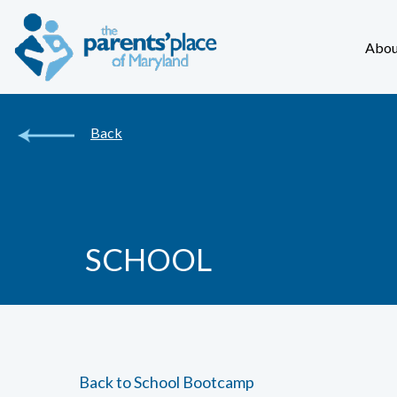
Abou
Back
SCHOOL
Back to School Bootcamp