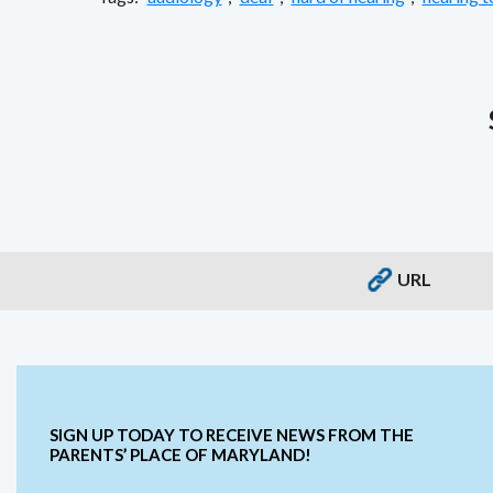
URL
SIGN UP TODAY TO RECEIVE NEWS FROM THE
PARENTS’ PLACE OF MARYLAND!