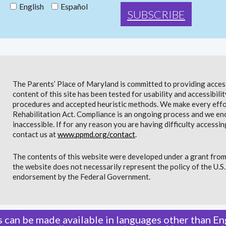
English
Español
The Parents’ Place of Maryland is committed to providing access 
content of this site has been tested for usability and accessibi
procedures and accepted heuristic methods. We make every effor
Rehabilitation Act. Compliance is an ongoing process and we en
inaccessible. If for any reason you are having difficulty accessin
contact us at
www.ppmd.org/contact
.
The contents of this website were developed under a grant from
the website does not necessarily represent the policy of the U.
endorsement by the Federal Government.
 can be made available in languages other than Eng