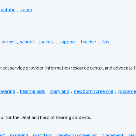
youtube
,
zoom
parent
,
school
,
success
,
support
,
teacher
,
tips
ect service provider, information resource center, and advocate f
 hearing
,
hearing aids
,
maryland
,
newborn screening
,
placeme
l for the Deaf and hard of hearing students.
est
,
mapping
,
maryland
,
newborn screening
,
placement
,
res