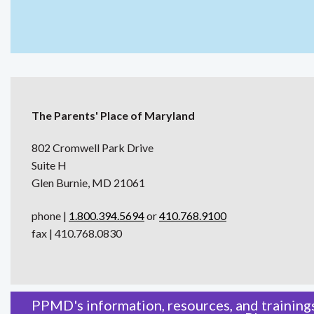
The Parents' Place of Maryland
802 Cromwell Park Drive
Suite H
Glen Burnie, MD 21061
phone |
1.800.394.5694
or
410.768.9100
fax | 410.768.0830
PPMD's information, resources, and trainings