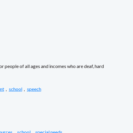
or people of all ages and incomes who are deaf, hard
nt
,
school
,
speech
ources
,
school
,
special needs