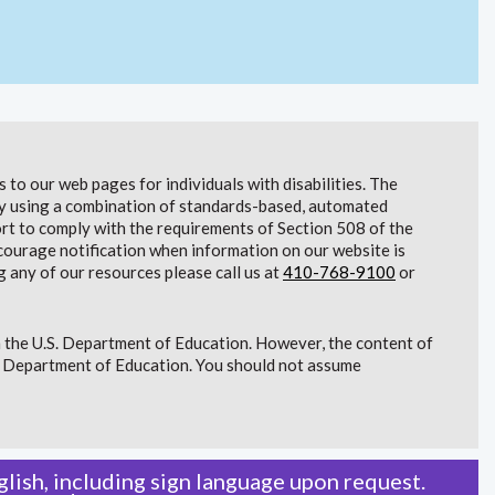
to our web pages for individuals with disabilities. The
lity using a combination of standards-based, automated
t to comply with the requirements of Section 508 of the
courage notification when information on our website is
g any of our resources please call us at
410-768-9100
or
 the U.S. Department of Education. However, the content of
S. Department of Education. You should not assume
lish, including sign language upon request.