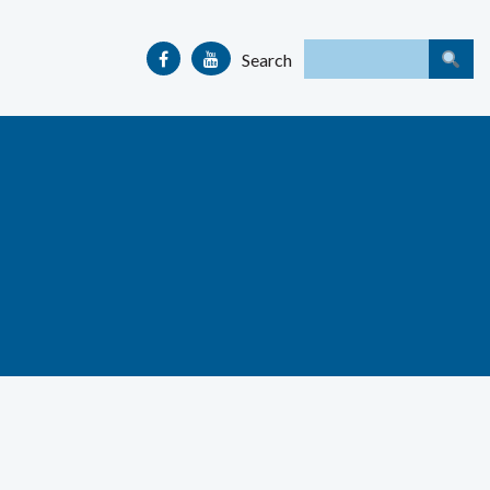
Search