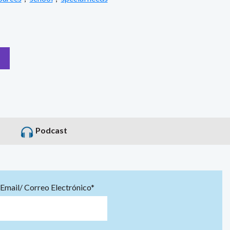
Podcast
Email/ Correo Electrónico*