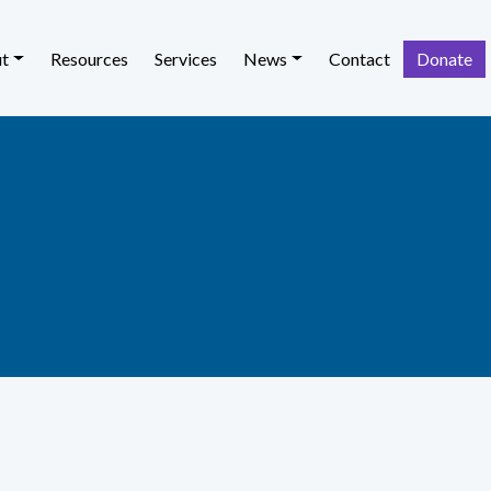
t
Resources
Services
News
Contact
Donate