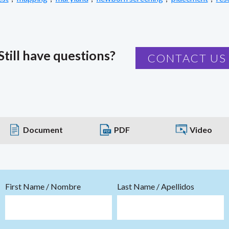
Still have questions?
CONTACT US
Document
PDF
Video
First Name / Nombre
Last Name / Apellidos