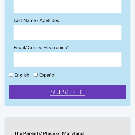
Last Name / Apellidos
Email/ Correo Electrónico*
English
Español
The Parents' Place of Maryland