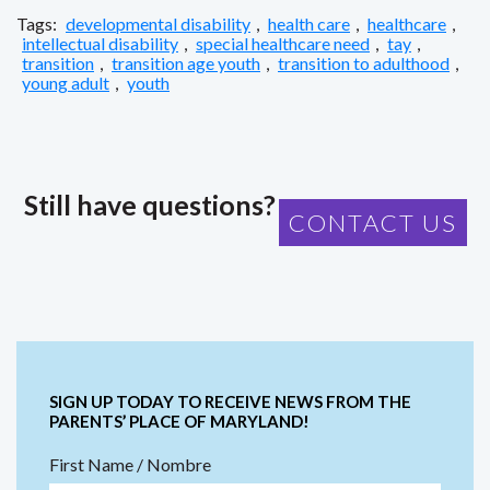
Tags:
developmental disability
,
health care
,
healthcare
,
intellectual disability
,
special healthcare need
,
tay
,
transition
,
transition age youth
,
transition to adulthood
,
young adult
,
youth
Still have questions?
CONTACT US
SIGN UP TODAY TO RECEIVE NEWS FROM THE
PARENTS’ PLACE OF MARYLAND!
First Name / Nombre