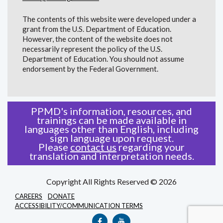
The contents of this website were developed under a
grant from the U.S. Department of Education.
However, the content of the website does not
necessarily represent the policy of the U.S.
Department of Education. You should not assume
endorsement by the Federal Government.
PPMD's information, resources, and
trainings can be made available in
languages other than English, including
sign language upon request.
Please
contact us
regarding your
translation and interpretation needs.
Copyright All Rights Reserved © 2026
CAREERS
DONATE
ACCESSIBILITY/COMMUNICATION TERMS