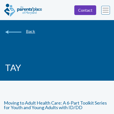
Contact
Back
TAY
Moving to Adult Health Care: A 6-Part Toolkit Series
for Youth and Young Adults with ID/DD