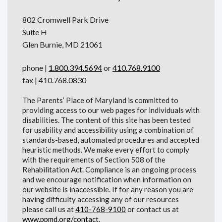
802 Cromwell Park Drive
Suite H
Glen Burnie, MD 21061
phone |
1.800.394.5694
or
410.768.9100
fax | 410.768.0830
The Parents’ Place of Maryland is committed to
providing access to our web pages for individuals with
disabilities. The content of this site has been tested
for usability and accessibility using a combination of
standards-based, automated procedures and accepted
heuristic methods. We make every effort to comply
with the requirements of Section 508 of the
Rehabilitation Act. Compliance is an ongoing process
and we encourage notification when information on
our website is inaccessible. If for any reason you are
having difficulty accessing any of our resources
please call us at
410-768-9100
or contact us at
www.ppmd.org/contact
.