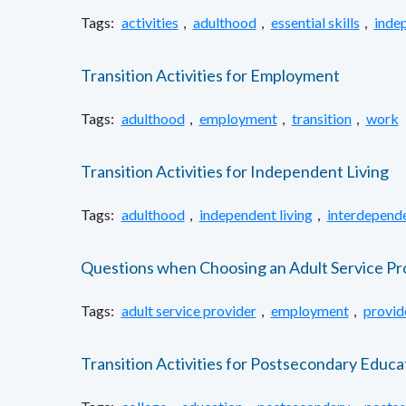
Tags:
activities
,
adulthood
,
essential skills
,
inde
Transition Activities for Employment
Tags:
adulthood
,
employment
,
transition
,
work
Transition Activities for Independent Living
Tags:
adulthood
,
independent living
,
interdepende
Questions when Choosing an Adult Service Pr
Tags:
adult service provider
,
employment
,
provid
Transition Activities for Postsecondary Educa