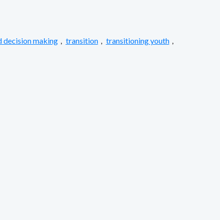
 decision making
,
transition
,
transitioning youth
,