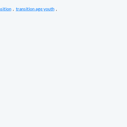
sition
,
transition age youth
,