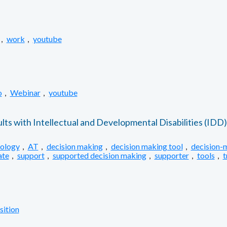
,
work
,
youtube
o
,
Webinar
,
youtube
ts with Intellectual and Developmental Disabilities (IDD)
nology
,
AT
,
decision making
,
decision making tool
,
decision-
ate
,
support
,
supported decision making
,
supporter
,
tools
,
t
sition