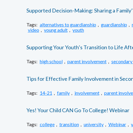
Supported Decision-Making: Sharing a Family
Tags:
alternatives to guardianship
,
guardianship
,
video
,
young adult
,
youth
Supporting Your Youth’s Transition to Life Aft
Tags:
high school
,
parent involvement
,
secondary 
Tips for Effective Family Involvement in Seco
Tags:
14-21
,
family
,
involvement
,
parent involv
Yes! Your Child CAN Go To College! Webinar
Tags:
college
,
transition
,
university
,
Webinar
,
y