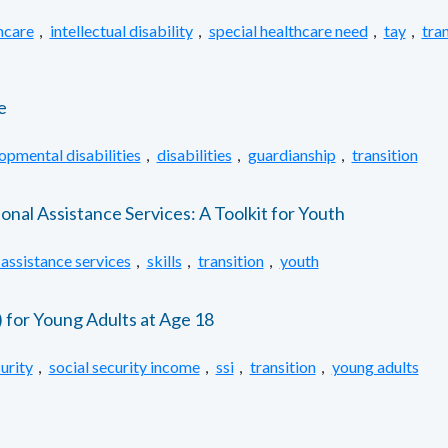
hcare
,
intellectual disability
,
special healthcare need
,
tay
,
tran
e
opmental disabilities
,
disabilities
,
guardianship
,
transition
al Assistance Services: A Toolkit for Youth
 assistance services
,
skills
,
transition
,
youth
) for Young Adults at Age 18
urity
,
social security income
,
ssi
,
transition
,
young adults