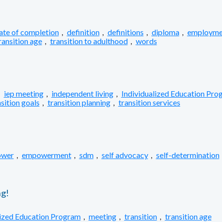
cate of completion
,
definition
,
definitions
,
diploma
,
employme
ransition age
,
transition to adulthood
,
words
,
iep meeting
,
independent living
,
Individualized Education Pro
sition goals
,
transition planning
,
transition services
wer
,
empowerment
,
sdm
,
self advocacy
,
self-determination
g!
lized Education Program
,
meeting
,
transition
,
transition age