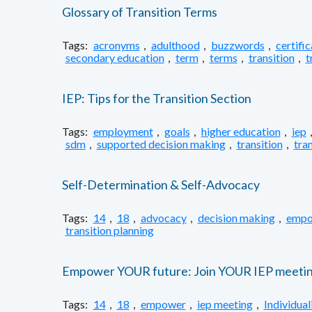
Glossary of Transition Terms
Tags:
acronyms
,
adulthood
,
buzzwords
,
certifi
secondary education
,
term
,
terms
,
transition
,
t
IEP: Tips for the Transition Section
Tags:
employment
,
goals
,
higher education
,
iep
sdm
,
supported decision making
,
transition
,
tran
Self-Determination & Self-Advocacy
Tags:
14
,
18
,
advocacy
,
decision making
,
empo
transition planning
Empower YOUR future: Join YOUR IEP meetin
Tags:
14
,
18
,
empower
,
iep meeting
,
Individua