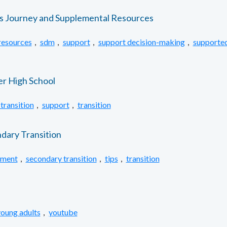
’s Journey and Supplemental Resources
resources
,
sdm
,
support
,
support decision-making
,
supported
er High School
transition
,
support
,
transition
ndary Transition
ement
,
secondary transition
,
tips
,
transition
oung adults
,
youtube