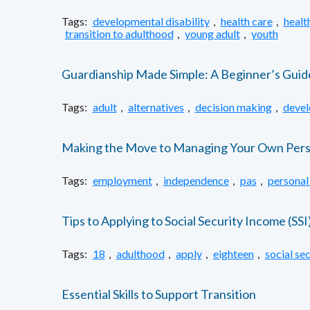
Tags:
developmental disability
,
health care
,
healt
transition to adulthood
,
young adult
,
youth
Guardianship Made Simple: A Beginner’s Guid
Tags:
adult
,
alternatives
,
decision making
,
devel
Making the Move to Managing Your Own Person
Tags:
employment
,
independence
,
pas
,
personal
Tips to Applying to Social Security Income (SSI
Tags:
18
,
adulthood
,
apply
,
eighteen
,
social sec
Essential Skills to Support Transition