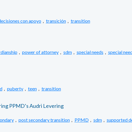
ecisiones con apoyo
,
transición
,
transition
dianship
,
power of attorney
,
sdm
,
special needs
,
special need
d
,
puberty
,
teen
,
transition
ring PPMD’s Audri Levering
condary
,
post secondary transition
,
PPMD
,
sdm
,
supported d