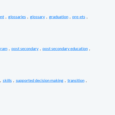
nt
,
glossaries
,
glossary
,
graduation
,
pre-ets
,
gram
,
post secondary
,
post secondary education
,
,
skills
,
supported decision making
,
transition
,