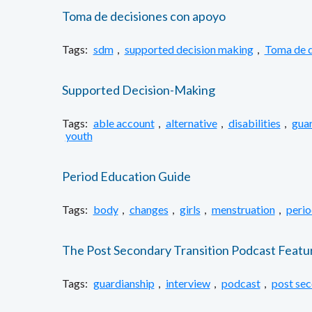
Toma de decisiones con apoyo
Tags:
sdm
,
supported decision making
,
Toma de d
Supported Decision-Making
Tags:
able account
,
alternative
,
disabilities
,
guar
youth
Period Education Guide
Tags:
body
,
changes
,
girls
,
menstruation
,
perio
The Post Secondary Transition Podcast Featu
Tags:
guardianship
,
interview
,
podcast
,
post se