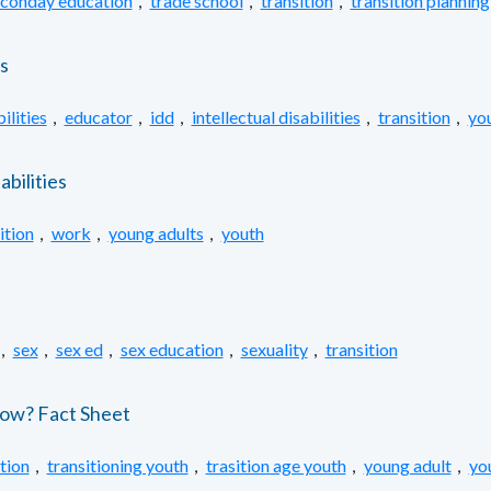
conday education
,
trade school
,
transition
,
transition planning
s
ilities
,
educator
,
idd
,
intellectual disabilities
,
transition
,
yo
bilities
ition
,
work
,
young adults
,
youth
,
sex
,
sex ed
,
sex education
,
sexuality
,
transition
Know? Fact Sheet
ition
,
transitioning youth
,
trasition age youth
,
young adult
,
yo