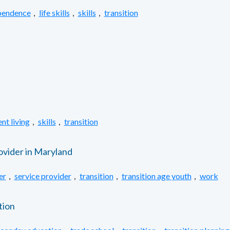
pendence
,
life skills
,
skills
,
transition
nt living
,
skills
,
transition
ovider in Maryland
er
,
service provider
,
transition
,
transition age youth
,
work
tion