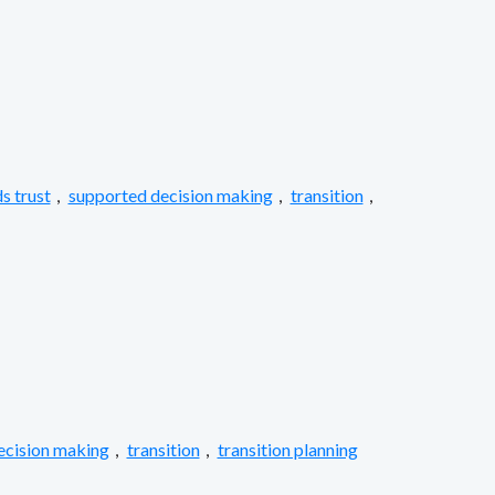
s trust
,
supported decision making
,
transition
,
ecision making
,
transition
,
transition planning