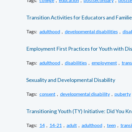
Tags:
college
,
education
,
postsecondary
,
postse
Transition Activities for Educators and Familie
Tags:
adulthood
,
developmental disabilities
,
disab
Employment First Practices for Youth with Disa
Tags:
adulthood
,
disabilities
,
employment
,
trans
Sexuality and Developmental Disability
Tags:
consent
,
developmental disability
,
puberty
Transitioning Youth (TY) Initiative: Did You 
Tags:
14
,
14-21
,
adult
,
adulthood
,
teen
,
trans