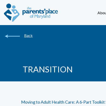
Abou
Back
TRANSITION
Moving to Adult Health Care: A 6-Part Toolkit