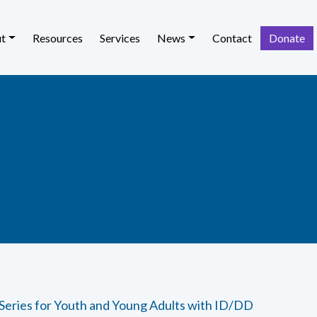
t
Resources
Services
News
Contact
Donate
 Series for Youth and Young Adults with ID/DD