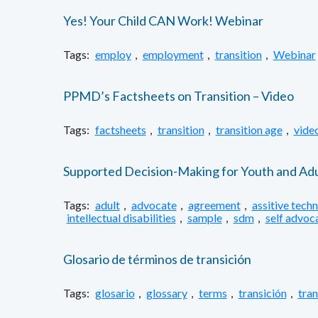
Yes! Your Child CAN Work! Webinar
Tags:
employ
,
employment
,
transition
,
Webinar
PPMD’s Factsheets on Transition – Video
Tags:
factsheets
,
transition
,
transition age
,
vide
Supported Decision-Making for Youth and Adul
Tags:
adult
,
advocate
,
agreement
,
assitive tech
intellectual disabilities
,
sample
,
sdm
,
self advoc
Glosario de términos de transición
Tags:
glosario
,
glossary
,
terms
,
transición
,
tran