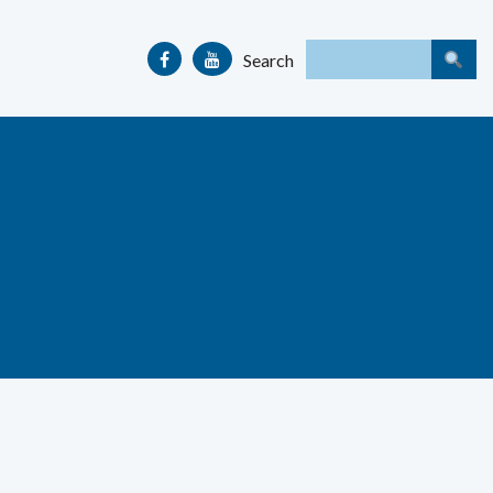
Search