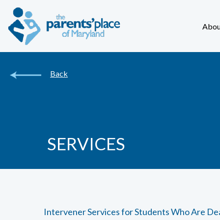
Abou
Back
SERVICES
Intervener Services for Students Who Are De