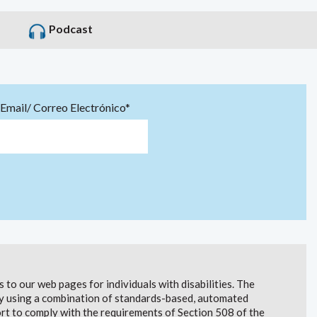
Podcast
Email/ Correo Electrónico*
to our web pages for individuals with disabilities. The
lity using a combination of standards-based, automated
t to comply with the requirements of Section 508 of the