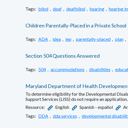
Tags:
blind
,
deaf
,
deafblind
,
hearing
,
hearing i
Children Parentally-Placed in a Private School
Tags:
ADA
,
idea
,
iep
,
parentally-placed
,
plan
,
Section 504 Questions Answered
Tags:
504
,
accommodations
,
disabilities
,
educat
Maryland Department of Health Developmental D
To determine eligibility for the Developmental Disab
Support Services (LISS) do not require an application.
Resource:
English
Spanish - español
Tags:
DDA
,
dda services
,
developmental disabilit