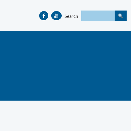
Search