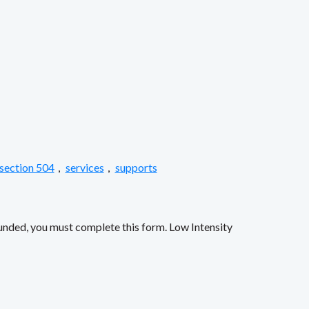
section 504
,
services
,
supports
funded, you must complete this form. Low Intensity