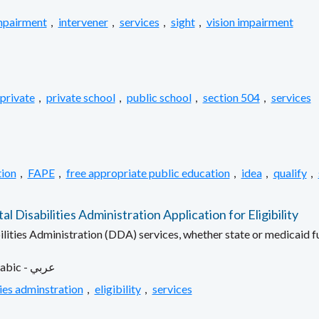
mpairment
,
intervener
,
services
,
sight
,
vision impairment
private
,
private school
,
public school
,
section 504
,
services
ion
,
FAPE
,
free appropriate public education
,
idea
,
qualify
,
isabilities Administration Application for Eligibility
ilities Administration (DDA) services, whether state or medicaid 
Arabic - عربي
ies adminstration
,
eligibility
,
services