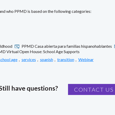
 and who PPMD is based on the following categories:
ildhood
PPMD Casa abierta para familias hispanohablantes
D Virtual Open House: School Age Supports
school age
,
services
,
spanish
,
transition
,
Webinar
Still have questions?
CONTACT US