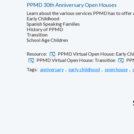
PPMD 30th Anniversary Open Houses
Learn about the various services PPMD has to offer
Early Childhood
Spanish Speaking Families
History of PPMD
Transition
School Age Children
Resource:
PPMD Virtual Open House: Early Ch
PPMD Virtual Open House: Transition
PPM
Tags:
anniversary
,
early childhood
,
open house
,