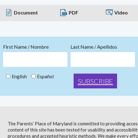
Document
PDF
Video
First Name / Nombre
Last Name / Apellidos
English
Español
The Parents’ Place of Maryland is committed to providing access 
content of this site has been tested for usability and accessibi
procedures and accepted heuristic methods. We make every effor