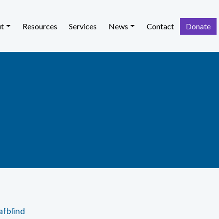
t
Resources
Services
News
Contact
Donate
afblind