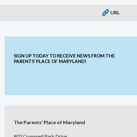
URL
SIGN UP TODAY TO RECEIVE NEWS FROM THE
PARENTS’ PLACE OF MARYLAND!
The Parents' Place of Maryland
802 Cromwell Park Drive