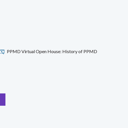
PPMD Virtual Open House: History of PPMD