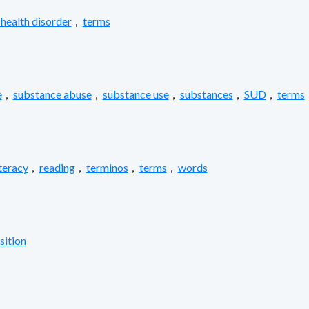
health disorder
,
terms
e
,
substance abuse
,
substance use
,
substances
,
SUD
,
terms
iteracy
,
reading
,
terminos
,
terms
,
words
sition