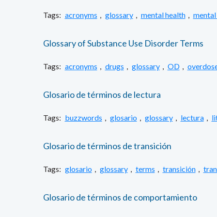
Tags:
acronyms
,
glossary
,
mental health
,
mental 
Glossary of Substance Use Disorder Terms
Tags:
acronyms
,
drugs
,
glossary
,
OD
,
overdos
Glosario de términos de lectura
Tags:
buzzwords
,
glosario
,
glossary
,
lectura
,
l
Glosario de términos de transición
Tags:
glosario
,
glossary
,
terms
,
transición
,
tran
Glosario de términos de comportamiento