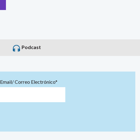
Podcast
Email/ Correo Electrónico*