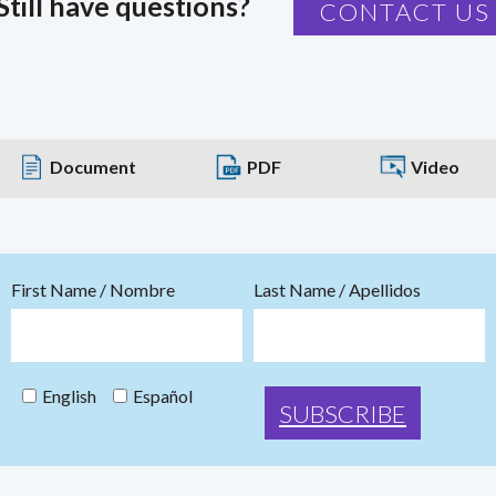
Still have questions?
CONTACT US
Document
PDF
Video
First Name / Nombre
Last Name / Apellidos
English
Español