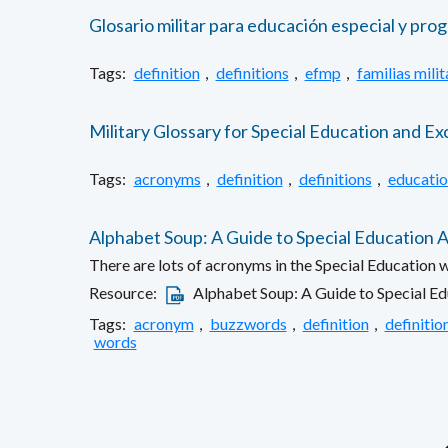
Glosario militar para educación especial y prog
Tags:
definition
,
definitions
,
efmp
,
familias milit
Military Glossary for Special Education and Ex
Tags:
acronyms
,
definition
,
definitions
,
educatio
Alphabet Soup: A Guide to Special Education
There are lots of acronyms in the Special Education w
Resource:
Alphabet Soup: A Guide to Special E
Tags:
acronym
,
buzzwords
,
definition
,
definitio
words