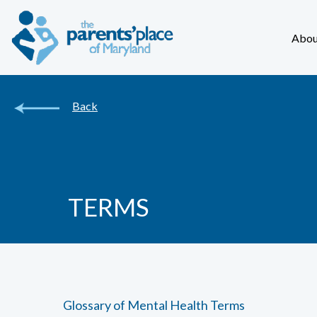
Abou
Back
TERMS
Glossary of Mental Health Terms