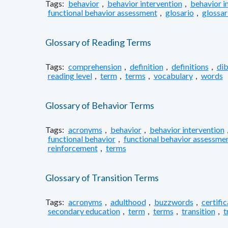
Tags:
behavior
,
behavior intervention
,
behavior i
functional behavior assessment
,
glosario
,
glossar
Glossary of Reading Terms
Tags:
comprehension
,
definition
,
definitions
,
dib
reading level
,
term
,
terms
,
vocabulary
,
words
Glossary of Behavior Terms
Tags:
acronyms
,
behavior
,
behavior intervention
functional behavior
,
functional behavior assessme
reinforcement
,
terms
Glossary of Transition Terms
Tags:
acronyms
,
adulthood
,
buzzwords
,
certifi
secondary education
,
term
,
terms
,
transition
,
t