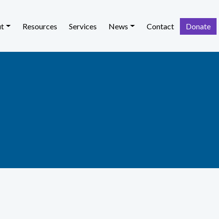
t
Resources
Services
News
Contact
Donate