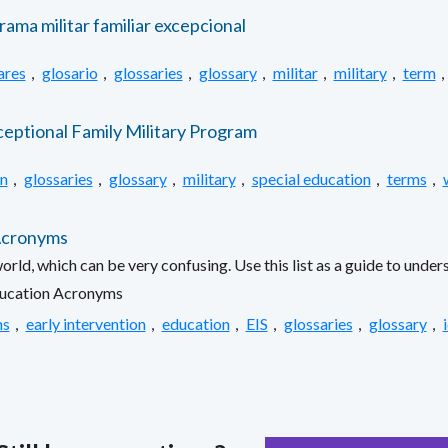
rama militar familiar excepcional
ares
,
glosario
,
glossaries
,
glossary
,
militar
,
military
,
term
,
ceptional Family Military Program
n
,
glossaries
,
glossary
,
military
,
special education
,
terms
,
 Acronyms
orld, which can be very confusing. Use this list as a guide to und
ducation Acronyms
ns
,
early intervention
,
education
,
EIS
,
glossaries
,
glossary
,