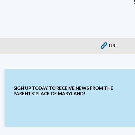
URL
SIGN UP TODAY TO RECEIVE NEWS FROM THE
PARENTS’ PLACE OF MARYLAND!