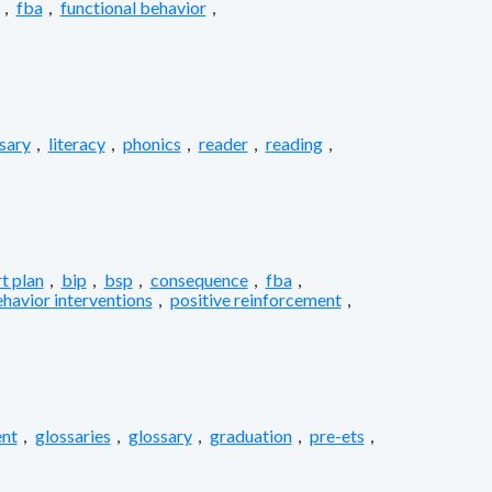
,
fba
,
functional behavior
,
sary
,
literacy
,
phonics
,
reader
,
reading
,
t plan
,
bip
,
bsp
,
consequence
,
fba
,
ehavior interventions
,
positive reinforcement
,
nt
,
glossaries
,
glossary
,
graduation
,
pre-ets
,