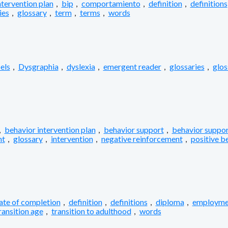
ntervention plan
,
bip
,
comportamiento
,
definition
,
definitions
ies
,
glossary
,
term
,
terms
,
words
els
,
Dysgraphia
,
dyslexia
,
emergent reader
,
glossaries
,
glos
,
behavior intervention plan
,
behavior support
,
behavior suppor
nt
,
glossary
,
intervention
,
negative reinforcement
,
positive b
cate of completion
,
definition
,
definitions
,
diploma
,
employme
ransition age
,
transition to adulthood
,
words