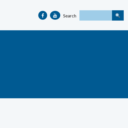
Search