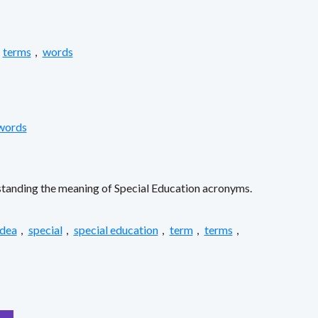
terms
,
words
words
erstanding the meaning of Special Education acronyms.
idea
,
special
,
special education
,
term
,
terms
,