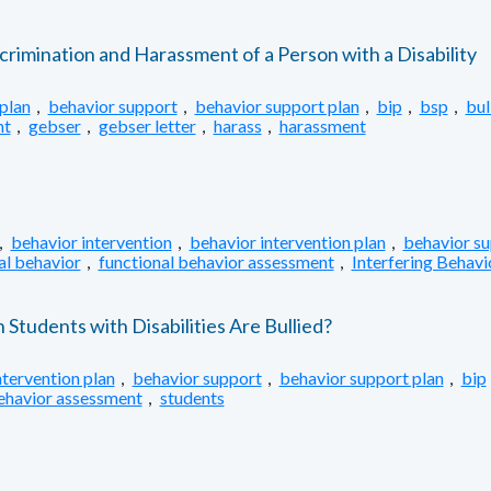
crimination and Harassment of a Person with a Disability
plan
,
behavior support
,
behavior support plan
,
bip
,
bsp
,
bul
nt
,
gebser
,
gebser letter
,
harass
,
harassment
,
behavior intervention
,
behavior intervention plan
,
behavior s
al behavior
,
functional behavior assessment
,
Interfering Behavi
tudents with Disabilities Are Bullied?
ntervention plan
,
behavior support
,
behavior support plan
,
bip
behavior assessment
,
students