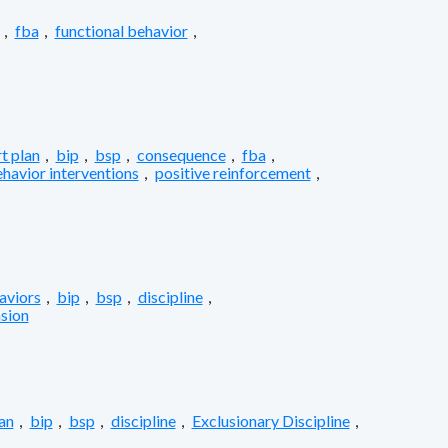
,
fba
,
functional behavior
,
t plan
,
bip
,
bsp
,
consequence
,
fba
,
ehavior interventions
,
positive reinforcement
,
aviors
,
bip
,
bsp
,
discipline
,
sion
an
,
bip
,
bsp
,
discipline
,
Exclusionary Discipline
,