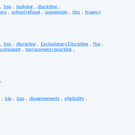
,
bsp
,
bullying
,
discipline
,
iors
,
school refusal
,
suspension
,
tips
,
truancy
,
bsp
,
discipline
,
Exclusionary Discipline
,
fba
,
 complaint
,
harrassment reporting
,
.
,
bip
,
bsp
,
disagreements
,
eligibility
,