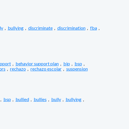
ly
,
bullying
,
discriminate
,
discrimination
,
fba
,
upport
,
behavior support plan
,
bip
,
bsp
,
ors
,
rechazo
,
rechazo escolar
,
suspension
,
bsp
,
bullied
,
bullies
,
bully
,
bullying
,