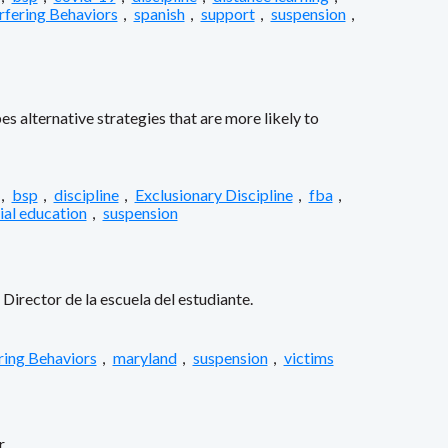
rfering Behaviors
,
spanish
,
support
,
suspension
,
s alternative strategies that are more likely to
,
bsp
,
discipline
,
Exclusionary Discipline
,
fba
,
ial education
,
suspension
Director de la escuela del estudiante.
ring Behaviors
,
maryland
,
suspension
,
victims
.