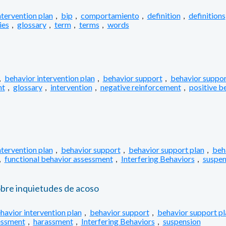
ntervention plan
,
bip
,
comportamiento
,
definition
,
definitions
ies
,
glossary
,
term
,
terms
,
words
,
behavior intervention plan
,
behavior support
,
behavior suppor
nt
,
glossary
,
intervention
,
negative reinforcement
,
positive b
ntervention plan
,
behavior support
,
behavior support plan
,
beh
,
functional behavior assessment
,
Interfering Behaviors
,
suspen
obre inquietudes de acoso
havior intervention plan
,
behavior support
,
behavior support pl
essment
,
harassment
,
Interfering Behaviors
,
suspension