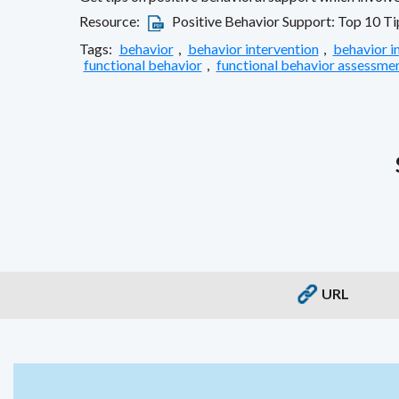
Resource:
Positive Behavior Support: Top 10 Ti
Tags:
behavior
,
behavior intervention
,
behavior i
functional behavior
,
functional behavior assessme
URL