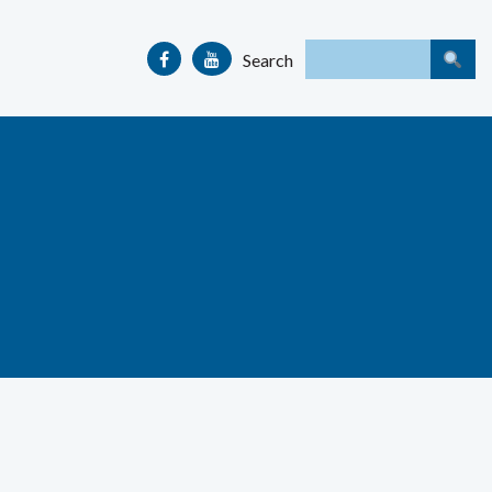
Search