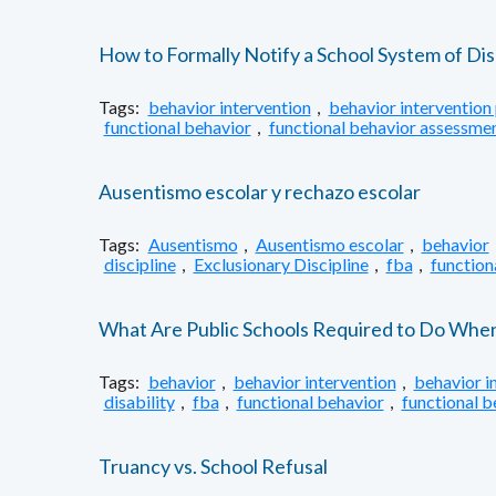
How to Formally Notify a School System of Dis
Tags:
behavior intervention
,
behavior intervention 
functional behavior
,
functional behavior assessme
Ausentismo escolar y rechazo escolar
Tags:
Ausentismo
,
Ausentismo escolar
,
behavior
discipline
,
Exclusionary Discipline
,
fba
,
function
What Are Public Schools Required to Do When S
Tags:
behavior
,
behavior intervention
,
behavior i
disability
,
fba
,
functional behavior
,
functional 
Truancy vs. School Refusal