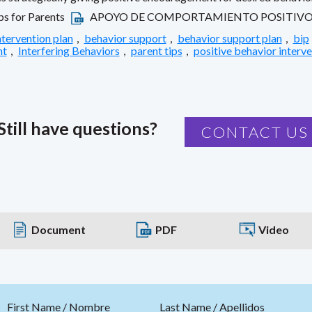
ps for Parents
APOYO DE COMPORTAMIENTO POSITIVO: 
ntervention plan
,
behavior support
,
behavior support plan
,
bip
nt
,
Interfering Behaviors
,
parent tips
,
positive behavior interv
Still have questions?
CONTACT US
Document
PDF
Video
First Name / Nombre
Last Name / Apellidos