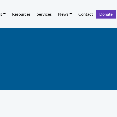
t
Resources
Services
News
Contact
Donate