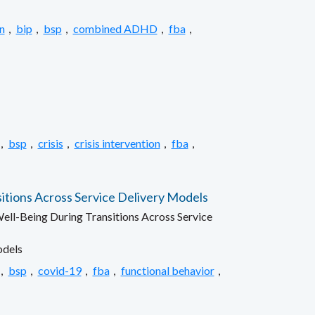
n
,
bip
,
bsp
,
combined ADHD
,
fba
,
,
bsp
,
crisis
,
crisis intervention
,
fba
,
itions Across Service Delivery Models
ell-Being During Transitions Across Service
odels
,
bsp
,
covid-19
,
fba
,
functional behavior
,