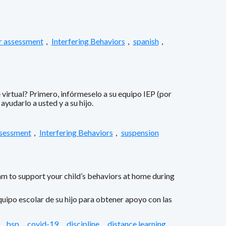
r assessment
,
Interfering Behaviors
,
spanish
,
virtual? Primero, infórmeselo a su equipo IEP (por
yudarlo a usted y a su hijo.
ssessment
,
Interfering Behaviors
,
suspension
am to support your child’s behaviors at home during
uipo escolar de su hijo para obtener apoyo con las
,
bsp
,
covid-19
,
discipline
,
distance learning
,