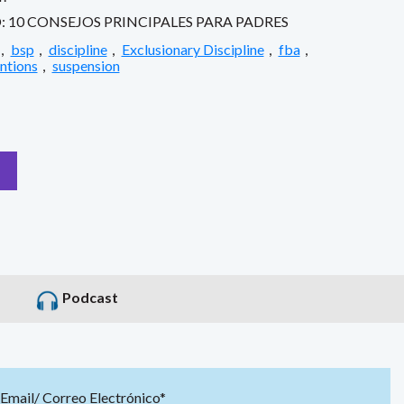
10 CONSEJOS PRINCIPALES PARA PADRES
,
bsp
,
discipline
,
Exclusionary Discipline
,
fba
,
entions
,
suspension
Podcast
Email/ Correo Electrónico*