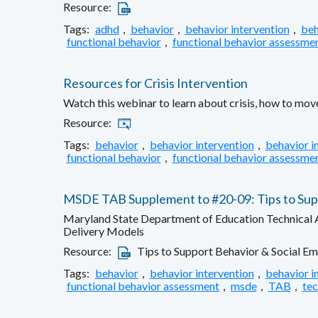
Resource:
Tags:
adhd
,
behavior
,
behavior intervention
,
beh
functional behavior
,
functional behavior assessme
Resources for Crisis Intervention
Watch this webinar to learn about crisis, how to move
Resource:
Tags:
behavior
,
behavior intervention
,
behavior i
functional behavior
,
functional behavior assessme
MSDE TAB Supplement to #20-09: Tips to Suppo
Maryland State Department of Education Technical As
Delivery Models
Resource:
Tips to Support Behavior & Social Em
Tags:
behavior
,
behavior intervention
,
behavior i
functional behavior assessment
,
msde
,
TAB
,
tec