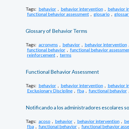
Tags:
behavior
,
behavior intervention
,
behavior i
functional behavior assessment
,
glosario
,
glossar
Glossary of Behavior Terms
Tags:
acronyms
,
behavior
,
behavior intervention
functional behavior
,
functional behavior assessme
reinforcement
,
terms
Functional Behavior Assessment
Tags:
behavior
,
behavior intervention
,
behavior i
Exclusionary Discipline
,
fba
,
functional behavior
Notificando a los administradores escolares s
Tags:
acoso
,
behavior
,
behavior intervention
,
be
fba
,
functional behavior
,
functional behavior ass