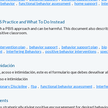
 behavior
,
functional behavior assessment
,
home support
,
Inte
IS Practice and What To Do Instead
ith a PBIS approach and can be harmful. This document also describe
sitive classroom.
ntervention plan
,
behavior support
,
behavior support plan
,
bip
nt
,
Interfering Behaviors
,
positive behavior interventions
,
spec
midación
 acoso e intimidación, este es el formulario que debes devuélvar al 
so e intimidación
ionary Discipline
,
fba
,
functional behavior assessment
,
Interfe
rents
es strategically giving positive encouragement for desired behavior