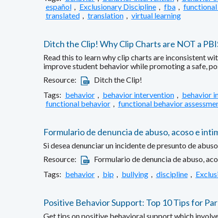
español
,
Exclusionary Discipline
,
fba
,
functional
translated
,
translation
,
virtual learning
Ditch the Clip! Why Clip Charts are NOT a PB
Read this to learn why clip charts are inconsistent w
improve student behavior while promoting a safe, po
Resource:
Ditch the Clip!
Tags:
behavior
,
behavior intervention
,
behavior i
functional behavior
,
functional behavior assessme
Formulario de denuncia de abuso, acoso e inti
Si desea denunciar un incidente de presunto de abuso,
Resource:
Formulario de denuncia de abuso, aco
Tags:
behavior
,
bip
,
bullying
,
discipline
,
Exclus
Positive Behavior Support: Top 10 Tips for Pa
Get tips on positive behavioral support which involv