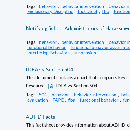
Tags:
behavior
,
behavior intervention
,
behavior i
Exclusionary Discipline
,
fact sheet
,
fba
,
function
Notifying School Administrators of Harassme
Tags:
behavior
,
behavior intervention
,
behavior i
functional behavior
,
functional behavior assessme
Interfering Behaviors
,
suspension
IDEA vs. Section 504
This document contains a chart that compares key com
Resource:
IDEA vs. Section 504
Tags:
504
,
behavior
,
behavior intervention
,
beha
evaluation
,
FAPE
,
fba
,
functional behavior
,
fun
ADHD Facts
This fact sheet provides information about ADHD, def