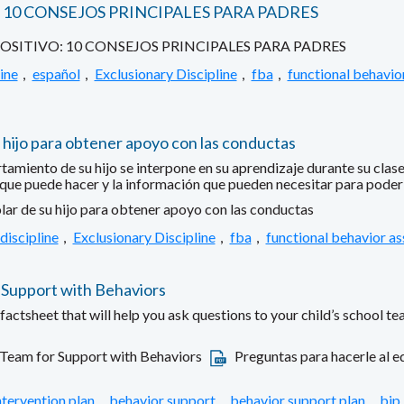
10 CONSEJOS PRINCIPALES PARA PADRES
ITIVO: 10 CONSEJOS PRINCIPALES PARA PADRES
ine
,
español
,
Exclusionary Discipline
,
fba
,
functional behavio
 hijo para obtener apoyo con las conductas
ento de su hijo se interpone en su aprendizaje durante su clase 
 que puede hacer y la información que pueden necesitar para poder a
lar de su hijo para obtener apoyo con las conductas
discipline
,
Exclusionary Discipline
,
fba
,
functional behavior a
 Support with Behaviors
ctsheet that will help you ask questions to your child’s school te
 Team for Support with Behaviors
Preguntas para hacerle al eq
ntervention plan
,
behavior support
,
behavior support plan
,
bip