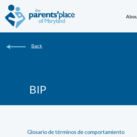
Abou
Back
BIP
Glosario de términos de comportamiento