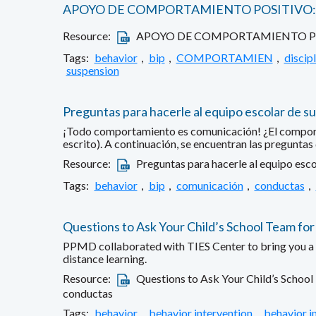
APOYO DE COMPORTAMIENTO POSITIVO: 
Resource:
APOYO DE COMPORTAMIENTO POS
Tags:
behavior
,
bip
,
COMPORTAMIEN
,
discipl
suspension
Preguntas para hacerle al equipo escolar de su
¡Todo comportamiento es comunicación! ¿El comportami
escrito). A continuación, se encuentran las preguntas
Resource:
Preguntas para hacerle al equipo esco
Tags:
behavior
,
bip
,
comunicación
,
conductas
,
Questions to Ask Your Child’s School Team for
PPMD collaborated with TIES Center to bring you a fa
distance learning.
Resource:
Questions to Ask Your Child’s School
conductas
Tags:
behavior
,
behavior intervention
,
behavior i