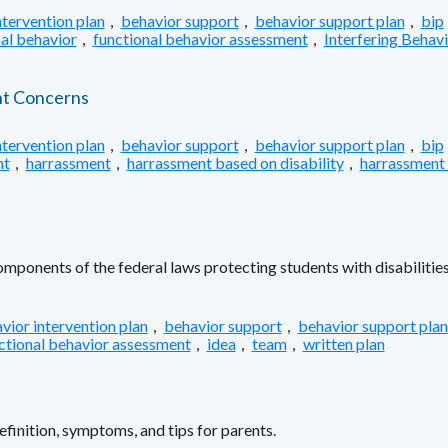
ntervention plan
,
behavior support
,
behavior support plan
,
bip
al behavior
,
functional behavior assessment
,
Interfering Behav
nt Concerns
ntervention plan
,
behavior support
,
behavior support plan
,
bip
nt
,
harrassment
,
harrassment based on disability
,
harrassment
ponents of the federal laws protecting students with disabilities
vior intervention plan
,
behavior support
,
behavior support plan
ctional behavior assessment
,
idea
,
team
,
written plan
inition, symptoms, and tips for parents.