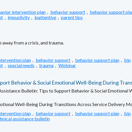
avior intervention plan
,
behavior support
,
behavior support pla
nt
,
impuslivity
,
inattentive
,
parent tips
 away from a crisis, and trauma.
ntervention plan
,
behavior support
,
behavior support plan
,
bip
nt
,
special needs
,
trauma
,
Webinar
rt Behavior & Social Emotional Well-Being During Trans
sistance Bulletin: Tips to Support Behavior & Social Emotional W
otional Well-Being During Transitions Across Service Delivery M
ntervention plan
,
behavior support
,
behavior support plan
,
bip
hnical assistance bulletin