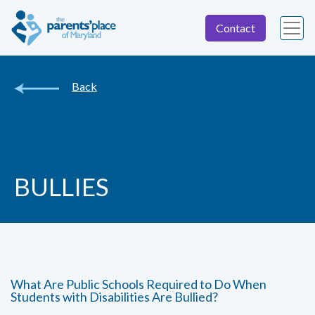
Contact
Back
BULLIES
What Are Public Schools Required to Do When
Students with Disabilities Are Bullied?