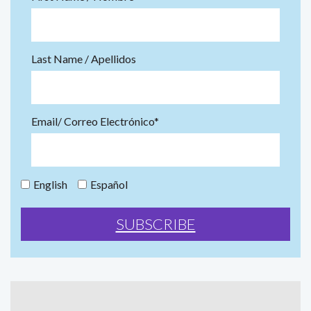
Last Name / Apellidos
Email/ Correo Electrónico*
English
Español