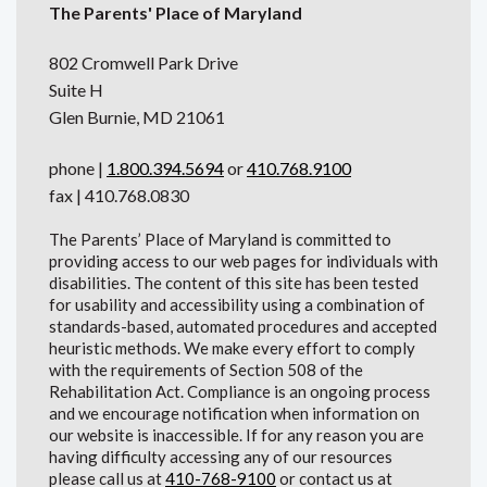
The Parents' Place of Maryland
802 Cromwell Park Drive
Suite H
Glen Burnie, MD 21061
phone |
1.800.394.5694
or
410.768.9100
fax | 410.768.0830
The Parents’ Place of Maryland is committed to
providing access to our web pages for individuals with
disabilities. The content of this site has been tested
for usability and accessibility using a combination of
standards-based, automated procedures and accepted
heuristic methods. We make every effort to comply
with the requirements of Section 508 of the
Rehabilitation Act. Compliance is an ongoing process
and we encourage notification when information on
our website is inaccessible. If for any reason you are
having difficulty accessing any of our resources
please call us at
410-768-9100
or contact us at