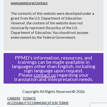
www.ppmd.org/contact
.
The contents of this website were developed under a
grant from the U.S. Department of Education.
However, the content of the website does not
necessarily represent the policy of the U.S.
Department of Education. You should not assume
endorsement by the Federal Government.
PPMD's information, resources, and
trainings can be made available in
languages other than English, including
sign language upon request.
Please
contact us
regarding your
translation and interpretation needs.
Copyright All Rights Reserved © 2026
CAREERS
DONATE
ACCESSIBILITY/COMMUNICATION TERMS