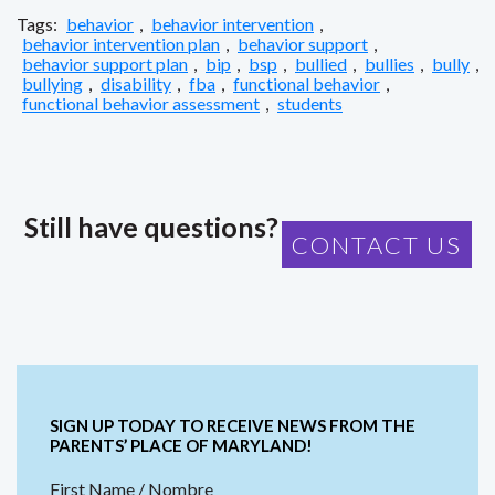
Tags:
behavior
,
behavior intervention
,
behavior intervention plan
,
behavior support
,
behavior support plan
,
bip
,
bsp
,
bullied
,
bullies
,
bully
,
bullying
,
disability
,
fba
,
functional behavior
,
functional behavior assessment
,
students
Still have questions?
CONTACT US
SIGN UP TODAY TO RECEIVE NEWS FROM THE
PARENTS’ PLACE OF MARYLAND!
First Name / Nombre