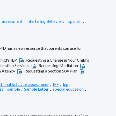
r assessment
,
Interfering Behaviors
,
spanish
,
MD has a new resource that parents can use for
hild's IEP
Requesting a Change in Your Child's
ducation Services
Requesting Mediation
on Agency
Requesting a Section 504 Plan
ctional behavior assessment
,
IEE
,
iep
,
st
,
sample
,
Sample Letter
,
special education
,
virtual? Primero, infórmeselo a su equipo IEP (por