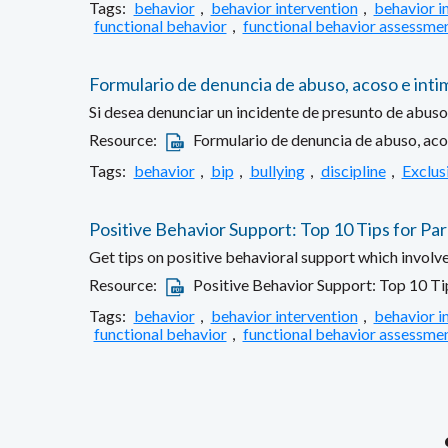
Tags:
behavior
,
behavior intervention
,
behavior i
functional behavior
,
functional behavior assessme
Formulario de denuncia de abuso, acoso e inti
Si desea denunciar un incidente de presunto de abuso,
Resource:
Formulario de denuncia de abuso, aco
Tags:
behavior
,
bip
,
bullying
,
discipline
,
Exclus
Positive Behavior Support: Top 10 Tips for Pa
Get tips on positive behavioral support which involv
Resource:
Positive Behavior Support: Top 10 Ti
Tags:
behavior
,
behavior intervention
,
behavior i
functional behavior
,
functional behavior assessme