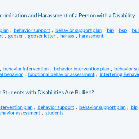
crimination and Harassment of a Person with a Disability
plan
,
behavior support
,
behavior support plan
,
bip
,
bsp
,
bul
nt
,
gebser
,
gebser letter
,
harass
,
harassment
,
behavior intervention
,
behavior intervention plan
,
behavior s
al behavior
,
functional behavior assessment
,
Interfering Behavi
tudents with Disabilities Are Bullied?
ntervention plan
,
behavior support
,
behavior support plan
,
bip
behavior assessment
,
students