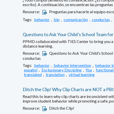
escrito). A continuación, se encuentran las preguntas
Resource:
Preguntas para hacerle al equipo esco
Tags:
behavior
,
bip
,
comunicación
,
conductas
,
Questions to Ask Your Child’s School Team for
PPMD collaborated with TIES Center to bring you a fa
distance learning.
Resource:
Questions to Ask Your Child’s School
conductas
Tags:
behavior
,
behavior intervention
,
behavior i
español
,
Exclusionary Discipline
,
fba
,
functional
translated
,
translation
,
virtual learning
Ditch the Clip! Why Clip Charts are NOT a PB
Read this to learn why clip charts are inconsistent w
improve student behavior while promoting a safe, po
Resource:
Ditch the Clip!