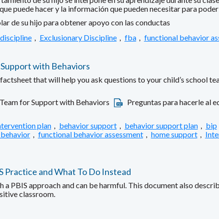
 que puede hacer y la información que pueden necesitar para poder a
lar de su hijo para obtener apoyo con las conductas
discipline
,
Exclusionary Discipline
,
fba
,
functional behavior a
 Support with Behaviors
ctsheet that will help you ask questions to your child’s school te
 Team for Support with Behaviors
Preguntas para hacerle al eq
ntervention plan
,
behavior support
,
behavior support plan
,
bip
 behavior
,
functional behavior assessment
,
home support
,
Inte
IS Practice and What To Do Instead
ith a PBIS approach and can be harmful. This document also describe
sitive classroom.