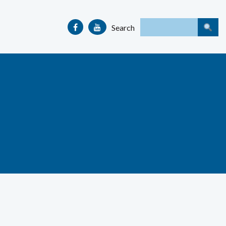
Search