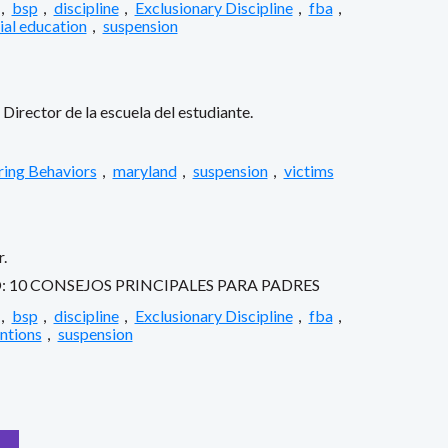
,
bsp
,
discipline
,
Exclusionary Discipline
,
fba
,
ial education
,
suspension
Director de la escuela del estudiante.
ring Behaviors
,
maryland
,
suspension
,
victims
.
10 CONSEJOS PRINCIPALES PARA PADRES
,
bsp
,
discipline
,
Exclusionary Discipline
,
fba
,
entions
,
suspension