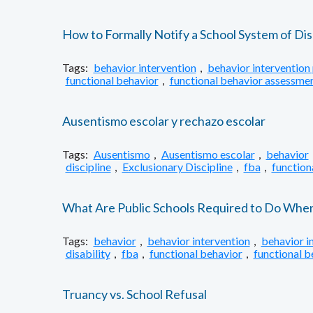
How to Formally Notify a School System of Dis
Tags:
behavior intervention
,
behavior intervention 
functional behavior
,
functional behavior assessme
Ausentismo escolar y rechazo escolar
Tags:
Ausentismo
,
Ausentismo escolar
,
behavior
discipline
,
Exclusionary Discipline
,
fba
,
function
What Are Public Schools Required to Do When S
Tags:
behavior
,
behavior intervention
,
behavior i
disability
,
fba
,
functional behavior
,
functional 
Truancy vs. School Refusal