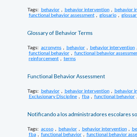
Tags:
behavior
,
behavior intervention
,
behavior i
functional behavior assessment
,
glosario
,
glossar
Glossary of Behavior Terms
Tags:
acronyms
,
behavior
,
behavior intervention
functional behavior
,
functional behavior assessme
reinforcement
,
terms
Functional Behavior Assessment
Tags:
behavior
,
behavior intervention
,
behavior i
Exclusionary Discipline
,
fba
,
functional behavior
Notificando a los administradores escolares s
Tags:
acoso
,
behavior
,
behavior intervention
,
be
fba
,
functional behavior
,
functional behavior ass