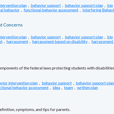
ntervention plan
,
behavior support
,
behavior support plan
,
bip
al behavior
,
functional behavior assessment
,
Interfering Behav
nt Concerns
ntervention plan
,
behavior support
,
behavior support plan
,
bip
nt
,
harrassment
,
harrassment based on disability
,
harrassment
ponents of the federal laws protecting students with disabilities
vior intervention plan
,
behavior support
,
behavior support plan
ctional behavior assessment
,
idea
,
team
,
written plan
inition, symptoms, and tips for parents.