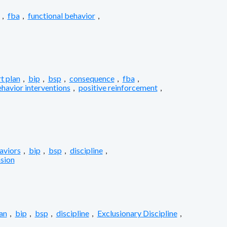
,
fba
,
functional behavior
,
t plan
,
bip
,
bsp
,
consequence
,
fba
,
ehavior interventions
,
positive reinforcement
,
aviors
,
bip
,
bsp
,
discipline
,
sion
an
,
bip
,
bsp
,
discipline
,
Exclusionary Discipline
,