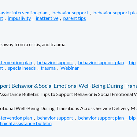
avior intervention plan
,
behavior support
,
behavior support pla
nt
,
impuslivity
,
inattentive
,
parent tips
 away from a crisis, and trauma.
ntervention plan
,
behavior support
,
behavior support plan
,
bip
nt
,
special needs
,
trauma
,
Webinar
rt Behavior & Social Emotional Well-Being During Trans
sistance Bulletin: Tips to Support Behavior & Social Emotional W
otional Well-Being During Transitions Across Service Delivery M
ntervention plan
,
behavior support
,
behavior support plan
,
bip
hnical assistance bulletin