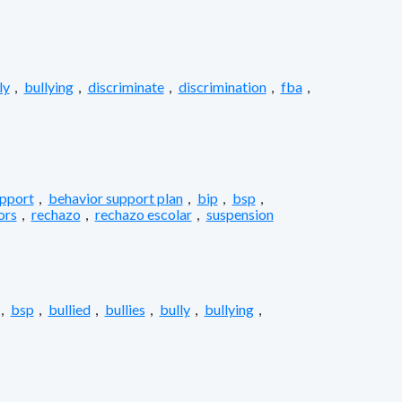
ly
,
bullying
,
discriminate
,
discrimination
,
fba
,
upport
,
behavior support plan
,
bip
,
bsp
,
ors
,
rechazo
,
rechazo escolar
,
suspension
,
bsp
,
bullied
,
bullies
,
bully
,
bullying
,