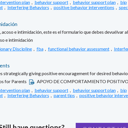
ntervention plan
,
behavior support
,
behavior support plan
,
bip
nt
,
Interfering Behaviors
,
positive behavior interventions
,
spec
midación
 acoso e intimidación, este es el formulario que debes devuélvar al 
so e intimidación
ionary Discipline
,
fba
,
functional behavior assessment
,
Interfe
rents
es strategically giving positive encouragement for desired behavior
ps for Parents
APOYO DE COMPORTAMIENTO POSITIVO: 
ntervention plan
,
behavior support
,
behavior support plan
,
bip
nt
,
Interfering Behaviors
,
parent tips
,
positive behavior interv
Still have questions?