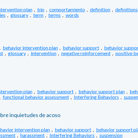
ntervention plan
,
bip
,
comportamiento
,
definition
,
definitions
ies
,
glossary
,
term
,
terms
,
words
,
behavior intervention plan
,
behavior support
,
behavior suppor
nt
,
glossary
,
intervention
,
negative reinforcement
,
positive b
ntervention plan
,
behavior support
,
behavior support plan
,
beh
,
functional behavior assessment
,
Interfering Behaviors
,
suspen
obre inquietudes de acoso
havior intervention plan
,
behavior support
,
behavior support pl
essment
,
harassment
,
Interfering Behaviors
,
suspension