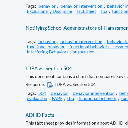
Tags:
behavior
,
behavior intervention
,
behavior i
Exclusionary Discipline
,
fact sheet
,
fba
,
function
Notifying School Administrators of Harassme
Tags:
behavior
,
behavior intervention
,
behavior i
functional behavior
,
functional behavior assessme
Interfering Behaviors
,
suspension
IDEA vs. Section 504
This document contains a chart that compares key com
Resource:
IDEA vs. Section 504
Tags:
504
,
behavior
,
behavior intervention
,
beha
evaluation
,
FAPE
,
fba
,
functional behavior
,
fun
ADHD Facts
This fact sheet provides information about ADHD, def