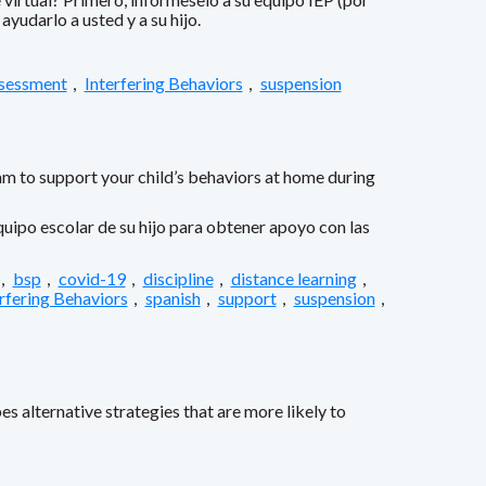
yudarlo a usted y a su hijo.
ssessment
,
Interfering Behaviors
,
suspension
am to support your child’s behaviors at home during
uipo escolar de su hijo para obtener apoyo con las
,
bsp
,
covid-19
,
discipline
,
distance learning
,
rfering Behaviors
,
spanish
,
support
,
suspension
,
s alternative strategies that are more likely to