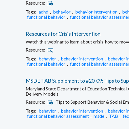
Resource:
Tags:
adhd
,
behavior
,
behavior intervention
,
beh
functional behavior
,
functional behavior assessme
Resources for Crisis Intervention
Watch this webinar to learn about crisis, how to move
Resource:
Tags:
behavior
,
behavior intervention
,
behavior i
functional behavior
,
functional behavior assessme
MSDE TAB Supplement to #20-09: Tips to Suppo
Maryland State Department of Education Technical As
Delivery Models
Resource:
Tips to Support Behavior & Social Em
Tags:
behavior
,
behavior intervention
,
behavior i
functional behavior assessment
,
msde
,
TAB
,
tec