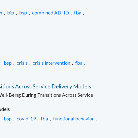
n
,
bip
,
bsp
,
combined ADHD
,
fba
,
,
bsp
,
crisis
,
crisis intervention
,
fba
,
itions Across Service Delivery Models
ell-Being During Transitions Across Service
odels
,
bsp
,
covid-19
,
fba
,
functional behavior
,