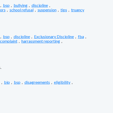
,
bsp
,
bullying
,
discipline
,
iors
,
school refusal
,
suspension
,
tips
,
truancy
,
bsp
,
discipline
,
Exclusionary Discipline
,
fba
,
 complaint
,
harrassment reporting
,
.
,
bip
,
bsp
,
disagreements
,
eligibility
,