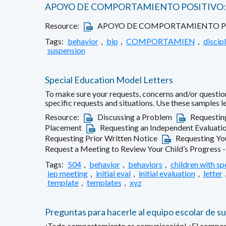
APOYO DE COMPORTAMIENTO POSITIVO: 
Resource:
APOYO DE COMPORTAMIENTO POS
Tags:
behavior
,
bip
,
COMPORTAMIEN
,
discipl
suspension
Special Education Model Letters
To make sure your requests, concerns and/or question
specific requests and situations. Use these samples 
Resource:
Discussing a Problem
Requestin
Placement
Requesting an Independent Evaluatio
Requesting Prior Written Notice
Requesting You
Request a Meeting to Review Your Child’s Progress 
Tags:
504
,
behavior
,
behaviors
,
children with sp
iep meeting
,
initial eval
,
initial evaluation
,
letter
template
,
templates
,
xyz
Preguntas para hacerle al equipo escolar de su
¡Todo comportamiento es comunicación! ¿El comportami