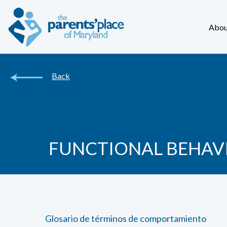
Abou
Back
FUNCTIONAL BEHAV
Glosario de términos de comportamiento