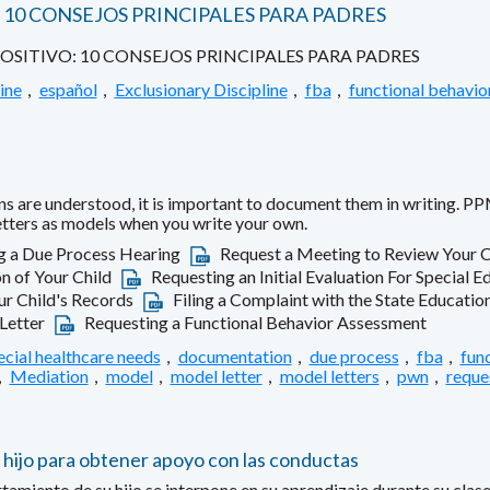
10 CONSEJOS PRINCIPALES PARA PADRES
ITIVO: 10 CONSEJOS PRINCIPALES PARA PADRES
ine
,
español
,
Exclusionary Discipline
,
fba
,
functional behavio
s are understood, it is important to document them in writing. PP
letters as models when you write your own.
g a Due Process Hearing
Request a Meeting to Review Your C
n of Your Child
Requesting an Initial Evaluation For Special E
r Child's Records
Filing a Complaint with the State Educati
-Letter
Requesting a Functional Behavior Assessment
ecial healthcare needs
,
documentation
,
due process
,
fba
,
fun
,
Mediation
,
model
,
model letter
,
model letters
,
pwn
,
reque
 hijo para obtener apoyo con las conductas
ento de su hijo se interpone en su aprendizaje durante su clase 