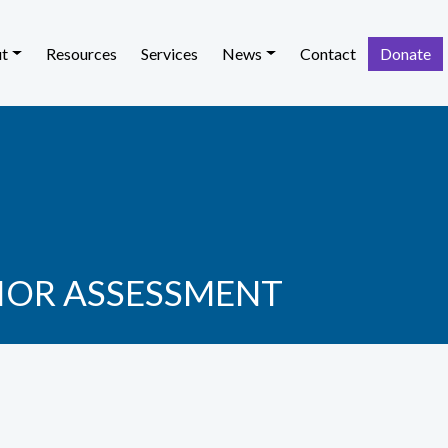
t
Resources
Services
News
Contact
Donate
IOR ASSESSMENT