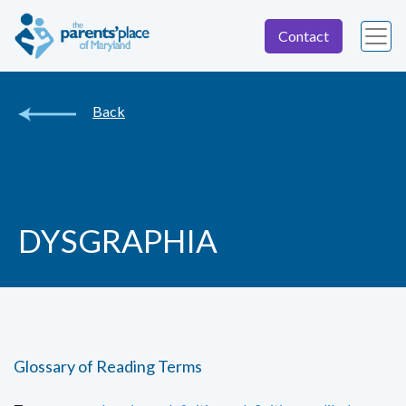
Contact
Back
DYSGRAPHIA
Glossary of Reading Terms