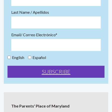
Last Name / Apellidos
Email/ Correo Electrónico*
English
Español
The Parents' Place of Maryland