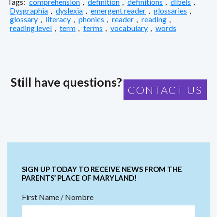
Tags:
comprehension
,
definition
,
definitions
,
dibels
,
Dysgraphia
,
dyslexia
,
emergent reader
,
glossaries
,
glossary
,
literacy
,
phonics
,
reader
,
reading
,
reading level
,
term
,
terms
,
vocabulary
,
words
Still have questions?
CONTACT US
SIGN UP TODAY TO RECEIVE NEWS FROM THE
PARENTS’ PLACE OF MARYLAND!
First Name / Nombre