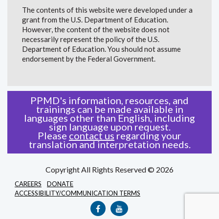
The contents of this website were developed under a
grant from the U.S. Department of Education.
However, the content of the website does not
necessarily represent the policy of the U.S.
Department of Education. You should not assume
endorsement by the Federal Government.
PPMD's information, resources, and
trainings can be made available in
languages other than English, including
sign language upon request.
Please
contact us
regarding your
translation and interpretation needs.
Copyright All Rights Reserved © 2026
CAREERS
DONATE
ACCESSIBILITY/COMMUNICATION TERMS