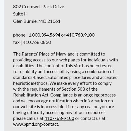
802 Cromwell Park Drive
Suite H
Glen Burnie, MD 21061
phone |
1.800.394.5694
or
410.768.9100
fax | 410.768.0830
The Parents’ Place of Maryland is committed to
providing access to our web pages for individuals with
disabilities. The content of this site has been tested
for usability and accessibility using a combination of
standards-based, automated procedures and accepted
heuristic methods. We make every effort to comply
with the requirements of Section 508 of the
Rehabilitation Act. Compliance is an ongoing process
and we encourage notification when information on
our website is inaccessible. If for any reason you are
having difficulty accessing any of our resources
please call us at
410-768-9100
or contact us at
www.ppmd.org/contact
.