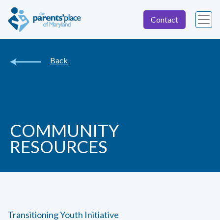
Contact
Back
COMMUNITY
RESOURCES
Transitioning Youth Initiative