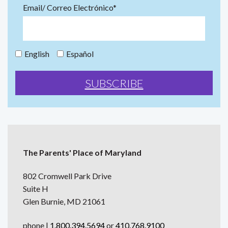
Email/ Correo Electrónico*
English
Español
The Parents' Place of Maryland
802 Cromwell Park Drive
Suite H
Glen Burnie, MD 21061
phone |
1.800.394.5694
or
410.768.9100