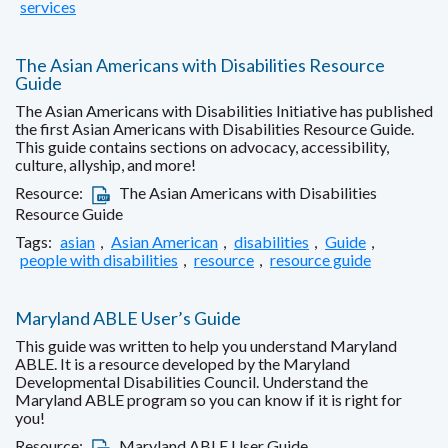
services
The Asian Americans with Disabilities Resource
Guide
The Asian Americans with Disabilities Initiative has published
the first Asian Americans with Disabilities Resource Guide.
This guide contains sections on advocacy, accessibility,
culture, allyship, and more!
Resource:
The Asian Americans with Disabilities
Resource Guide
Tags:
asian
,
Asian American
,
disabilities
,
Guide
,
people with disabilities
,
resource
,
resource guide
Maryland ABLE User’s Guide
This guide was written to help you understand Maryland
ABLE. It is a resource developed by the Maryland
Developmental Disabilities Council. Understand the
Maryland ABLE program so you can know if it is right for
you!
Resource:
Maryland ABLE User Guide