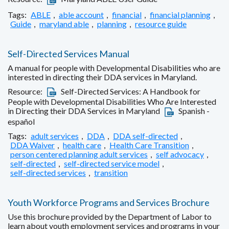
Tags:
ABLE
,
able account
,
financial
,
financial planning
,
Guide
,
maryland able
,
planning
,
resource guide
Self-Directed Services Manual
A manual for people with Developmental Disabilities who are
interested in directing their DDA services in Maryland.
Resource:
Self-Directed Services: A Handbook for
People with Developmental Disabilities Who Are Interested
in Directing their DDA Services in Maryland
Spanish -
español
Tags:
adult services
,
DDA
,
DDA self-directed
,
DDA Waiver
,
health care
,
Health Care Transition
,
person centered planning adult services
,
self advocacy
,
self-directed
,
self-directed service model
,
self-directed services
,
transition
Youth Workforce Programs and Services Brochure
Use this brochure provided by the Department of Labor to
learn about youth employment services and programs in your