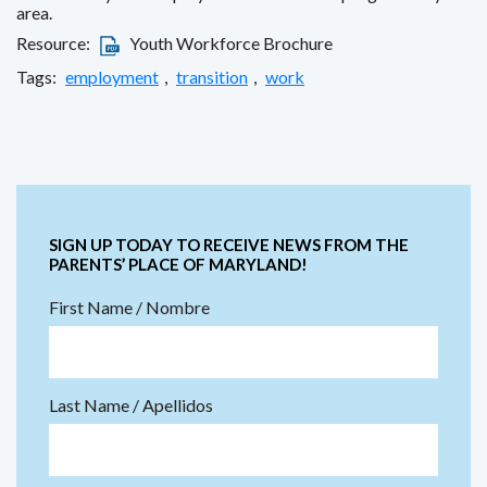
area.
Resource:
Youth Workforce Brochure
Tags:
employment
,
transition
,
work
SIGN UP TODAY TO RECEIVE NEWS FROM THE
PARENTS’ PLACE OF MARYLAND!
First Name / Nombre
Last Name / Apellidos