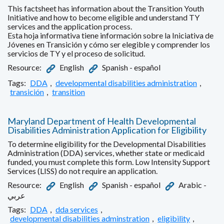
This factsheet has information about the Transition Youth
Initiative and how to become eligible and understand TY
services and the application process.
Esta hoja informativa tiene información sobre la Iniciativa de
Jóvenes en Transición y cómo ser elegible y comprender los
servicios de TY y el proceso de solicitud.
Resource:
English
Spanish - español
Tags:
DDA
,
developmental disabilities administration
,
transición
,
transition
Maryland Department of Health Developmental
Disabilities Administration Application for Eligibility
To determine eligibility for the Developmental Disabilities
Administration (DDA) services, whether state or medicaid
funded, you must complete this form. Low Intensity Support
Services (LISS) do not require an application.
Resource:
English
Spanish - español
Arabic -
عربي
Tags:
DDA
,
dda services
,
developmental disabilities adminstration
,
eligibility
,