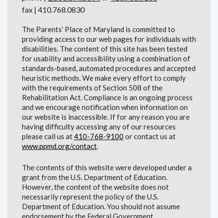
fax | 410.768.0830
The Parents’ Place of Maryland is committed to
providing access to our web pages for individuals with
disabilities. The content of this site has been tested
for usability and accessibility using a combination of
standards-based, automated procedures and accepted
heuristic methods. We make every effort to comply
with the requirements of Section 508 of the
Rehabilitation Act. Compliance is an ongoing process
and we encourage notification when information on
our website is inaccessible. If for any reason you are
having difficulty accessing any of our resources
please call us at
410-768-9100
or contact us at
www.ppmd.org/contact
.
The contents of this website were developed under a
grant from the U.S. Department of Education.
However, the content of the website does not
necessarily represent the policy of the U.S.
Department of Education. You should not assume
endorsement by the Federal Government.