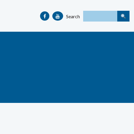
Search