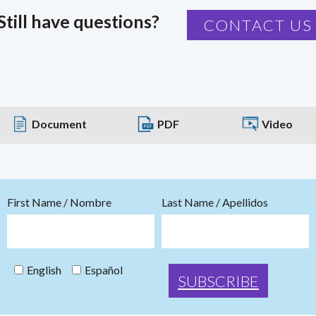
Still have questions?
CONTACT US
Document
PDF
Video
First Name / Nombre
Last Name / Apellidos
English
Español