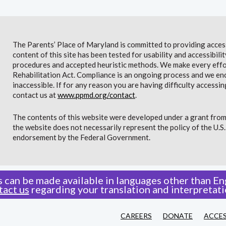
The Parents’ Place of Maryland is committed to providing access 
content of this site has been tested for usability and accessibi
procedures and accepted heuristic methods. We make every effor
Rehabilitation Act. Compliance is an ongoing process and we en
inaccessible. If for any reason you are having difficulty accessin
contact us at
www.ppmd.org/contact
.
The contents of this website were developed under a grant from
the website does not necessarily represent the policy of the U.
endorsement by the Federal Government.
 can be made available in languages other than Eng
tact us
regarding your translation and interpretati
CAREERS
DONATE
ACCES