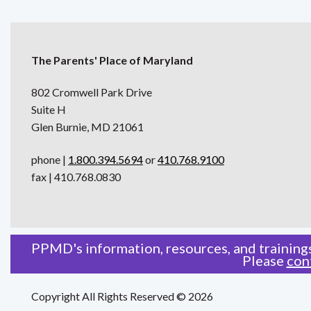
The Parents' Place of Maryland
802 Cromwell Park Drive
Suite H
Glen Burnie, MD 21061
phone |
1.800.394.5694
or
410.768.9100
fax | 410.768.0830
PPMD's information, resources, and trainings
Please
con
Copyright All Rights Reserved © 2026