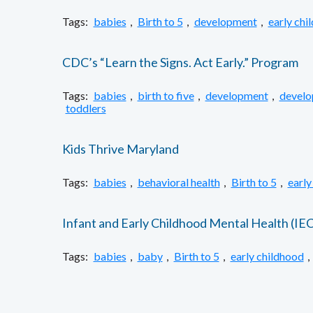
Tags:
babies
,
Birth to 5
,
development
,
early chi
CDC’s “Learn the Signs. Act Early.” Program
Tags:
babies
,
birth to five
,
development
,
develo
toddlers
Kids Thrive Maryland
Tags:
babies
,
behavioral health
,
Birth to 5
,
early
Infant and Early Childhood Mental Health (I
Tags:
babies
,
baby
,
Birth to 5
,
early childhood
,