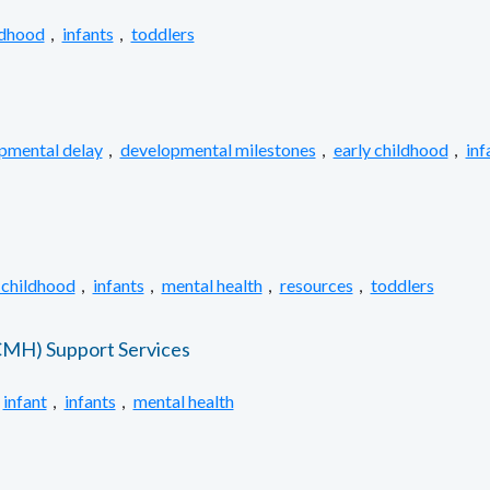
ldhood
,
infants
,
toddlers
pmental delay
,
developmental milestones
,
early childhood
,
inf
 childhood
,
infants
,
mental health
,
resources
,
toddlers
ECMH) Support Services
infant
,
infants
,
mental health