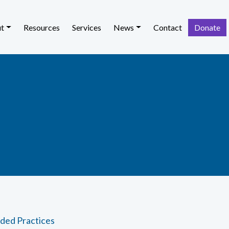
t
Resources
Services
News
Contact
Donate
ded Practices