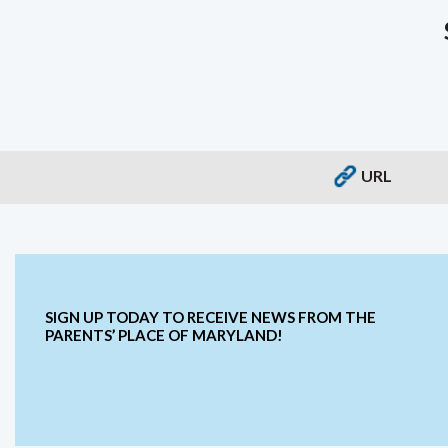
URL
SIGN UP TODAY TO RECEIVE NEWS FROM THE
PARENTS’ PLACE OF MARYLAND!