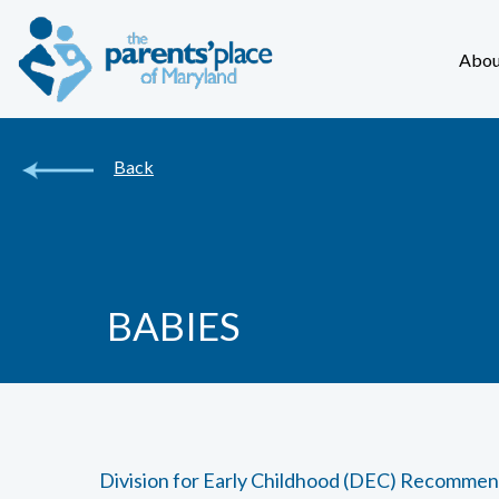
Abou
Back
BABIES
Division for Early Childhood (DEC) Recommen