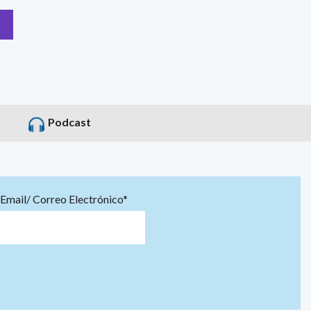
Podcast
Email/ Correo Electrónico*