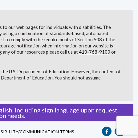
to our web pages for individuals with disabilities. The
lity using a combination of standards-based, automated
t to comply with the requirements of Section 508 of the
courage notification when information on our website is
g any of our resources please call us at
410-768-9100
or
 the U.S. Department of Education. However, the content of
S. Department of Education. You should not assume
lish, including sign language upon request.
on needs.
SIBILITY/COMMUNICATION TERMS