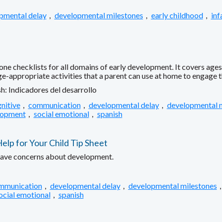
pmental delay
,
developmental milestones
,
early childhood
,
inf
ne checklists for all domains of early development. It covers age
age-appropriate activities that a parent can use at home to engage
h: Indicadores del desarrollo
nitive
,
communication
,
developmental delay
,
developmental 
lopment
,
social emotional
,
spanish
p for Your Child Tip Sheet
have concerns about development.
mmunication
,
developmental delay
,
developmental milestones
ocial emotional
,
spanish