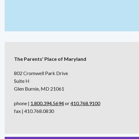
The Parents' Place of Maryland
802 Cromwell Park Drive
Suite H
Glen Burnie, MD 21061
phone |
1.800.394.5694
or
410.768.9100
fax | 410.768.0830