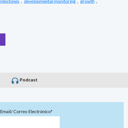
milestones
,
developmental monitoring
,
growth
,
Podcast
Email/ Correo Electrónico*