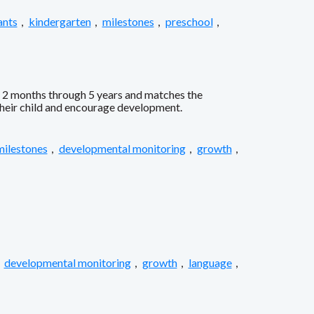
ants
,
kindergarten
,
milestones
,
preschool
,
s 2 months through 5 years and matches the
 their child and encourage development.
milestones
,
developmental monitoring
,
growth
,
,
developmental monitoring
,
growth
,
language
,