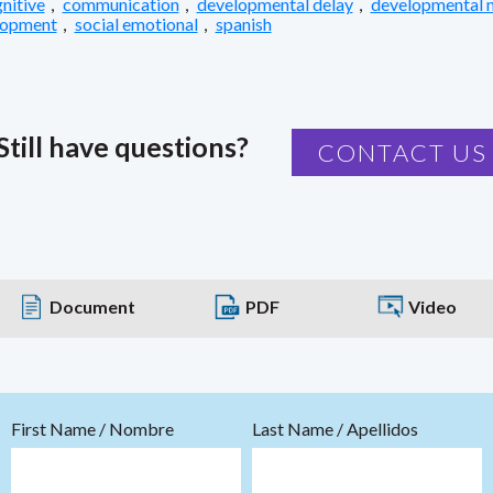
nitive
,
communication
,
developmental delay
,
developmental 
lopment
,
social emotional
,
spanish
Still have questions?
CONTACT US
Document
PDF
Video
First Name / Nombre
Last Name / Apellidos