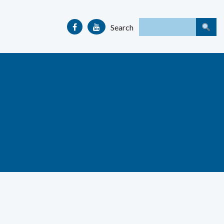
Search