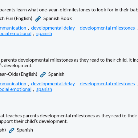
parents learn what one-year-old milestones to look for in their ba
h Fun (English)
Spanish Book
mmunication
,
developmental delay
,
developmental milestones
ocial emotional
,
spanish
parents developmental milestones as they read to their child. It i
d’s development.
Year-Olds (English)
Spanish
mmunication
,
developmental delay
,
developmental milestones
ocial emotional
,
spanish
 teaches parents developmental milestones as they read to their ch
upport their child’s development.
sh)
Spanish