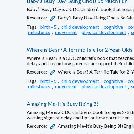
Baby’s Busy Day-Being One is So Much Fun
Baby’s Busy Day is a CDC children’s book that helps 
Resource:
Baby’s Busy Day-Being One is So Muc
Tags:
birth - 5
,
child development
,
cognitive
,
co
milestones
,
movement
,
physical development
,
s
Where is Bear? A Terrific Tale for 2-Year-Olds
Where is Bear? is a CDC children’s book that teaches 
delay, and tips on how parents can support their chil
Resource:
Where is Bear? A Terrific Tale for 2-
Tags:
birth - 5
,
child development
,
cognitive
,
co
milestones
,
movement
,
physical development
,
s
Amazing Me-It’s Busy Being 3!
Amazing Me is a CDC children’s book for ages 2-3 that
warning signs of delay, and tips on how parents can s
Resource:
Amazing Me-It’s Busy Being 3! (Engli