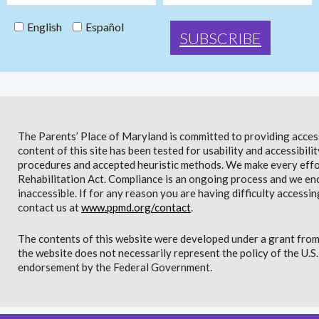
English
Español
The Parents’ Place of Maryland is committed to providing access 
content of this site has been tested for usability and accessibi
procedures and accepted heuristic methods. We make every effor
Rehabilitation Act. Compliance is an ongoing process and we en
inaccessible. If for any reason you are having difficulty accessin
contact us at
www.ppmd.org/contact
.
The contents of this website were developed under a grant from
the website does not necessarily represent the policy of the U.
endorsement by the Federal Government.