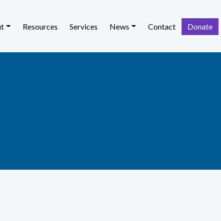
t
Resources
Services
News
Contact
Donate