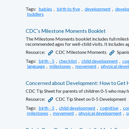
Tags:
babies
,
birth to five
,
development
,
develo
toddlers
CDC’s Milestone Moments Booklet
The Milestone Moments booklet includes full milesto
recommended ages for well-child visits. It includes 
Resource:
CDC Milestone Moments
Spanis
Tags:
birth - 5
,
checklist
,
child development
,
cog
language
,
milestones
,
movement
,
physical deve
Concerned about Development: How to Get Hel
CDC Tip Sheet for parents of children 0-5 who may 
Resource:
CDC Tip Sheet on 0-5 Development
Tags:
birth - 5
,
child development
,
cognitive
,
co
milestones
,
movement
,
physical development
,
s