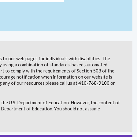
to our web pages for individuals with disabilities. The
lity using a combination of standards-based, automated
t to comply with the requirements of Section 508 of the
courage notification when information on our website is
g any of our resources please call us at
410-768-9100
or
 the U.S. Department of Education. However, the content of
S. Department of Education. You should not assume