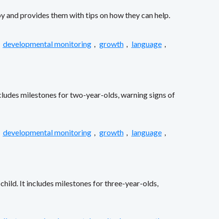
by and provides them with tips on how they can help.
,
developmental monitoring
,
growth
,
language
,
ncludes milestones for two-year-olds, warning signs of
,
developmental monitoring
,
growth
,
language
,
ild. It includes milestones for three-year-olds,