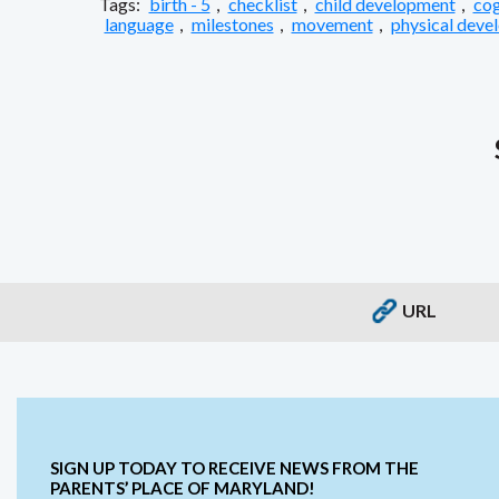
Tags:
birth - 5
,
checklist
,
child development
,
cog
language
,
milestones
,
movement
,
physical deve
URL
SIGN UP TODAY TO RECEIVE NEWS FROM THE
PARENTS’ PLACE OF MARYLAND!