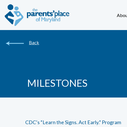
Abou
Back
MILESTONES
CDC’s “Learn the Signs. Act Early.” Program