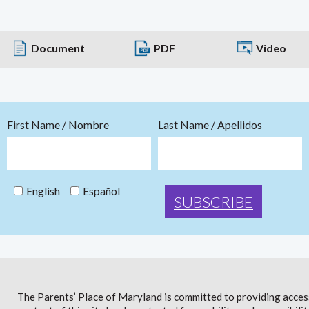
Document
PDF
Video
First Name / Nombre
Last Name / Apellidos
English
Español
The Parents’ Place of Maryland is committed to providing access 