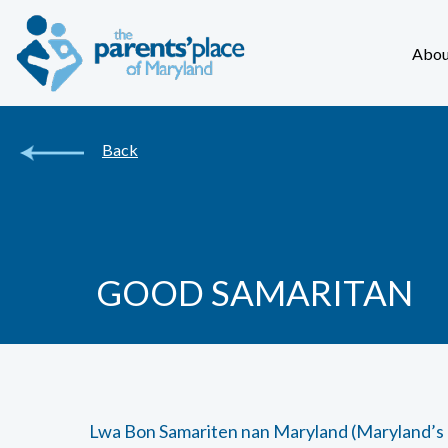
Abou
Back
GOOD SAMARITAN
Lwa Bon Samariten nan Maryland (Maryland’s