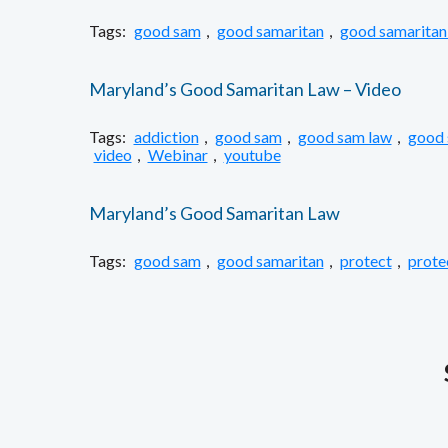
Tags:
good sam
,
good samaritan
,
good samaritan
Maryland’s Good Samaritan Law – Video
Tags:
addiction
,
good sam
,
good sam law
,
good 
video
,
Webinar
,
youtube
Maryland’s Good Samaritan Law
Tags:
good sam
,
good samaritan
,
protect
,
prote