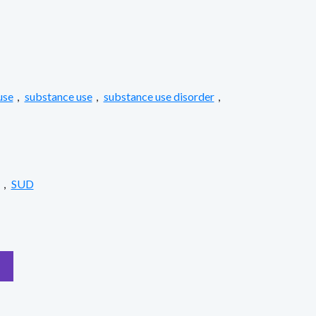
use
,
substance use
,
substance use disorder
,
,
SUD