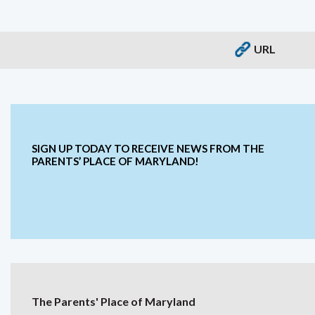
URL
SIGN UP TODAY TO RECEIVE NEWS FROM THE
PARENTS’ PLACE OF MARYLAND!
The Parents' Place of Maryland