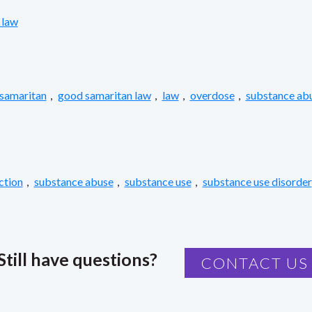
 law
samaritan
,
good samaritan law
,
law
,
overdose
,
substance ab
ction
,
substance abuse
,
substance use
,
substance use disorder
Still have questions?
CONTACT US