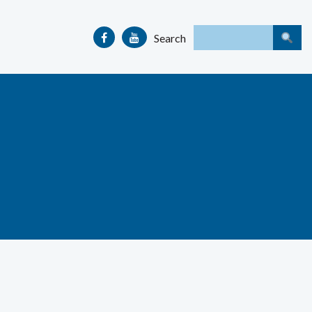
Search