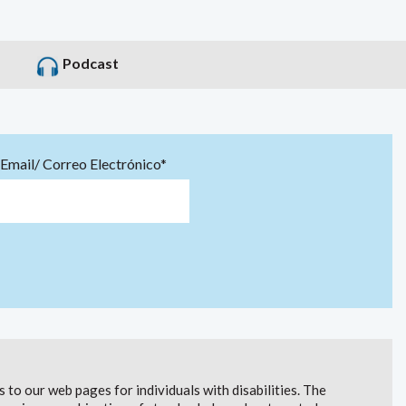
Podcast
Email/ Correo Electrónico*
to our web pages for individuals with disabilities. The