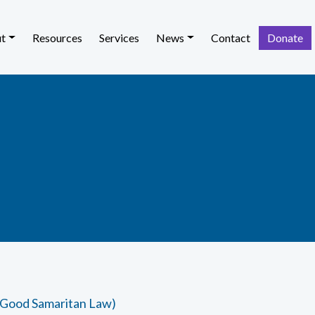
t
Resources
Services
News
Contact
Donate
 Good Samaritan Law)