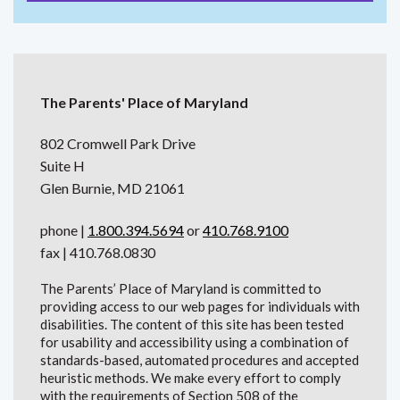
The Parents' Place of Maryland
802 Cromwell Park Drive
Suite H
Glen Burnie, MD 21061
phone |
1.800.394.5694
or
410.768.9100
fax | 410.768.0830
The Parents’ Place of Maryland is committed to
providing access to our web pages for individuals with
disabilities. The content of this site has been tested
for usability and accessibility using a combination of
standards-based, automated procedures and accepted
heuristic methods. We make every effort to comply
with the requirements of Section 508 of the