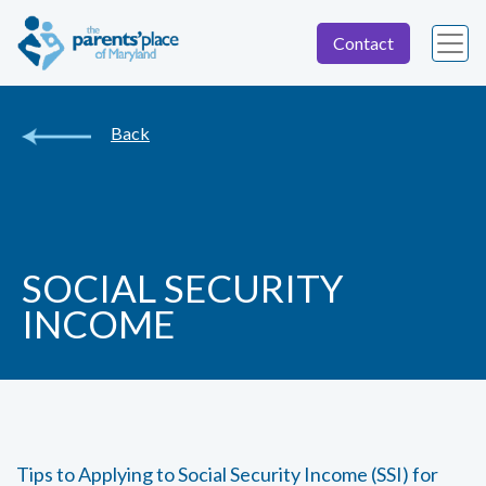
Contact
Back
SOCIAL SECURITY
INCOME
Tips to Applying to Social Security Income (SSI) for