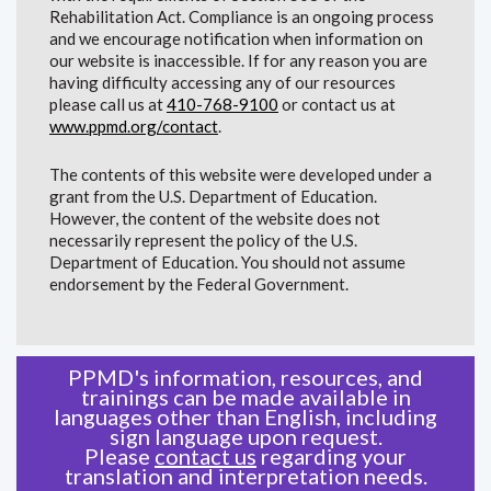
Rehabilitation Act. Compliance is an ongoing process
and we encourage notification when information on
our website is inaccessible. If for any reason you are
having difficulty accessing any of our resources
please call us at
410-768-9100
or contact us at
www.ppmd.org/contact
.
The contents of this website were developed under a
grant from the U.S. Department of Education.
However, the content of the website does not
necessarily represent the policy of the U.S.
Department of Education. You should not assume
endorsement by the Federal Government.
PPMD's information, resources, and
trainings can be made available in
languages other than English, including
sign language upon request.
Please
contact us
regarding your
translation and interpretation needs.