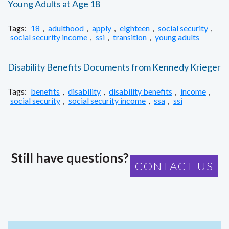
Young Adults at Age 18
Tags:
18
,
adulthood
,
apply
,
eighteen
,
social security
,
social security income
,
ssi
,
transition
,
young adults
Disability Benefits Documents from Kennedy Krieger
Tags:
benefits
,
disability
,
disability benefits
,
income
,
social security
,
social security income
,
ssa
,
ssi
Still have questions?
CONTACT US