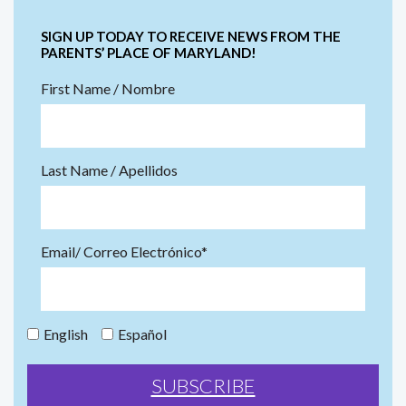
SIGN UP TODAY TO RECEIVE NEWS FROM THE
PARENTS’ PLACE OF MARYLAND!
First Name / Nombre
Last Name / Apellidos
Email/ Correo Electrónico*
English
Español