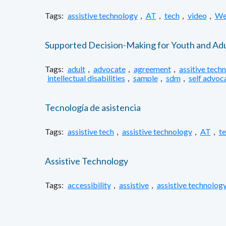
Tags:
assistive technology
,
AT
,
tech
,
video
,
We
Supported Decision-Making for Youth and Adul
Tags:
adult
,
advocate
,
agreement
,
assitive tech
intellectual disabilities
,
sample
,
sdm
,
self advoc
Tecnología de asistencia
Tags:
assistive tech
,
assistive technology
,
AT
,
t
Assistive Technology
Tags:
accessibility
,
assistive
,
assistive technolog