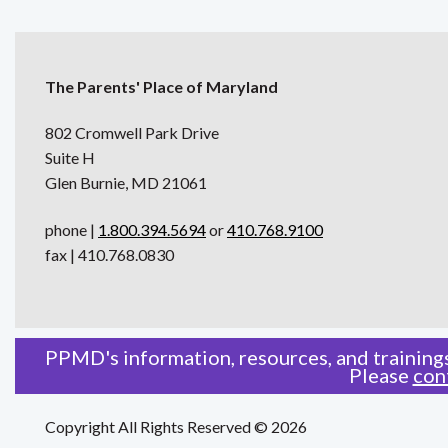
The Parents' Place of Maryland
802 Cromwell Park Drive
Suite H
Glen Burnie, MD 21061
phone |
1.800.394.5694
or
410.768.9100
fax | 410.768.0830
PPMD's information, resources, and trainings
Please
con
Copyright All Rights Reserved © 2026