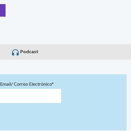
Podcast
Email/ Correo Electrónico*