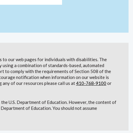
to our web pages for individuals with disabilities. The
lity using a combination of standards-based, automated
t to comply with the requirements of Section 508 of the
courage notification when information on our website is
g any of our resources please call us at
410-768-9100
or
 the U.S. Department of Education. However, the content of
S. Department of Education. You should not assume