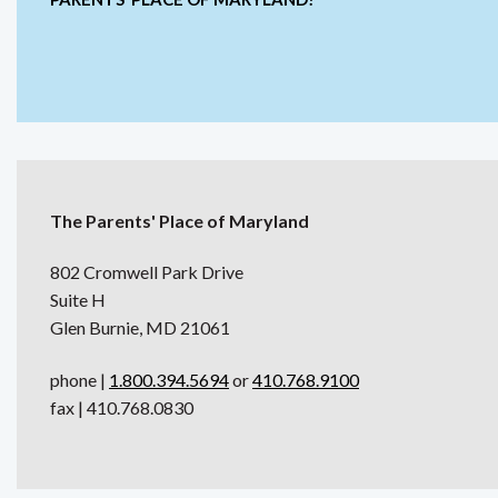
The Parents' Place of Maryland
802 Cromwell Park Drive
Suite H
Glen Burnie, MD 21061
phone |
1.800.394.5694
or
410.768.9100
fax | 410.768.0830