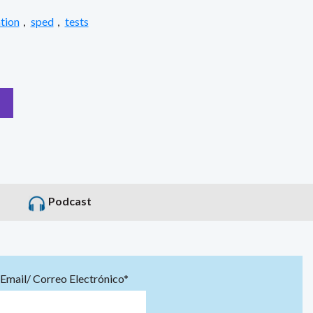
tion
,
sped
,
tests
Podcast
Email/ Correo Electrónico*