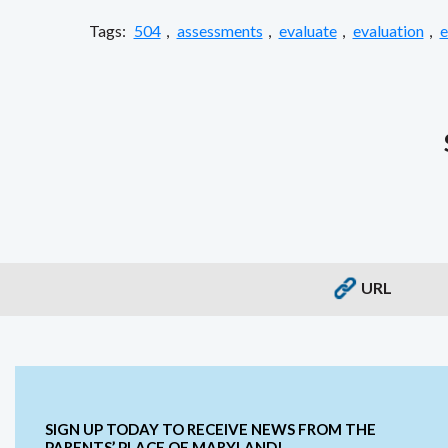
Tags:
504
,
assessments
,
evaluate
,
evaluation
,
e
URL
SIGN UP TODAY TO RECEIVE NEWS FROM THE
PARENTS’ PLACE OF MARYLAND!