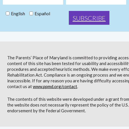
English
Español
The Parents’ Place of Maryland is committed to providing access 
content of this site has been tested for usability and accessibi
procedures and accepted heuristic methods. We make every effor
Rehabilitation Act. Compliance is an ongoing process and we en
inaccessible. If for any reason you are having difficulty accessin
contact us at
www.ppmd.org/contact
.
The contents of this website were developed under a grant from
the website does not necessarily represent the policy of the U.
endorsement by the Federal Government.