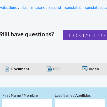
valuations
,
idea
,
measure
,
request
,
special ed
,
special educa
Still have questions?
CONTACT US
Document
PDF
Video
First Name / Nombre
Last Name / Apellidos