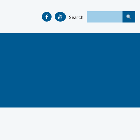
Search