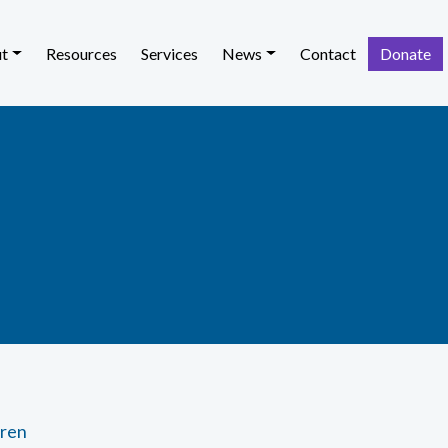
t
Resources
Services
News
Contact
Donate
dren