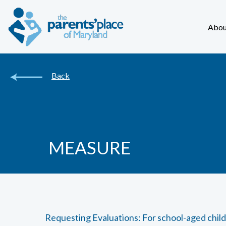
Abou
Back
MEASURE
Requesting Evaluations: For school-aged chil