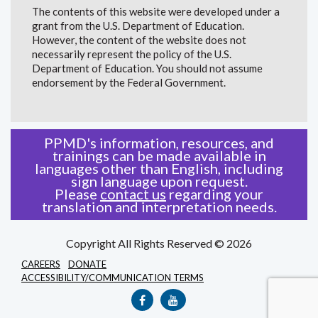
The contents of this website were developed under a
grant from the U.S. Department of Education.
However, the content of the website does not
necessarily represent the policy of the U.S.
Department of Education. You should not assume
endorsement by the Federal Government.
PPMD's information, resources, and
trainings can be made available in
languages other than English, including
sign language upon request.
Please
contact us
regarding your
translation and interpretation needs.
Copyright All Rights Reserved © 2026
CAREERS
DONATE
ACCESSIBILITY/COMMUNICATION TERMS