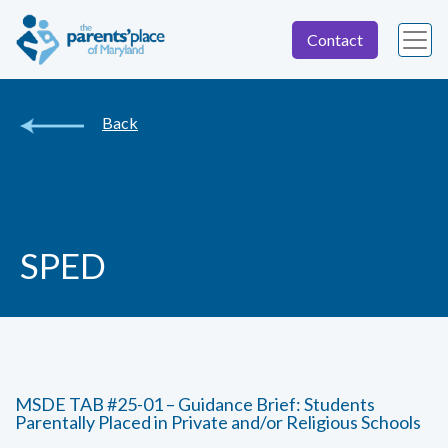
Contact
Back
SPED
MSDE TAB #25-01 – Guidance Brief: Students
Parentally Placed in Private and/or Religious Schools