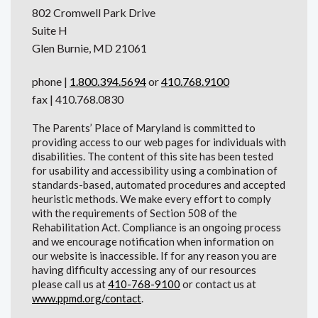
802 Cromwell Park Drive
Suite H
Glen Burnie, MD 21061
phone |
1.800.394.5694
or
410.768.9100
fax | 410.768.0830
The Parents’ Place of Maryland is committed to
providing access to our web pages for individuals with
disabilities. The content of this site has been tested
for usability and accessibility using a combination of
standards-based, automated procedures and accepted
heuristic methods. We make every effort to comply
with the requirements of Section 508 of the
Rehabilitation Act. Compliance is an ongoing process
and we encourage notification when information on
our website is inaccessible. If for any reason you are
having difficulty accessing any of our resources
please call us at
410-768-9100
or contact us at
www.ppmd.org/contact
.