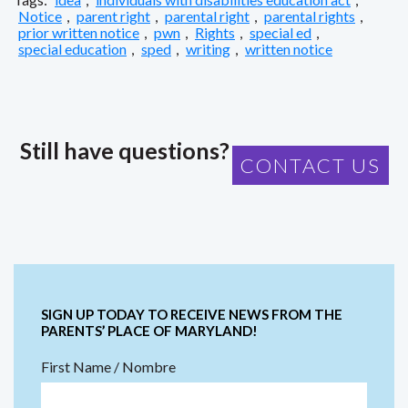
Notice
,
parent right
,
parental right
,
parental rights
,
prior written notice
,
pwn
,
Rights
,
special ed
,
special education
,
sped
,
writing
,
written notice
Still have questions?
CONTACT US
SIGN UP TODAY TO RECEIVE NEWS FROM THE
PARENTS’ PLACE OF MARYLAND!
First Name / Nombre