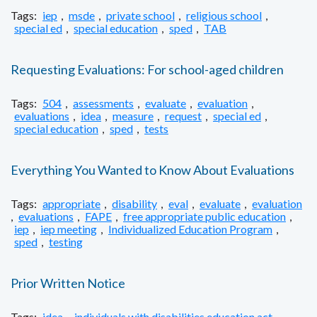
Tags:
iep
,
msde
,
private school
,
religious school
,
special ed
,
special education
,
sped
,
TAB
Requesting Evaluations: For school-aged children
Tags:
504
,
assessments
,
evaluate
,
evaluation
,
evaluations
,
idea
,
measure
,
request
,
special ed
,
special education
,
sped
,
tests
Everything You Wanted to Know About Evaluations
Tags:
appropriate
,
disability
,
eval
,
evaluate
,
evaluation
,
evaluations
,
FAPE
,
free appropriate public education
,
iep
,
iep meeting
,
Individualized Education Program
,
sped
,
testing
Prior Written Notice
Tags:
idea
,
individuals with disabilities education act
,