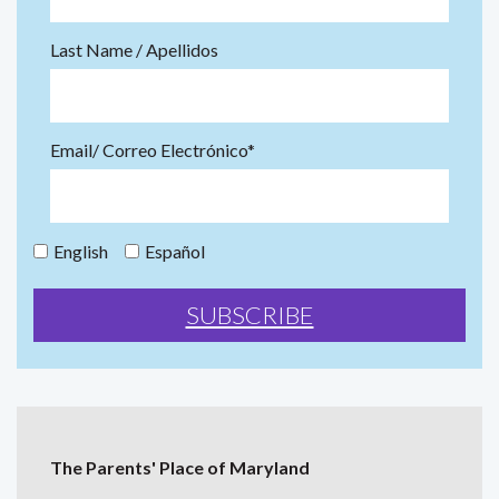
Last Name / Apellidos
Email/ Correo Electrónico*
English
Español
The Parents' Place of Maryland