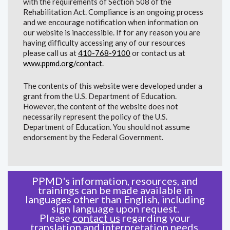
with the requirements of Section 508 of the
Rehabilitation Act. Compliance is an ongoing process
and we encourage notification when information on
our website is inaccessible. If for any reason you are
having difficulty accessing any of our resources
please call us at
410-768-9100
or contact us at
www.ppmd.org/contact
.
The contents of this website were developed under a
grant from the U.S. Department of Education.
However, the content of the website does not
necessarily represent the policy of the U.S.
Department of Education. You should not assume
endorsement by the Federal Government.
PPMD's information, resources, and
trainings can be made available in
languages other than English, including
sign language upon request.
Please
contact us
regarding your
translation and interpretation needs.