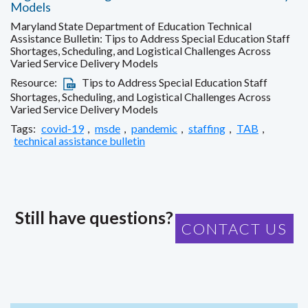
Models
Maryland State Department of Education Technical
Assistance Bulletin: Tips to Address Special Education Staff
Shortages, Scheduling, and Logistical Challenges Across
Varied Service Delivery Models
Resource:
Tips to Address Special Education Staff
Shortages, Scheduling, and Logistical Challenges Across
Varied Service Delivery Models
Tags:
covid-19
,
msde
,
pandemic
,
staffing
,
TAB
,
technical assistance bulletin
Still have questions?
CONTACT US