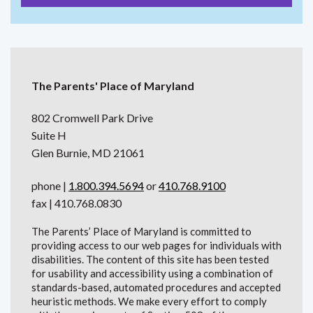
The Parents' Place of Maryland
802 Cromwell Park Drive
Suite H
Glen Burnie, MD 21061
phone |
1.800.394.5694
or
410.768.9100
fax | 410.768.0830
The Parents’ Place of Maryland is committed to
providing access to our web pages for individuals with
disabilities. The content of this site has been tested
for usability and accessibility using a combination of
standards-based, automated procedures and accepted
heuristic methods. We make every effort to comply