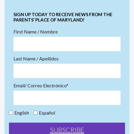
SIGN UP TODAY TO RECEIVE NEWS FROM THE
PARENTS’ PLACE OF MARYLAND!
First Name / Nombre
Last Name / Apellidos
Email/ Correo Electrónico*
English
Español