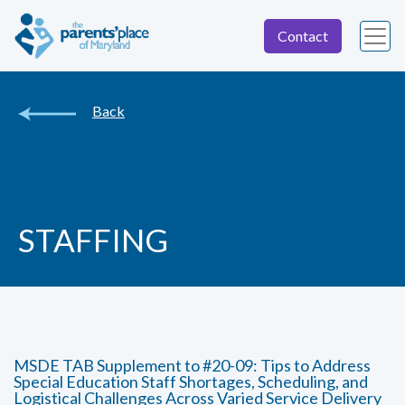
Contact
Back
STAFFING
MSDE TAB Supplement to #20-09: Tips to Address
Special Education Staff Shortages, Scheduling, and
Logistical Challenges Across Varied Service Delivery