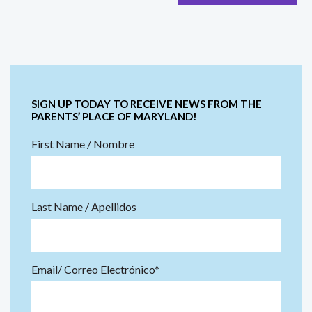
SIGN UP TODAY TO RECEIVE NEWS FROM THE
PARENTS’ PLACE OF MARYLAND!
First Name / Nombre
Last Name / Apellidos
Email/ Correo Electrónico*