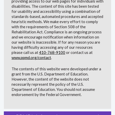
providing access to our web pages for individuals with
disabilities. The content of this site has been tested
for usability and accessibility using a combination of
standards-based, automated procedures and accepted
heuristic methods. We make every effort to comply
with the requirements of Section 508 of the
Rehabilitation Act. Compliance is an ongoing process
and we encourage notification when information on
our website is inaccessible. If for any reason you are
having difficulty accessing any of our resources
please call us at
410-768-9100
or contact us at
www.ppmd.org/contact
.
The contents of this website were developed under a
grant from the U.S. Department of Education.
However, the content of the website does not
necessarily represent the policy of the U.S.
Department of Education. You should not assume
endorsement by the Federal Government.