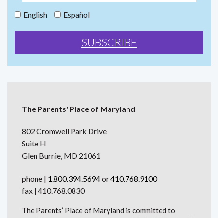
English
Español
The Parents' Place of Maryland
802 Cromwell Park Drive
Suite H
Glen Burnie, MD 21061
phone |
1.800.394.5694
or
410.768.9100
fax | 410.768.0830
The Parents’ Place of Maryland is committed to