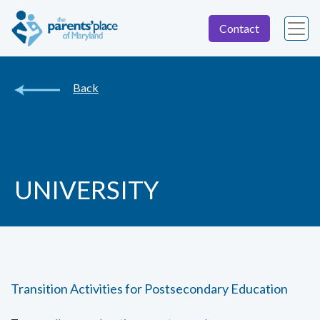
Contact
Back
UNIVERSITY
Transition Activities for Postsecondary Education