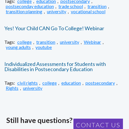
Tags:
college
,
education
,
postsecondary
,
postseconday education
,
trade school
,
transition
,
transition planning
,
university
,
vocational school
Yes! Your Child CAN Go To College! Webinar
Tags:
college
,
transition
,
university
,
Webinar
,
young adults
,
youtube
Individualized Assessments for Students with
Disabilities in Postsecondary Education
Tags:
civil rights
,
college
,
education
,
postsecondary
,
Rights
,
university
Still have questions?
CONTACT US