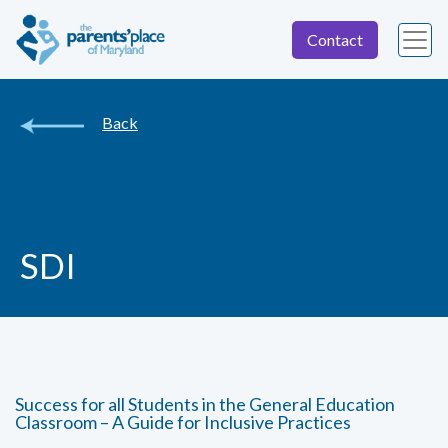
Contact
Back
SDI
Success for all Students in the General Education
Classroom – A Guide for Inclusive Practices