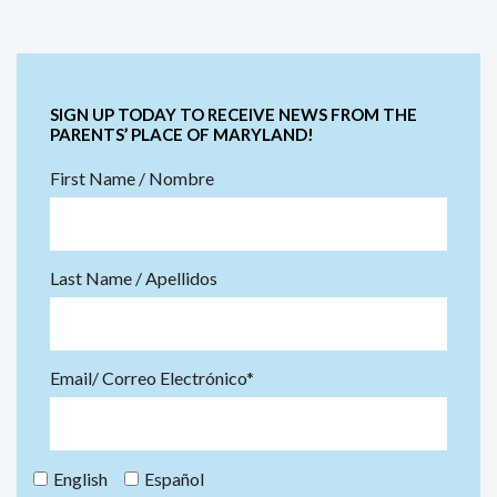
SIGN UP TODAY TO RECEIVE NEWS FROM THE
PARENTS’ PLACE OF MARYLAND!
First Name / Nombre
Last Name / Apellidos
Email/ Correo Electrónico*
English
Español