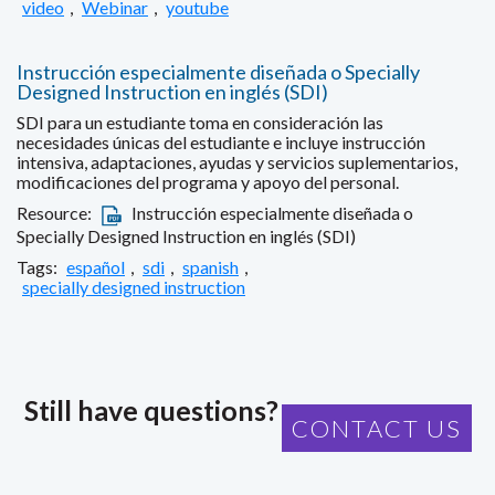
video
,
Webinar
,
youtube
Instrucción especialmente diseñada o Specially
Designed Instruction en inglés (SDI)
SDI para un estudiante toma en consideración las
necesidades únicas del estudiante e incluye instrucción
intensiva, adaptaciones, ayudas y servicios suplementarios,
modificaciones del programa y apoyo del personal.
Resource:
Instrucción especialmente diseñada o
Specially Designed Instruction en inglés (SDI)
Tags:
español
,
sdi
,
spanish
,
specially designed instruction
Still have questions?
CONTACT US