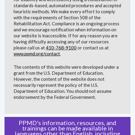
standards-based, automated procedures and accepted
heuristic methods. We make every effort to comply
with the requirements of Section 508 of the
Rehabilitation Act. Compliance is an ongoing process
and we encourage notification when information on
our website is inaccessible. If for any reason you are
having difficulty accessing any of our resources
please call us at
410-768-9100
or contact us at
www.ppmd.org/contact
.
The contents of this website were developed under a
grant from the U.S. Department of Education.
However, the content of the website does not
necessarily represent the policy of the U.S.
Department of Education. You should not assume
endorsement by the Federal Government.
PPMD's information, resources, and
trainings can be made available in
languages other than English, including