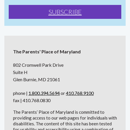
The Parents' Place of Maryland
802 Cromwell Park Drive
Suite H
Glen Burnie, MD 21061
phone |
1.800.394.5694
or
410.768.9100
fax | 410.768.0830
The Parents’ Place of Maryland is committed to
providing access to our web pages for individuals with
disabilities. The content of this site has been tested
for usability and accessibility using a combination of