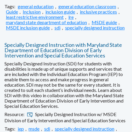
Tags:
general education
,
general education classroom
,
Guide
,
Inclusion
,
inclusion guide
,
inclusive practices
,
least restrictive environment
,
lre
,
maryland state department of education
,
MSDE guide
,
MSDE inclusion guide
,
sdi
,
specially designed instruction
Specially Designed Instruction with Maryland State
Department of Education Division of Early
Intervention and Special Education Services
Specially Designed Instruction (SDI) for students with
disabilities is made up of unique supports and services that
are included with the Individual Education Program (IEP) to
enable them to access and make progress in general
education. SDI may not be the same for every student. It is
created to suit each student’s individual needs. Learn about
SDI with this video in collaboration with the Maryland State
Department of Education Division of Early Intervention and
Special Education Services.
Resource:
Specially Designed Instruction w/ MSDE
Division of Early Intervention and Special Education Services
Tags:
iep
,
msde
,
sdi
,
specially designed instruction
,